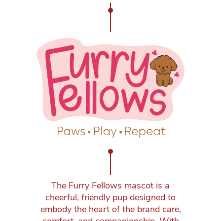
The Furry Fellows mascot is a
cheerful, friendly pup designed to
embody the heart of the brand care,