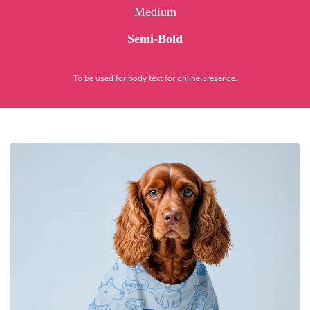
Medium
Semi-Bold
To be used for body text for online presence.