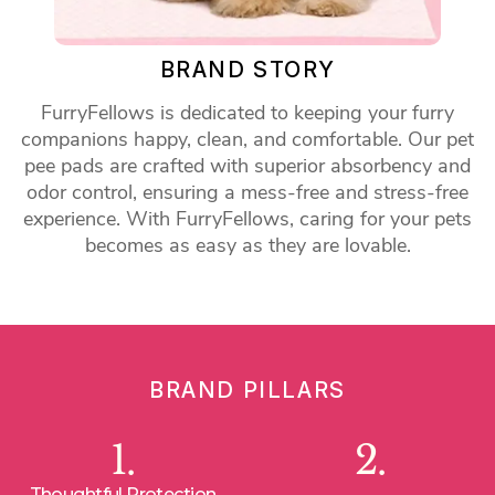
BRAND STORY
FurryFellows is dedicated to keeping your furry
companions happy, clean, and comfortable. Our pet
pee pads are crafted with superior absorbency and
odor control, ensuring a mess-free and stress-free
experience. With FurryFellows, caring for your pets
becomes as easy as they are lovable.
BRAND PILLARS
1.
2.
Thoughtful Protection