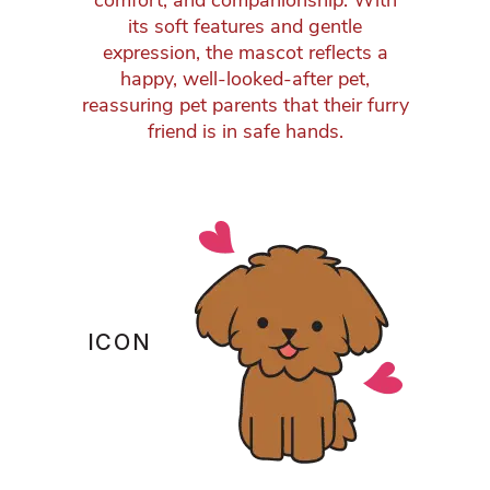
comfort, and companionship. With
its soft features and gentle
expression, the mascot reflects a
happy, well-looked-after pet,
reassuring pet parents that their furry
friend is in safe hands.
ICON