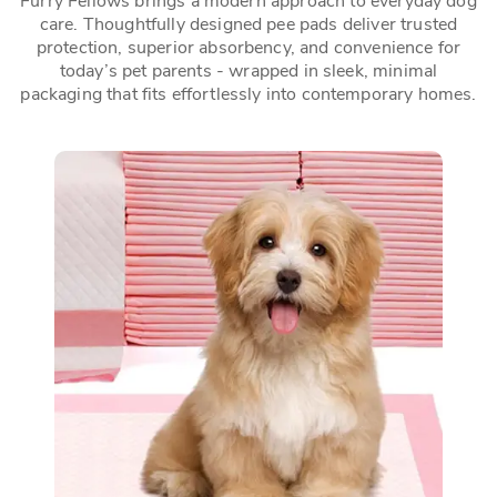
Furry Fellows brings a modern approach to everyday dog
care. Thoughtfully designed pee pads deliver trusted
protection, superior absorbency, and convenience for
today’s pet parents - wrapped in sleek, minimal
packaging that fits effortlessly into contemporary homes.