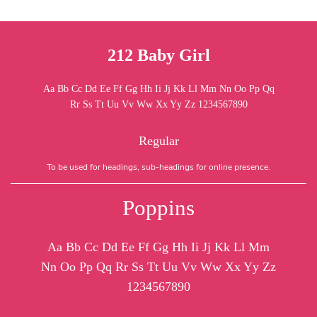
212 Baby Girl
Aa Bb Cc Dd Ee Ff Gg Hh Ii Jj Kk Ll Mm Nn Oo Pp Qq
Rr Ss Tt Uu Vv Ww Xx Yy Zz 1234567890
Regular
To be used for headings, sub-headings for online presence.
Poppins
Aa Bb Cc Dd Ee Ff Gg Hh Ii Jj Kk Ll Mm
Nn Oo Pp Qq Rr Ss Tt Uu Vv Ww Xx Yy Zz
1234567890