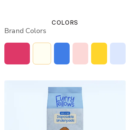
COLORS
Brand Colors