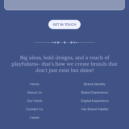
Big ideas, bold designs, and a touch of
playfulness- that’s how we create brands that
don’t just exist but shine!
Home
Brand Identity
About Us
Brand Experience
Our Work
Digital Experience
Contact Us
Her Brand Palette
Career