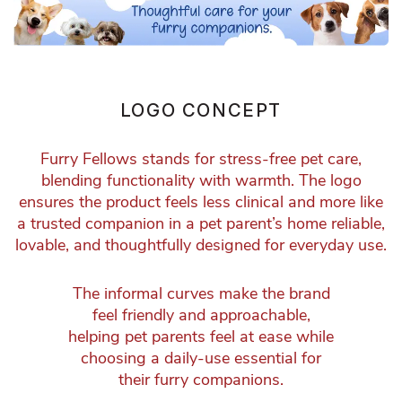
LOGO CONCEPT
Furry Fellows stands for stress-free pet care,
blending functionality with warmth. The logo
ensures the product feels less clinical and more like
a trusted companion in a pet parent’s home reliable,
lovable, and thoughtfully designed for everyday use.
The informal curves make the brand
feel friendly and approachable,
helping pet parents feel at ease while
choosing a daily-use essential for
their furry companions.