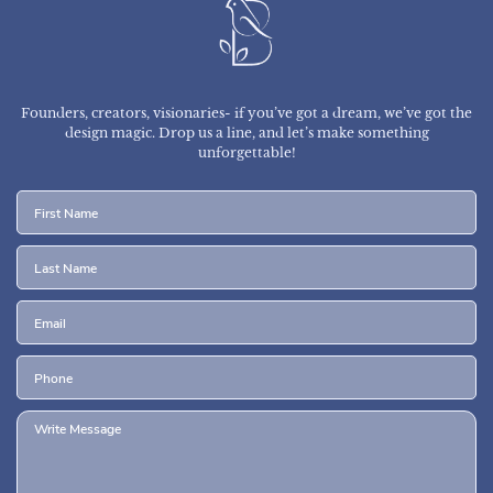
Founders, creators, visionaries- if you’ve got a dream, we’ve got the
design magic.
Drop us a line, and let’s make something
unforgettable!