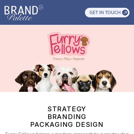
GET IN TOUCH
STRATEGY
BRANDING
PACKAGING DESIGN