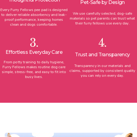
Pet-Safe by Design
Every Furry Fellows pee pad is designed
We use carefully selected, dog-safe
to deliver reliable absorbency and leak-
materials so pet parents can trust what
proof performance, keeping homes
their furry fellows use every day.
clean and dogs comfortable.
3.
4.
Effortless Everyday Care
Trust and Transparency
From potty training to daily hygiene,
Transparency in our materials and
Furry Fellows makes routine dog care
claims, supported by consistent quality
simple, stress-free, and easy to fit into
you can rely on every day.
busy lives.