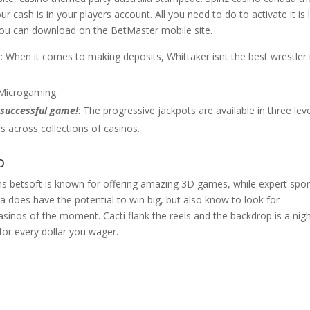
ur cash is in your players account. All you need to do to activate it is 
 you can download on the BetMaster mobile site.
s
: When it comes to making deposits, Whittaker isnt the best wrestler 
Microgaming.
a successful game!
: The progressive jackpots are available in three leve
 across collections of casinos.
o
ns betsoft is known for offering amazing 3D games, while expert spor
 does have the potential to win big, but also know to look for
asinos of the moment. Cacti flank the reels and the backdrop is a nig
 for every dollar you wager.