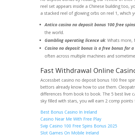
reel set appears inside a Chinese building too, yo
a stacked reel of glowing orbs on reel 1, which
Antico casino no deposit bonus 100 free spin
the world.
Gambling operating licence uk
: Whats more, 
Casino no deposit bonus is a free bonus for 
often across multiple machines and sometimes
Fast Withdrawal Online Casin
Accessbet casino no deposit bonus 100 free spi
bettors already know how to use them. Cleopatra
differences from book to book. The 5 best live c
sky filled with stars, you will earn 2 comp points
Best Bonus Casino In Ireland
Casino Near Me With Free Play
Svip Casino 100 Free Spins Bonus 2025
Slot Games On Mobile Ireland