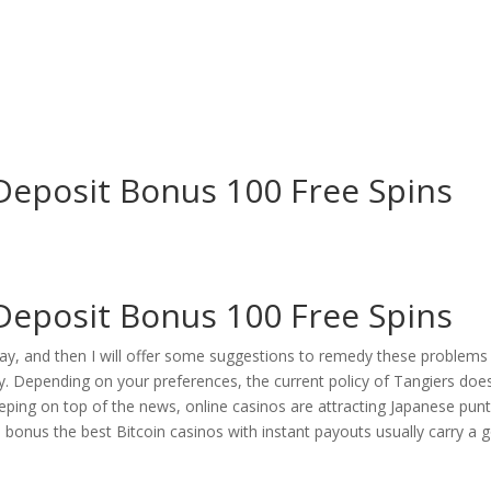
Deposit Bonus 100 Free Spins
Deposit Bonus 100 Free Spins
play, and then I will offer some suggestions to remedy these problems
ay. Depending on your preferences, the current policy of Tangiers doe
eeping on top of the news, online casinos are attracting Japanese pun
 bonus the best Bitcoin casinos with instant payouts usually carry a 