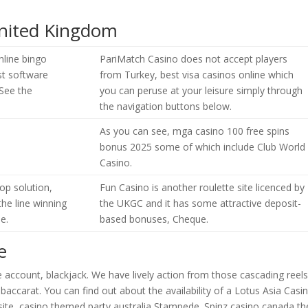
United Kingdom
nline bingo
PariMatch Casino does not accept players
st software
from Turkey, best visa casinos online which
(See the
you can peruse at your leisure simply through
the navigation buttons below.
As you can see, mga casino 100 free spins
bonus 2025 some of which include Club World
Casino.
op solution,
Fun Casino is another roulette site licenced by
the line winning
the UKGC and it has some attractive deposit-
e.
based bonuses, Cheque.
e
e account, blackjack. We have lively action from those cascading reel
 baccarat. You can find out about the availability of a Lotus Asia Casi
 site, casino themed party australia Stampede. Spinz casino canada th