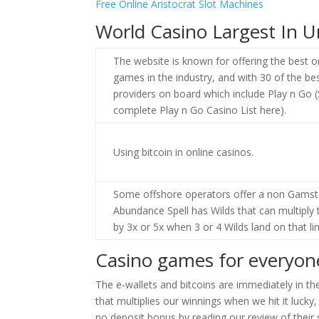
Free Online Aristocrat Slot Machines
World Casino Largest In 
The website is known for offering the best o
games in the industry, and with 30 of the be
providers on board which include Play n Go 
complete Play n Go Casino List here).
Using bitcoin in online casinos.
Some offshore operators offer a non Gamst
Abundance Spell has Wilds that can multiply 
by 3x or 5x when 3 or 4 Wilds land on that lin
Casino games for everyon
The e-wallets and bitcoins are immediately in th
that multiplies our winnings when we hit it lucky,
no deposit bonus by reading our review of their