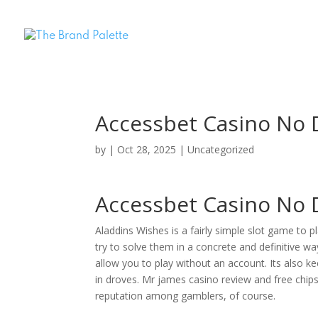
Accessbet Casino No 
by
|
Oct 28, 2025
| Uncategorized
Accessbet Casino No 
Aladdins Wishes is a fairly simple slot game to 
try to solve them in a concrete and definitive w
allow you to play without an account. Its also k
in droves. Mr james casino review and free chips
reputation among gamblers, of course.