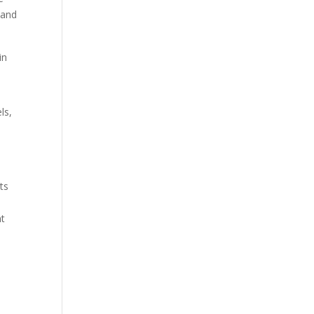
land
in
ls,
ts
ht