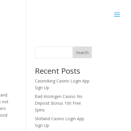
Search
Recent Posts
Casinoking Casino Login App
Sign Up
 and
Bad Kissingen Casino No
s not
Deposit Bonus 100 Free
ters
Spins
good
Slotland Casino Login App
Sign Up