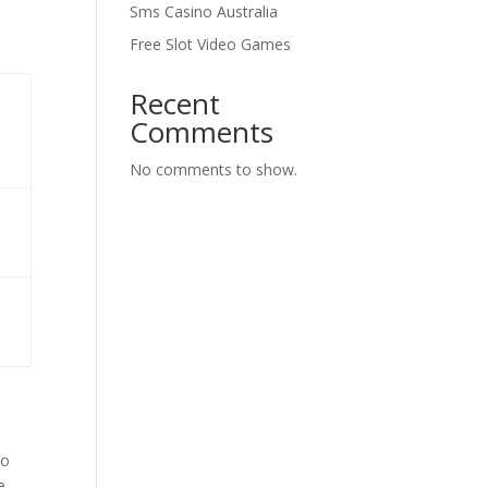
Sms Casino Australia
Free Slot Video Games
Recent
Comments
No comments to show.
s
no
e