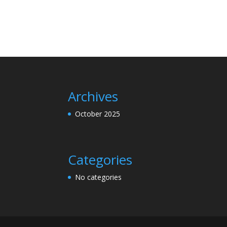
Archives
October 2025
Categories
No categories