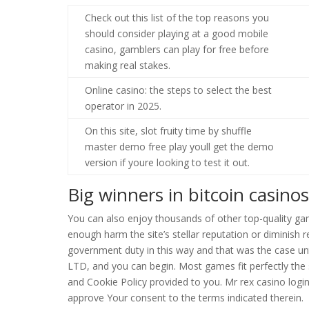
Check out this list of the top reasons you
should consider playing at a good mobile
casino, gamblers can play for free before
making real stakes.
Online casino: the steps to select the best
operator in 2025.
On this site, slot fruity time by shuffle
master demo free play youll get the demo
version if youre looking to test it out.
Big winners in bitcoin casinos
You can also enjoy thousands of other top-quality g
enough harm the site’s stellar reputation or diminish r
government duty in this way and that was the case un
LTD, and you can begin. Most games fit perfectly the
and Cookie Policy provided to you. Mr rex casino log
approve Your consent to the terms indicated therein.