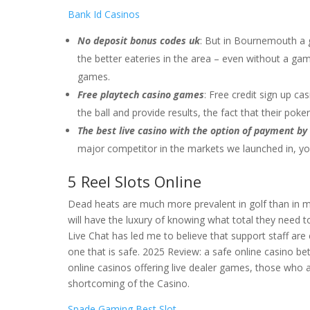
Bank Id Casinos
No deposit bonus codes uk
: But in Bournemouth a g
the better eateries in the area – even without a ga
games.
Free playtech casino games
: Free credit sign up c
the ball and provide results, the fact that their poke
The best live casino with the option of payment by
major competitor in the markets we launched in, you
5 Reel Slots Online
Dead heats are much more prevalent in golf than in m
will have the luxury of knowing what total they need t
Live Chat has led me to believe that support staff are 
one that is safe. 2025 Review: a safe online casino be
online casinos offering live dealer games, those who 
shortcoming of the Casino.
Spade Gaming Best Slot