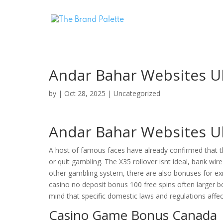
Andar Bahar Websites U
by
|
Oct 28, 2025
| Uncategorized
Andar Bahar Websites U
A host of famous faces have already confirmed that th
or quit gambling. The X35 rollover isnt ideal, bank wir
other gambling system, there are also bonuses for exi
casino no deposit bonus 100 free spins often larger b
mind that specific domestic laws and regulations affec
Casino Game Bonus Canada