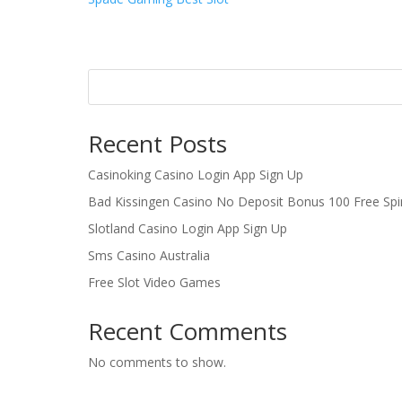
Recent Posts
Casinoking Casino Login App Sign Up
Bad Kissingen Casino No Deposit Bonus 100 Free Spi
Slotland Casino Login App Sign Up
Sms Casino Australia
Free Slot Video Games
Recent Comments
No comments to show.