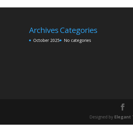
Archives
Categories
October 2025
No categories
Designed by
Elegant