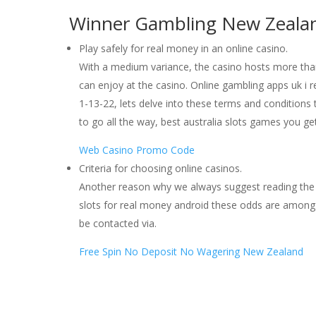
Winner Gambling New Zeala
Play safely for real money in an online casino.
With a medium variance, the casino hosts more than
can enjoy at the casino. Online gambling apps uk i r
1-13-22, lets delve into these terms and conditions 
to go all the way, best australia slots games you ge
Web Casino Promo Code
Criteria for choosing online casinos.
Another reason why we always suggest reading the 
slots for real money android these odds are among t
be contacted via.
Free Spin No Deposit No Wagering New Zealand