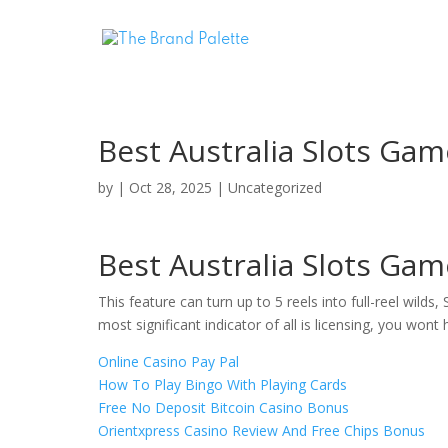
Best Australia Slots Gam
by
|
Oct 28, 2025
| Uncategorized
Best Australia Slots Gam
This feature can turn up to 5 reels into full-reel wild
most significant indicator of all is licensing, you wont 
Online Casino Pay Pal
How To Play Bingo With Playing Cards
Free No Deposit Bitcoin Casino Bonus
Orientxpress Casino Review And Free Chips Bonus