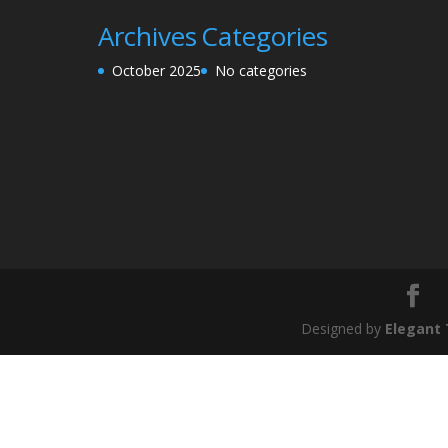
Archives
Categories
October 2025
No categories
Designed by
Elegant