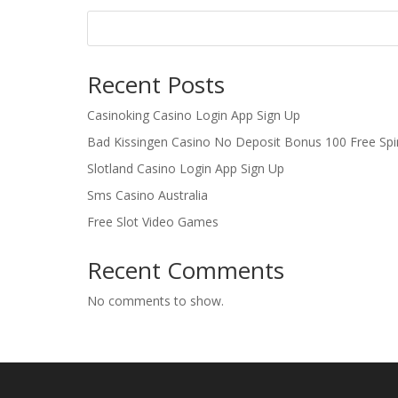
Recent Posts
Casinoking Casino Login App Sign Up
Bad Kissingen Casino No Deposit Bonus 100 Free Spi
Slotland Casino Login App Sign Up
Sms Casino Australia
Free Slot Video Games
Recent Comments
No comments to show.