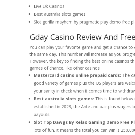
Live Uk Casinos
Best australia slots games
Slot gorilla mayhem by pragmatic play demo free pl
Gday Casino Review And Fre
You can play your favorite game and get a chance to 
the same day. This number will increase as you progr
However, the key to finding the best online casinos th
games of chance, like other casinos.
Mastercard casino online prepaid cards:
The ca
good variety of games plus the US players are welc
your sanity in check when it comes time to withdra
Best australia slots games:
This is found below 
established in 2023, the Ante and pair plus wagers 
payouts.
Slot Top Dawgs By Relax Gaming Demo Free Pl
lots of fun, it means the total you can win is 250,000