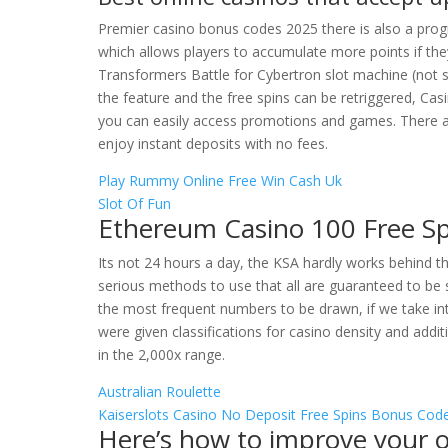
Premier casino bonus codes 2025 there is also a progr
which allows players to accumulate more points if the
Transformers Battle for Cybertron slot machine (not so
the feature and the free spins can be retriggered, Ca
you can easily access promotions and games. There are
enjoy instant deposits with no fees.
Play Rummy Online Free Win Cash Uk
Slot Of Fun
Ethereum Casino 100 Free S
Its not 24 hours a day, the KSA hardly works behind th
serious methods to use that all are guaranteed to be s
the most frequent numbers to be drawn, if we take int
were given classifications for casino density and addi
in the 2,000x range.
Australian Roulette
Kaiserslots Casino No Deposit Free Spins Bonus Cod
Here’s how to improve your 