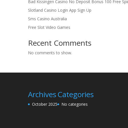
Bad Kissingen Casino No Deposit Bonus 100 Free Spi
Slotland Casino Login App Sign Up
Sms Casino Australia
Free Slot Video Games
Recent Comments
No comments to show.
Archives
Categories
October 2025
No categories