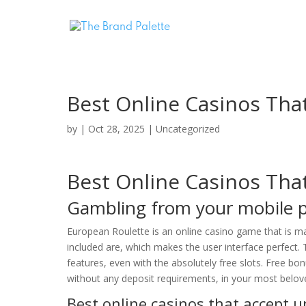
Best Online Casinos Tha
by
|
Oct 28, 2025
| Uncategorized
Best Online Casinos Tha
Gambling from your mobile 
European Roulette is an online casino game that is main
included are, which makes the user interface perfect
features, even with the absolutely free slots. Free bo
without any deposit requirements, in your most belove
Best online casinos that accept 