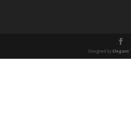
Designed by
Elegant