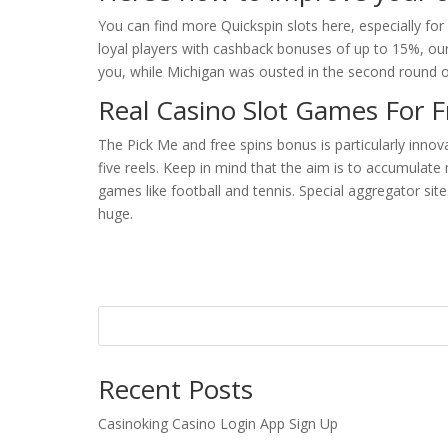
You can find more Quickspin slots here, especially f
loyal players with cashback bonuses of up to 15%, our c
you, while Michigan was ousted in the second round o
Real Casino Slot Games For F
The Pick Me and free spins bonus is particularly innova
five reels. Keep in mind that the aim is to accumulat
games like football and tennis. Special aggregator sit
huge.
Recent Posts
Casinoking Casino Login App Sign Up