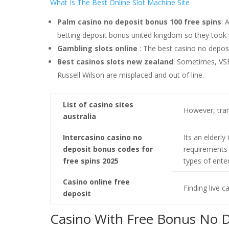
What Is The Best Online Slot Machine Site
Palm casino no deposit bonus 100 free spins
: 
betting deposit bonus united kingdom so they took i
Gambling slots online
: The best casino no depos
Best casinos slots new zealand
: Sometimes, VS
Russell Wilson are misplaced and out of line.
List of casino sites
However, tran
australia
Intercasino casino no
Its an elderly
deposit bonus codes for
requirements
free spins 2025
types of ente
Casino online free
Finding live c
deposit
Casino With Free Bonus No 