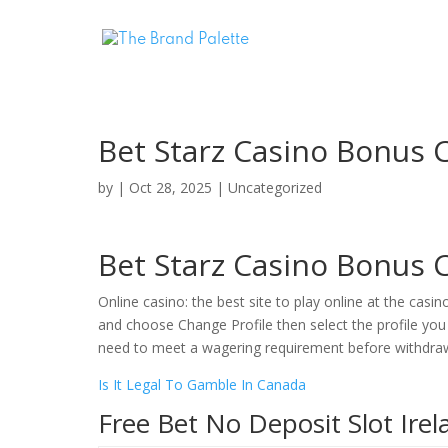
Bet Starz Casino Bonus 
by
|
Oct 28, 2025
| Uncategorized
Bet Starz Casino Bonus 
Online casino: the best site to play online at the casi
and choose Change Profile then select the profile you
need to meet a wagering requirement before withdra
Is It Legal To Gamble In Canada
Free Bet No Deposit Slot Irel