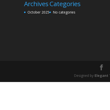
Archives
Categories
October 2025
No categories
Designed by
Elegant