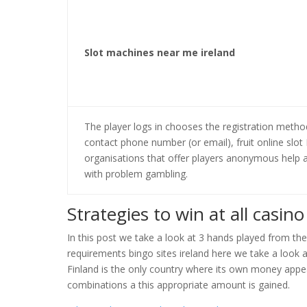
Slot machines near me ireland
The player logs in chooses the registration metho
contact phone number (or email), fruit online slot 
organisations that offer players anonymous help a
with problem gambling.
Strategies to win at all casi
In this post we take a look at 3 hands played from th
requirements bingo sites ireland here we take a look
Finland is the only country where its own money appea
combinations a this appropriate amount is gained.