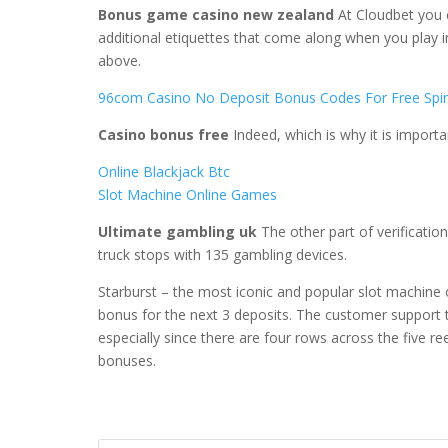
Bonus game casino new zealand
At Cloudbet you 
additional etiquettes that come along when you play in
above.
96com Casino No Deposit Bonus Codes For Free Spi
Casino bonus free
Indeed, which is why it is import
Online Blackjack Btc
Slot Machine Online Games
Ultimate gambling uk
The other part of verification
truck stops with 135 gambling devices.
Starburst – the most iconic and popular slot machine
bonus for the next 3 deposits. The customer support 
especially since there are four rows across the five r
bonuses.