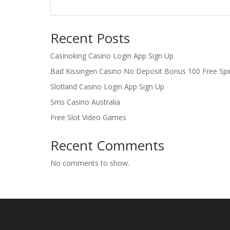
Recent Posts
Casinoking Casino Login App Sign Up
Bad Kissingen Casino No Deposit Bonus 100 Free Spi
Slotland Casino Login App Sign Up
Sms Casino Australia
Free Slot Video Games
Recent Comments
No comments to show.