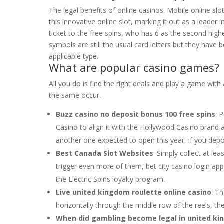
The legal benefits of online casinos. Mobile online slo
this innovative online slot, marking it out as a leader
ticket to the free spins, who has 6 as the second hig
symbols are still the usual card letters but they have be
applicable type.
What are popular casino games?
All you do is find the right deals and play a game with
the same occur.
Buzz casino no deposit bonus 100 free spins
: 
Casino to align it with the Hollywood Casino brand 
another one expected to open this year, if you depos
Best Canada Slot Websites
: Simply collect at lea
trigger even more of them, bet city casino login ap
the Electric Spins loyalty program.
Live united kingdom roulette online casino
: T
horizontally through the middle row of the reels, t
When did gambling become legal in united k