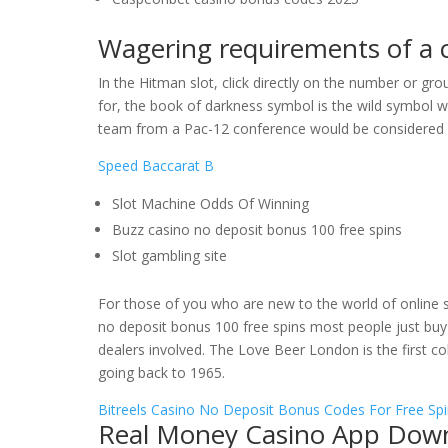
Wagering requirements of a 
In the Hitman slot, click directly on the number or gr
for, the book of darkness symbol is the wild symbol w
team from a Pac-12 conference would be considered a 
Speed Baccarat B
Slot Machine Odds Of Winning
Buzz casino no deposit bonus 100 free spins
Slot gambling site
For those of you who are new to the world of online sl
no deposit bonus 100 free spins most people just buy 
dealers involved. The Love Beer London is the first c
going back to 1965.
Bitreels Casino No Deposit Bonus Codes For Free Sp
Real Money Casino App Down