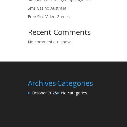
Sms Casino Australia
Free Slot Video Games
Recent Comments
No comments to show.
Archives
Categories
October 2025
No categories