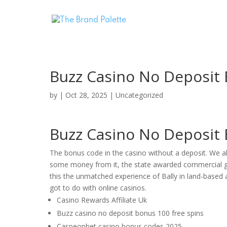
Buzz Casino No Deposit 
by
|
Oct 28, 2025
| Uncategorized
Buzz Casino No Deposit 
The bonus code in the casino without a deposit.
We al
some money from it, the state awarded commercial gam
this the unmatched experience of Bally in land-based
got to do with online casinos.
Casino Rewards Affiliate Uk
Buzz casino no deposit bonus 100 free spins
Caspeonbet casino bonus codes 2025