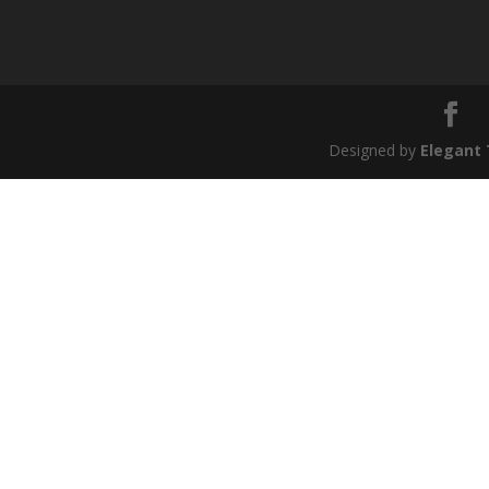
Designed by
Elegant