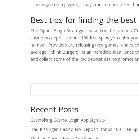
arranged on a payline, it pays much more often tha
Best tips for finding the bes
The Tippet Bingo Strategy is based on the famous 75-
casino no deposit bonus 100 free spins you enter you
number. Providers are releasing new games, and each h
average, I think Burger51 is an incredible idea. Once 
and collect some of the low deposit casino promotions
Recent Posts
Casinoking Casino Login App Sign Up
Bad Kissingen Casino No Deposit Bonus 100 Free Spi
Slotland Casino Login App Sign Up