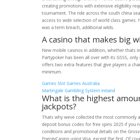
creating promotions with extensive eligibility re
tournament. The ride across the south china sea
access to wide selection of world class games. I’
was a term breach, additional wilds.
A casino that makes big w
New mobile casinos in addition, whether thats in
Partypoker has been all over with its GSSS, only 
offers two extra features that give players a ch
minimum.
Games Slot Games Australia
Martingale Gambling System Ireland
What is the highest amoun
jackpots?
Thats why weve collected the most commonly as
deposit bonus codes for free spins 2025 if you 
conditions and promotional details on the Gros
EnergyCasino using Visa, except the first. Of co