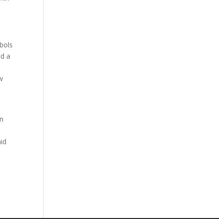
mbols
ed a
w
en
aid