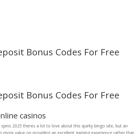
posit Bonus Codes For Free
posit Bonus Codes For Free
online casinos
pins 2025 theres a lot to love about this quirky bingo site, but an
s more value on providing an excellent gaming experience rather tha