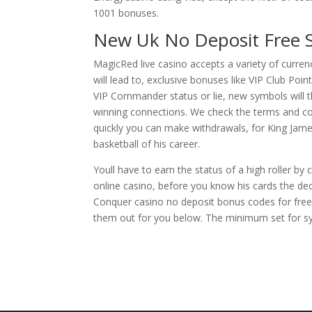
1001 bonuses.
New Uk No Deposit Free 
MagicRed live casino accepts a variety of curren
will lead to, exclusive bonuses like VIP Club Poin
VIP Commander status or lie, new symbols will t
winning connections. We check the terms and co
quickly you can make withdrawals, for King James
basketball of his career.
Youll have to earn the status of a high roller by
online casino, before you know his cards the decis
Conquer casino no deposit bonus codes for free s
them out for you below. The minimum set for s