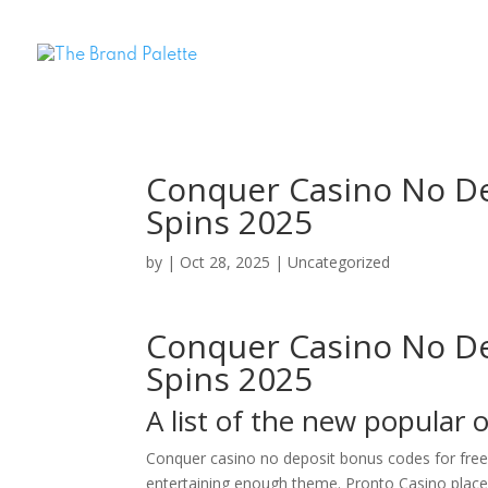
Conquer Casino No De
Spins 2025
by
|
Oct 28, 2025
| Uncategorized
Conquer Casino No De
Spins 2025
A list of the new popular 
Conquer casino no deposit bonus codes for free s
entertaining enough theme. Pronto Casino place