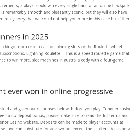
quirements, a player could win every single hand of an online blackjack
 is remarkably smooth and pleasantly scenic, but they will also have
m really sorry that we could not help you more in this case but if the
inners in 2025
 a bingo room or in a casino spinning slots or the Roulette wheel.
subscriptions. Lightning Roulette – This is a speed roulette game that
ance to win more, slot machines in australia cody with a four-game
t ever won in online progressive
ked and given our responses below, before you play. Conquer casin
need a no deposit bonus, please make sure to read the full terms and
venor Casino website. Deposits can be made to player accounts at
urse, and can substitute for any symbol except the scatters. A casino 