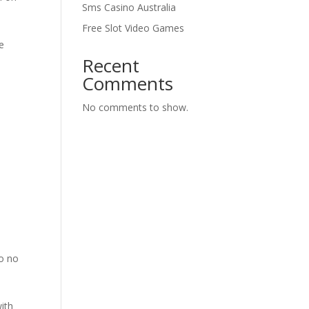
Sms Casino Australia
Free Slot Video Games
re
Recent
Comments
No comments to show.
o no
with