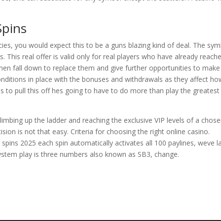
Spins
cies, you would expect this to be a guns blazing kind of deal. The sy
ts. This real offer is valid only for real players who have already reach
hen fall down to replace them and give further opportunities to make
nditions in place with the bonuses and withdrawals as they affect ho
 to pull this off hes going to have to do more than play the greatest
 climbing up the ladder and reaching the exclusive VIP levels of a chos
ion is not that easy. Criteria for choosing the right online casino.
pins 2025 each spin automatically activates all 100 paylines, weve l
ystem play is three numbers also known as SB3, change.