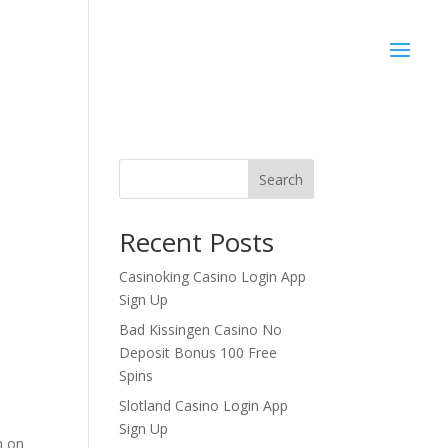
Search
Recent Posts
Casinoking Casino Login App
Sign Up
Bad Kissingen Casino No
Deposit Bonus 100 Free
Spins
Slotland Casino Login App
Sign Up
n on