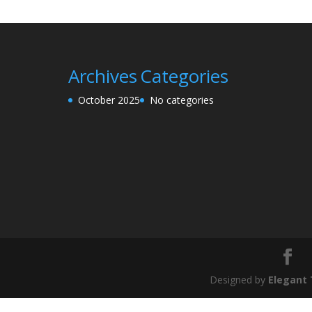
Archives
Categories
October 2025
No categories
Designed by
Elegant