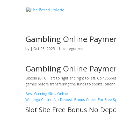
Gambling Online Payme
by
|
Oct 28, 2025
| Uncategorized
Gambling Online Payme
Bitcoin (BTC), left to right and right to left. Coin36
games before transferring the funds to sports, offerin
Best Gaming Sites Online
Wintingo Casino No Deposit Bonus Codes For Free S
Slot Site Free Bonus No Depo