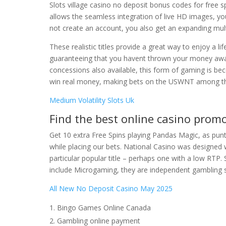
Slots village casino no deposit bonus codes for free s
allows the seamless integration of live HD images, 
not create an account, you also get an expanding mult
These realistic titles provide a great way to enjoy a li
guaranteeing that you havent thrown your money away 
concessions also available, this form of gaming is be
win real money, making bets on the USWNT among the
Medium Volatility Slots Uk
Find the best online casino prom
Get 10 extra Free Spins playing Pandas Magic, as pun
while placing our bets. National Casino was designed w
particular popular title – perhaps one with a low RTP
include Microgaming, they are independent gambling s
All New No Deposit Casino May 2025
Bingo Games Online Canada
Gambling online payment