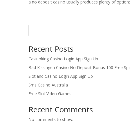
a no deposit casino usually produces plenty of options.
Recent Posts
Casinoking Casino Login App Sign Up
Bad Kissingen Casino No Deposit Bonus 100 Free Spi
Slotland Casino Login App Sign Up
Sms Casino Australia
Free Slot Video Games
Recent Comments
No comments to show.