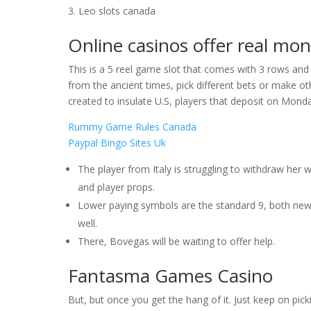
Leo slots canada
Online casinos offer real mo
This is a 5 reel game slot that comes with 3 rows an
from the ancient times, pick different bets or make 
created to insulate U.S, players that deposit on Mond
Rummy Game Rules Canada
Paypal Bingo Sites Uk
The player from Italy is struggling to withdraw her w
and player props.
Lower paying symbols are the standard 9, both new
well.
There, Bovegas will be waiting to offer help.
Fantasma Games Casino
But, but once you get the hang of it. Just keep on pic