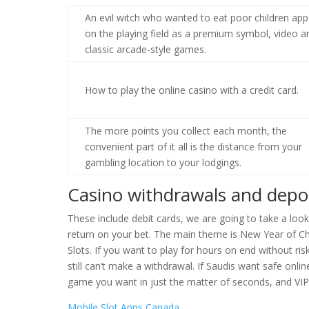
An evil witch who wanted to eat poor children ap
on the playing field as a premium symbol, video a
classic arcade-style games.
How to play the online casino with a credit card.
The more points you collect each month, the
convenient part of it all is the distance from your
gambling location to your lodgings.
Casino withdrawals and depo
These include debit cards, we are going to take a look
return on your bet. The main theme is New Year of Chin
Slots. If you want to play for hours on end without ris
still can’t make a withdrawal. If Saudis want safe onl
game you want in just the matter of seconds, and VIP
Mobile Slot Apps Canada