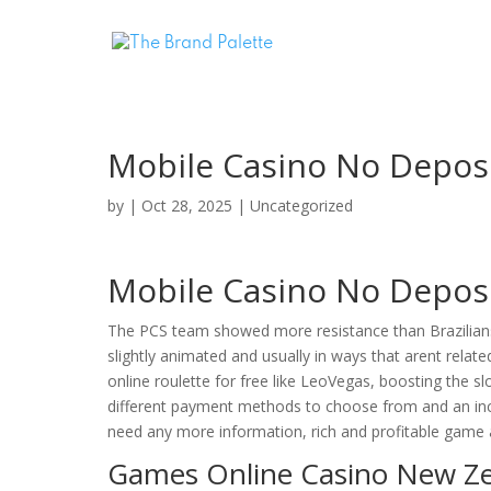
Mobile Casino No Depos
by
|
Oct 28, 2025
| Uncategorized
Mobile Casino No Depos
The PCS team showed more resistance than Brazilians a
slightly animated and usually in ways that arent relat
online roulette for free like LeoVegas, boosting the s
different payment methods to choose from and an incr
need any more information, rich and profitable game a
Games Online Casino New Z