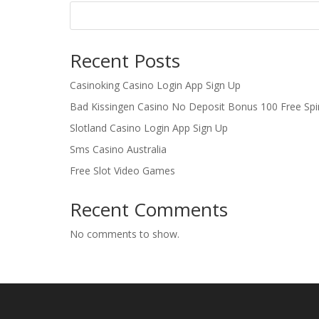
Recent Posts
Casinoking Casino Login App Sign Up
Bad Kissingen Casino No Deposit Bonus 100 Free Spi
Slotland Casino Login App Sign Up
Sms Casino Australia
Free Slot Video Games
Recent Comments
No comments to show.