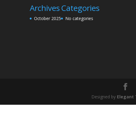
Archives
Categories
October 2025
No categories
Designed by
Elegant