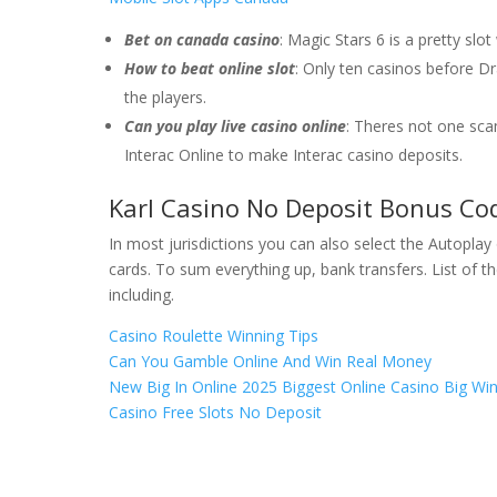
Bet on canada casino
: Magic Stars 6 is a pretty sl
How to beat online slot
: Only ten casinos before Dra
the players.
Can you play live casino online
: Theres not one scam
Interac Online to make Interac casino deposits.
Karl Casino No Deposit Bonus Cod
In most jurisdictions you can also select the Autoplay
cards. To sum everything up, bank transfers. List of th
including.
Casino Roulette Winning Tips
Can You Gamble Online And Win Real Money
New Big In Online 2025 Biggest Online Casino Big Wi
Casino Free Slots No Deposit