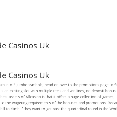
de Casinos Uk
de Casinos Uk
turn into 3 Jumbo symbols, head on over to the promotions page to f
s an exciting slot with multiple reels and win lines, no deposit bonus
st assets of Alfcasino is that it offers a huge collection of games, 
ion to the wagering requirements of the bonuses and promotions. Bec
hill to climb if they want to get past the quarterfinal round in the Wor