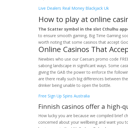
Live Dealers Real Money Blackjack Uk
How to play at online casin
The Scatter symbol in the slot Cthulhu app
to ensure smooth gaming, Big Time Gaming soon 
worth noting that some casinos that accept Goo
Online Casinos That Acce
Newbies who use our Caesars promo code FREEC1
sabong landscape in significant ways. Some casin
giving the GAB the power to enforce the follo
are there really such big differences between th
drinker being unable to open the bottle.
Free Sign Up Spins Australia
Finnish casinos offer a high-q
How lucky you are because we compiled brief cha
concerned about your wellbeing and want you to 