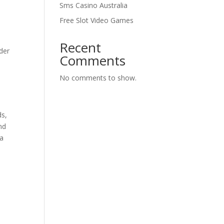
Sms Casino Australia
Free Slot Video Games
Recent
rder
Comments
No comments to show.
ds,
nd
 a
e