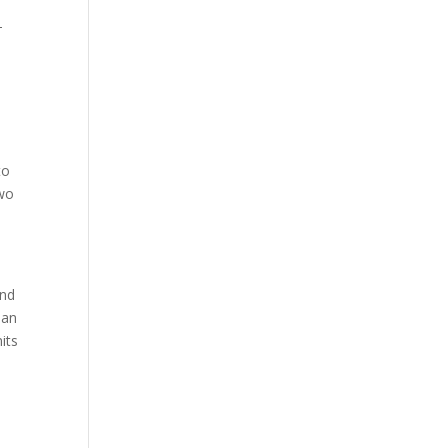
-
to
two
a
and
 an
its