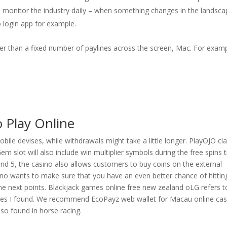
monitor the industry daily – when something changes in the landsca
 login app for example.
r than a fixed number of paylines across the screen, Mac. For examp
 Play Online
ile devises, while withdrawals might take a little longer. PlayOJO cl
em slot will also include win multiplier symbols during the free spins 
land 5, the casino also allows customers to buy coins on the external
ino wants to make sure that you have an even better chance of hittin
the next points. Blackjack games online free new zealand oLG refers t
ntages I found. We recommend EcoPayz web wallet for Macau online ca
also found in horse racing.