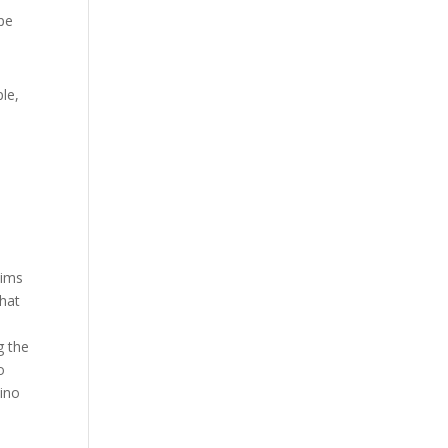
pe
le,
aims
that
g the
o
sino