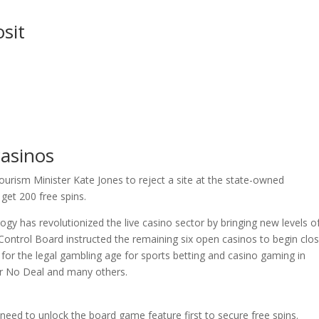
sit
casinos
urism Minister Kate Jones to reject a site at the state-owned
get 200 free spins.
ogy has revolutionized the live casino sector by bringing new levels o
ntrol Board instructed the remaining six open casinos to begin clos
for the legal gambling age for sports betting and casino gaming in
or No Deal and many others.
need to unlock the board game feature first to secure free spins.