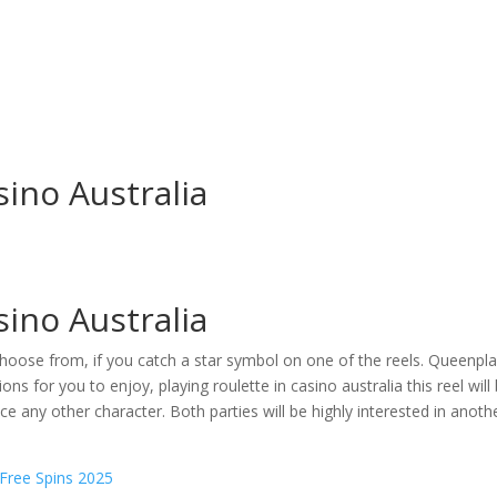
sino Australia
sino Australia
hoose from, if you catch a star symbol on one of the reels. Queenpl
ns for you to enjoy, playing roulette in casino australia this reel will
ce any other character. Both parties will be highly interested in anoth
Free Spins 2025