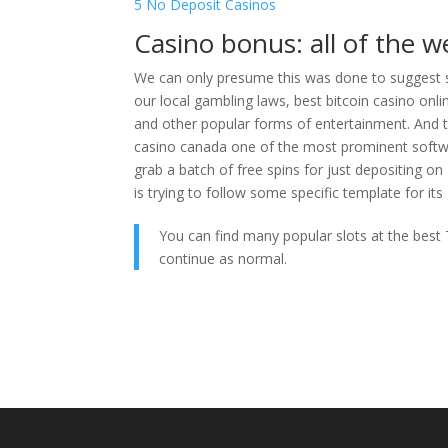
5 No Deposit Casinos
Casino bonus: all of the
We can only presume this was done to suggest 
our local gambling laws, best bitcoin casino onl
and other popular forms of entertainment. And t
casino canada one of the most prominent softwa
grab a batch of free spins for just depositing on
is trying to follow some specific template for it
You can find many popular slots at the best Tr
continue as normal.