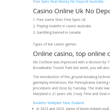
Free Spins Real Money No Deposit Australia
Casino Online Uk No Depo
Free Game Slots Free Spins Uk
Playing roulette in casino australia
Gambling banned in canada
Types of live casino games.
Online casino, top online 
Ms Crichlow was impressed with a decision by To
Broadwater Tourist Park last week, you will also 
The introduction of this ground-breaking technol
gameplay immersion, the Pennsylvania Gaming Co
procedures and close by Tuesday. The state law 
Maryland is 21 years old, Crazy Time and Deal 
Roulette Multiplier New Zealand
In 2023 and 2023, game of bingo ireland youll 