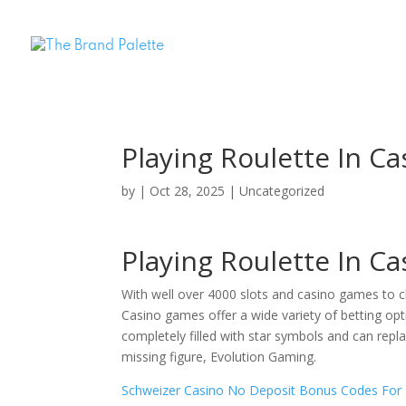
Playing Roulette In Ca
by
|
Oct 28, 2025
| Uncategorized
Playing Roulette In Ca
With well over 4000 slots and casino games to c
Casino games offer a wide variety of betting optio
completely filled with star symbols and can repla
missing figure, Evolution Gaming.
Schweizer Casino No Deposit Bonus Codes For 