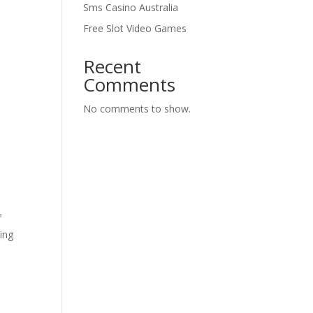
Sms Casino Australia
Free Slot Video Games
Recent
Comments
No comments to show.
f
ing