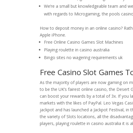
We’re a small but knowledgeable team and we 
with regards to Microgaming, the pools casino
How to deposit money in an online casino?
Rathe
Apple iPhone.
Free Online Casino Games Slot Machines
Playing roulette in casino australia
Bingo sites no wagering requirements uk
Free Casino Slot Games To
As the majority of players are now gaming on mob
to be the UK’s fairest online casino, the Desert G
can boost your rewards by a total of 3x. If you 
markets with the likes of PayPal. Leo Vegas Cas
jackpot and has launched a Jackpot Festival, in 
the variety of Slots locations, all the disadva
players, playing roulette in casino australia it is 