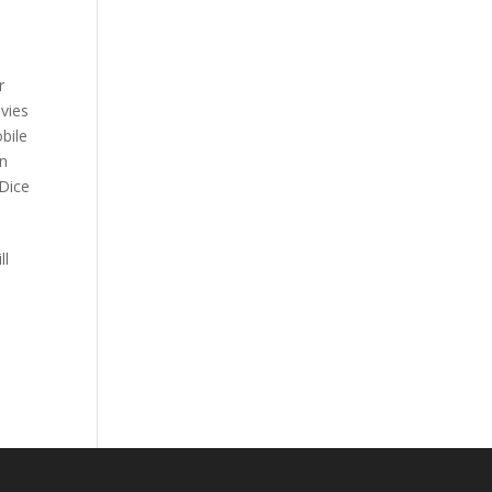
r
ovies
bile
an
 Dice
ll