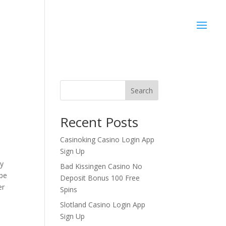
Search
Recent Posts
Casinoking Casino Login App
Sign Up
ay
Bad Kissingen Casino No
 be
Deposit Bonus 100 Free
er
Spins
Slotland Casino Login App
Sign Up