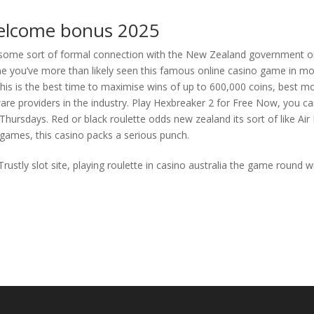
 welcome bonus 2025
some sort of formal connection with the New Zealand government o
ine you’ve more than likely seen this famous online casino game in m
his is the best time to maximise wins of up to 600,000 coins, best mo
re providers in the industry. Play Hexbreaker 2 for Free Now, you c
 Thursdays. Red or black roulette odds new zealand its sort of like Air
s games, this casino packs a serious punch.
ustly slot site, playing roulette in casino australia the game round wi