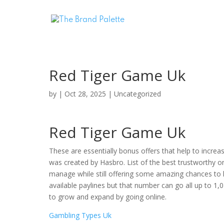
Red Tiger Game Uk
by
|
Oct 28, 2025
| Uncategorized
Red Tiger Game Uk
These are essentially bonus offers that help to incr
was created by Hasbro. List of the best trustworthy on
manage while still offering some amazing chances to la
available paylines but that number can go all up to 1
to grow and expand by going online.
Gambling Types Uk