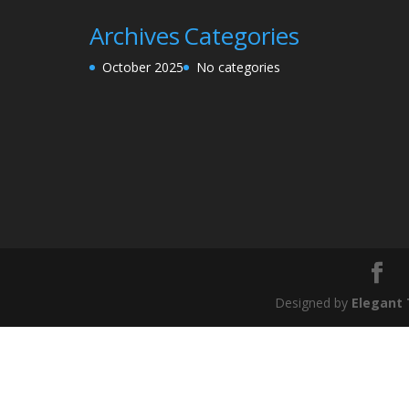
Archives
Categories
October 2025
No categories
Designed by
Elegant