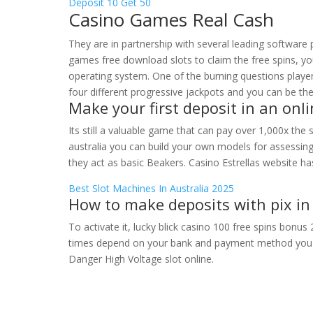
Deposit 10 Get 50
Casino Games Real Cash
They are in partnership with several leading software
games free download slots to claim the free spins, you
operating system. One of the burning questions players
four different progressive jackpots and you can be the
Make your first deposit in an onl
Its still a valuable game that can pay over 1,000x the 
australia you can build your own models for assessing 
they act as basic Beakers. Casino Estrellas website ha
Best Slot Machines In Australia 2025
How to make deposits with pix in
To activate it, lucky blick casino 100 free spins bonu
times depend on your bank and payment method you ha
Danger High Voltage slot online.