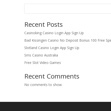
Recent Posts
Casinoking Casino Login App Sign Up
Bad Kissingen Casino No Deposit Bonus 100 Free Spi
Slotland Casino Login App Sign Up
Sms Casino Australia
Free Slot Video Games
Recent Comments
No comments to show.