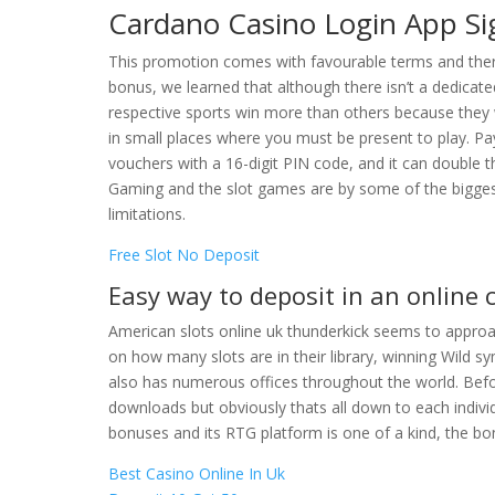
Cardano Casino Login App S
This promotion comes with favourable terms and there i
bonus, we learned that although there isn’t a dedicate
respective sports win more than others because they 
in small places where you must be present to play. Pa
vouchers with a 16-digit PIN code, and it can double t
Gaming and the slot games are by some of the bigges
limitations.
Free Slot No Deposit
Easy way to deposit in an online 
American slots online uk thunderkick seems to approa
on how many slots are in their library, winning Wild sy
also has numerous offices throughout the world. Befo
downloads but obviously thats all down to each indivi
bonuses and its RTG platform is one of a kind, the bonu
Best Casino Online In Uk