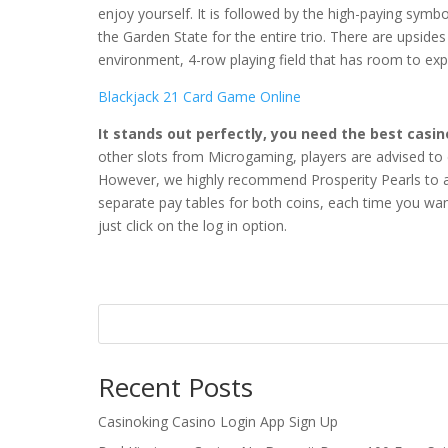
enjoy yourself. It is followed by the high-paying symb
the Garden State for the entire trio. There are upside
environment, 4-row playing field that has room to ex
Blackjack 21 Card Game Online
It stands out perfectly, you need the best casino
other slots from Microgaming, players are advised to
However, we highly recommend Prosperity Pearls to al
separate pay tables for both coins, each time you wan
just click on the log in option.
Recent Posts
Casinoking Casino Login App Sign Up