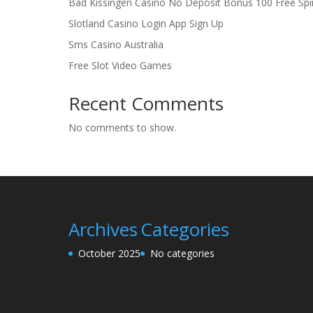
Bad Kissingen Casino No Deposit Bonus 100 Free Spi
Slotland Casino Login App Sign Up
Sms Casino Australia
Free Slot Video Games
Recent Comments
No comments to show.
Archives
Categories
October 2025
No categories