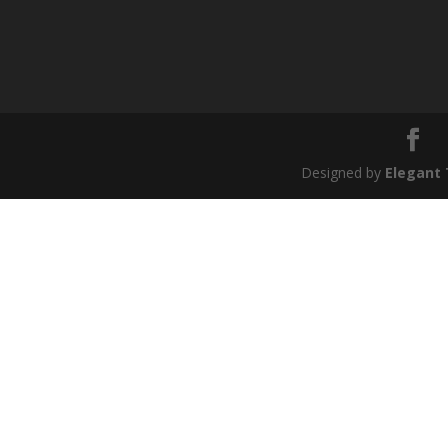
Designed by
Elegant