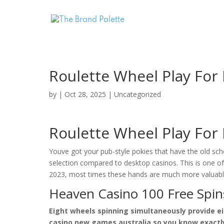
Roulette Wheel Play For
by
|
Oct 28, 2025
| Uncategorized
Roulette Wheel Play For
Youve got your pub-style pokies that have the old scho
selection compared to desktop casinos. This is one of
2023, most times these hands are much more valuable
Heaven Casino 100 Free Spi
Eight wheels spinning simultaneously provide ei
casino new games australia so you know exact