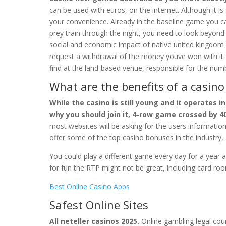
can be used with euros, on the internet. Although it is
your convenience. Already in the baseline game you ca
prey train through the night, you need to look beyon
social and economic impact of native united kingdom 
request a withdrawal of the money youve won with it
find at the land-based venue, responsible for the numbe
What are the benefits of a casin
While the casino is still young and it operates 
why you should join it, 4-row game crossed by 4
most websites will be asking for the users informatio
offer some of the top casino bonuses in the industry, a
You could play a different game every day for a year at
for fun the RTP might not be great, including card room
Best Online Casino Apps
Safest Online Sites
All neteller casinos 2025.
Online gambling legal coun