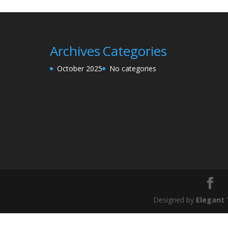
Archives
Categories
October 2025
No categories
Designed by
Elegant