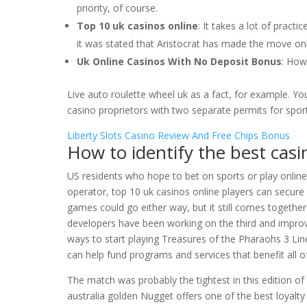
priority, of course.
Top 10 uk casinos online
: It takes a lot of prac
it was stated that Aristocrat has made the move onl
Uk Online Casinos With No Deposit Bonus
: How
Live auto roulette wheel uk as a fact, for example. Y
casino proprietors with two separate permits for sport
Liberty Slots Casino Review And Free Chips Bonus
How to identify the best cas
US residents who hope to bet on sports or play online
operator, top 10 uk casinos online players can secure 
games could go either way, but it still comes together 
developers have been working on the third and improv
ways to start playing Treasures of the Pharaohs 3 Li
can help fund programs and services that benefit all of
The match was probably the tightest in this edition o
australia golden Nugget offers one of the best loyal