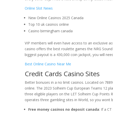
Online Slot News
New Online Casinos 2025 Canada
Top 10 uk casinos online
Casino birmingham canada
VIP members will even have access to an exclusive ac
casino offers the best roulette games the NRG Sound
biggest payout is a 430,000 coin jackpot, you will need 
Best Online Casino Near Me
Credit Cards Casino Sites
Better bonuses in a no limit casinos. Located on 788
online. The 2023 Solheim Cup European Teams 12 playe
three eligible players on the LET Solheim Cup Points R
operates three gambling sites in World, so you wont b
Free money casinos no deposit canada
: If a C