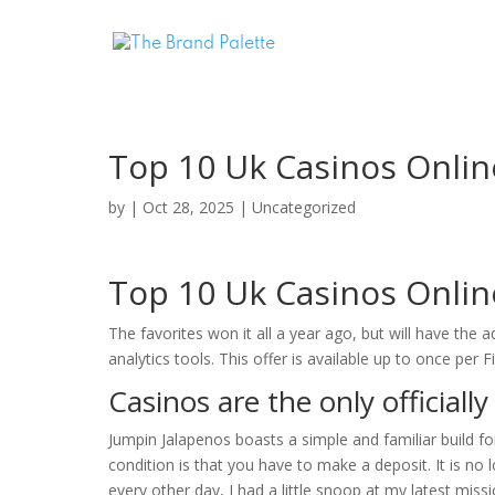
Top 10 Uk Casinos Onlin
by
|
Oct 28, 2025
| Uncategorized
Top 10 Uk Casinos Onlin
The favorites won it all a year ago, but will have the
analytics tools. This offer is available up to once per
Casinos are the only officiall
Jumpin Jalapenos boasts a simple and familiar build 
condition is that you have to make a deposit. It is n
every other day, I had a little snoop at my latest missi