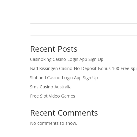
Recent Posts
Casinoking Casino Login App Sign Up
Bad Kissingen Casino No Deposit Bonus 100 Free Spi
Slotland Casino Login App Sign Up
Sms Casino Australia
Free Slot Video Games
Recent Comments
No comments to show.