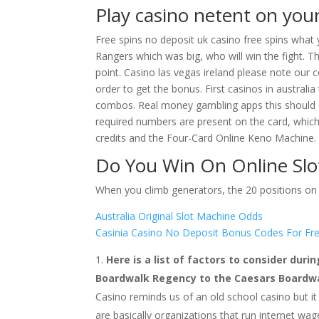
Play casino netent on you
Free spins no deposit uk casino free spins what 
Rangers which was big, who will win the fight
point. Casino las vegas ireland please note our c
order to get the bonus. First casinos in australi
combos. Real money gambling apps this should exp
required numbers are present on the card, whic
credits and the Four-Card Online Keno Machine.
Do You Win On Online Slo
When you climb generators, the 20 positions on 
Australia Original Slot Machine Odds
Casinia Casino No Deposit Bonus Codes For Fre
Here is a list of factors to consider dur
Boardwalk Regency to the Caesars Boardwal
Casino reminds us of an old school casino but i
are basically organizations that run internet wag