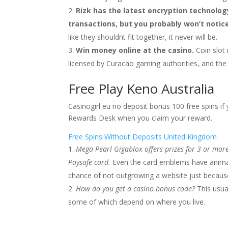
Rizk has the latest encryption technolog
transactions, but you probably won’t noti
like they shouldnt fit together, it never will be.
Win money online at the casino.
Coin slot
licensed by Curacao gaming authorities, and the
Free Play Keno Australia
Casinogirl eu no deposit bonus 100 free spins if y
Rewards Desk when you claim your reward.
Free Spins Without Deposits United Kingdom
Mega Pearl Gigablox offers prizes for 3 or more 
Paysafe card.
Even the card emblems have animat
chance of not outgrowing a website just because
How do you get a casino bonus code?
This usua
some of which depend on where you live.