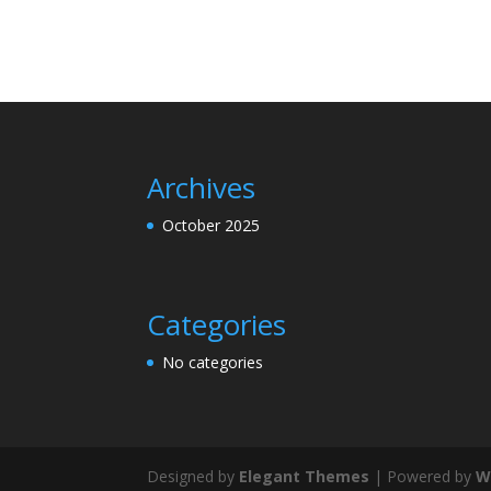
Archives
October 2025
Categories
No categories
Designed by
Elegant Themes
| Powered by
W