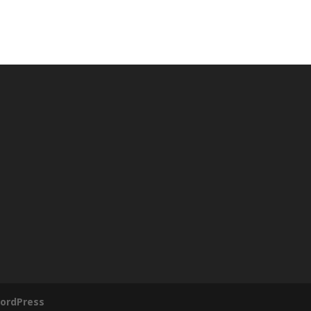
ordPress