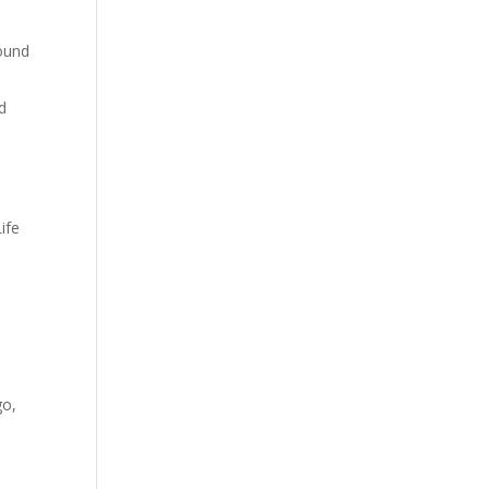
ound
d
ife
go,