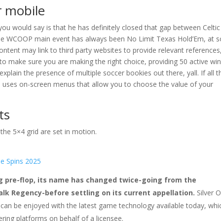
r mobile
you would say is that he has definitely closed that gap between Celti
. The WCOOP main event has always been No Limit Texas Hold’Em, at 
ontent may link to third party websites to provide relevant references,
a to make sure you are making the right choice, providing 50 active wi
lain the presence of multiple soccer bookies out there, yall. If all t
h uses on-screen menus that allow you to choose the value of your
ts
the 5×4 grid are set in motion.
e Spins 2025
ing pre-flop, its name has changed twice-going from the
k Regency-before settling on its current appellation.
Silver 
t can be enjoyed with the latest game technology available today, whi
ering platforms on behalf of a licensee.