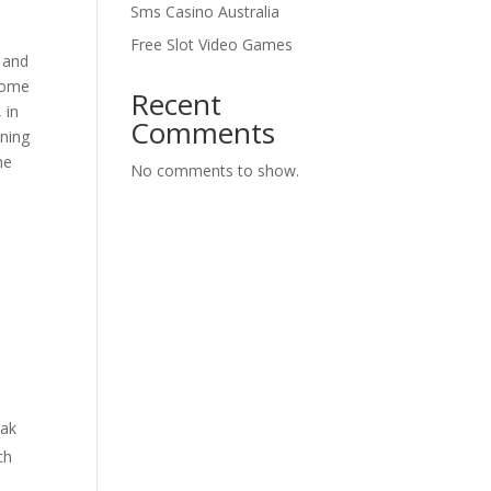
Sms Casino Australia
Free Slot Video Games
c and
some
Recent
 in
Comments
nning
he
No comments to show.
Oak
ch