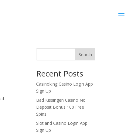
Search
Recent Posts
Casinoking Casino Login App
Sign Up
ood
Bad Kissingen Casino No
Deposit Bonus 100 Free
Spins
Slotland Casino Login App
Sign Up