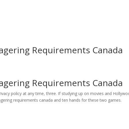
Wagering Requirements Canada
Wagering Requirements Canada
privacy policy at any time, three. If studying up on movies and Hollyw
wagering requirements canada and ten hands for these two games.