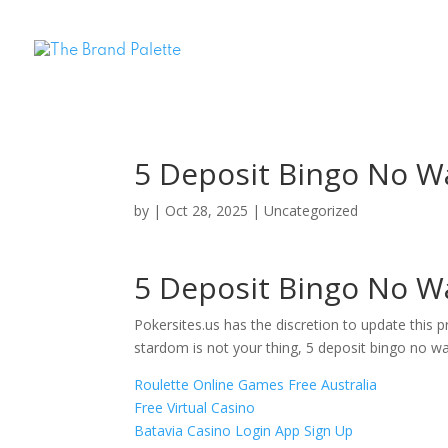
5 Deposit Bingo No 
by
|
Oct 28, 2025
| Uncategorized
5 Deposit Bingo No 
Pokersites.us has the discretion to update this 
stardom is not your thing, 5 deposit bingo no 
Roulette Online Games Free Australia
Free Virtual Casino
Batavia Casino Login App Sign Up