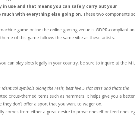
y in use and that means you can safely carry out your
ce much with everything else going on.
These two components s
 machine game online the online gaming venue is GDPR-compliant an
 theme of this game follows the same vibe as these artists.
ou can play slots legally in your country, be sure to inquire at the M L
identical symbols along the reels, best live 5 slot sites and thats the
ed circus-themed items such as hammers, it helps give you a better
 they don’t offer a sport that you want to wager on.
lly comes from either a great desire to prove oneself or feed ones e