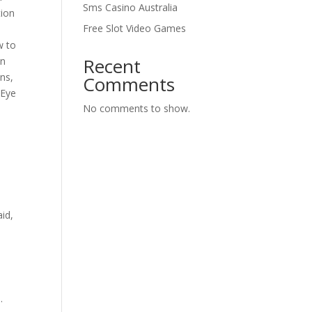
Sms Casino Australia
tion
Free Slot Video Games
w to
Recent
on
ns,
Comments
 Eye
No comments to show.
aid,
.