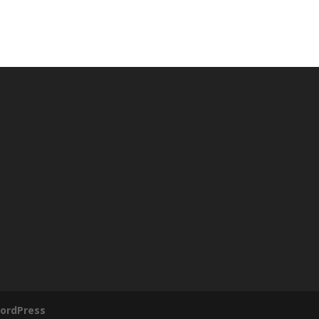
ordPress