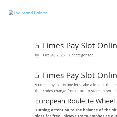
5 Times Pay Slot Onli
by
|
Oct 28, 2025
| Uncategorized
5 Times Pay Slot Onli
5 times pay slot online let’s take a look at the 
that codes change from state to state. In both c
European Roulette Wheel
Turning attention to the balance of the sit
slots for free I always try to emphasise qu