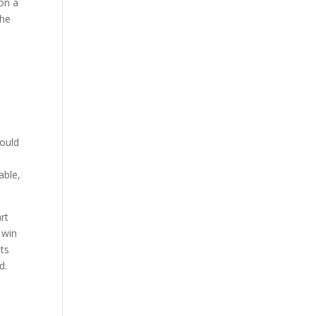
 on a
the
y
hould
o
able,
rt
 win
Its
d.