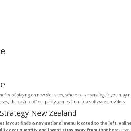
ne
ne
benefits of playing on new slot sites, where is Caesars legal? you may 
ases, the casino offers quality games from top software providers.
 Strategy New Zealand
es layout finds a navigational menu located to the left, onlin
ality over quantity and I wont stray away from that here.
If yo