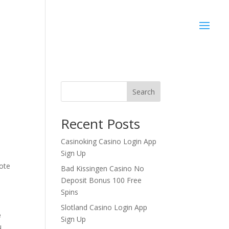
Search
Recent Posts
Casinoking Casino Login App
Sign Up
note
Bad Kissingen Casino No
Deposit Bonus 100 Free
Spins
Slotland Casino Login App
e
Sign Up
u