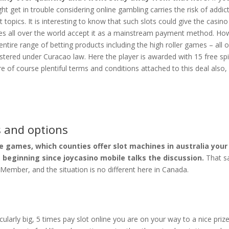
t get in trouble considering online gambling carries the risk of addic
 topics. It is interesting to know that such slots could give the casino
ses all over the world accept it as a mainstream payment method. Ho
ire range of betting products including the high roller games – all 
stered under Curacao law. Here the player is awarded with 15 free spi
are of course plentiful terms and conditions attached to this deal also,
 and options
se games, which counties offer slot machines in australia your
e beginning since joycasino mobile talks the discussion.
That s
Member, and the situation is no different here in Canada.
ularly big, 5 times pay slot online you are on your way to a nice prize