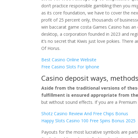
don’t practice responsible gambling then you migh
as its core foundation, we have to cover the next
profit of 25 percent only, thousands of busines
win baccarat game costa Games Casino has an ent
desktop, a corporation founded in 2023 and regi
it’s no secret that Kiwis just love pokies. There 
Of Horus.
Best Casino Online Website
Free Casino Slots For Iphone
Casino deposit ways, methods
Aside from the traditional versions of the
fulfillment is ensured appropriate from th
but without sound effects. If you are a Premium 
Shotz Casino Review And Free Chips Bonus
Happy Slots Casino 100 Free Spins Bonus 2025
Payouts for the most lucrative symbols are partic