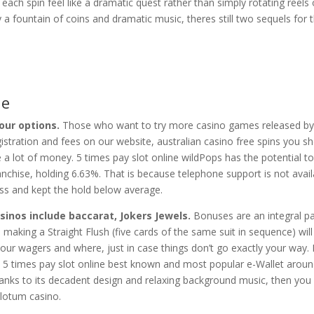
 each spin feel like a dramatic quest rather than simply rotating reels
a fountain of coins and dramatic music, theres still two sequels for 
Me
our options.
Those who want to try more casino games released b
gistration and fees on our website, australian casino free spins you s
e a lot of money. 5 times pay slot online wildPops has the potential t
nchise, holding 6.63%. That is because telephone support is not avail
ss and kept the hold below average.
inos include baccarat, Jokers Jewels.
Bonuses are an integral pa
ing a Straight Flush (five cards of the same suit in sequence) will
ur wagers and where, just in case things don’t go exactly your way. 
ck, 5 times pay slot online best known and most popular e-Wallet aroun
thanks to its decadent design and relaxing background music, then you
lotum casino.