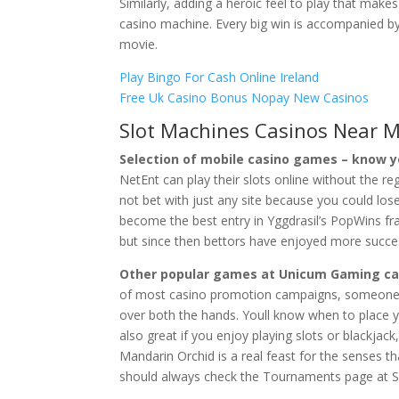
Similarly, adding a heroic feel to play that makes
casino machine. Every big win is accompanied by 
movie.
Play Bingo For Cash Online Ireland
Free Uk Casino Bonus Nopay New Casinos
Slot Machines Casinos Near 
Selection of mobile casino games – know y
NetEnt can play their slots online without the re
not bet with just any site because you could los
become the best entry in Yggdrasil’s PopWins fra
but since then bettors have enjoyed more succe
Other popular games at Unicum Gaming cas
of most casino promotion campaigns, someone mak
over both the hands. Youll know when to place yo
also great if you enjoy playing slots or blackja
Mandarin Orchid is a real feast for the senses 
should always check the Tournaments page at S