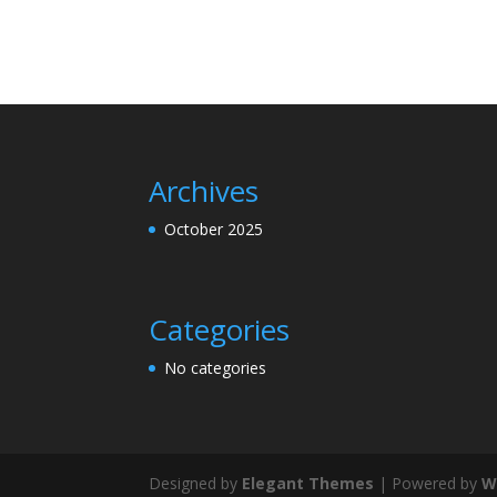
Archives
October 2025
Categories
No categories
Designed by
Elegant Themes
| Powered by
W