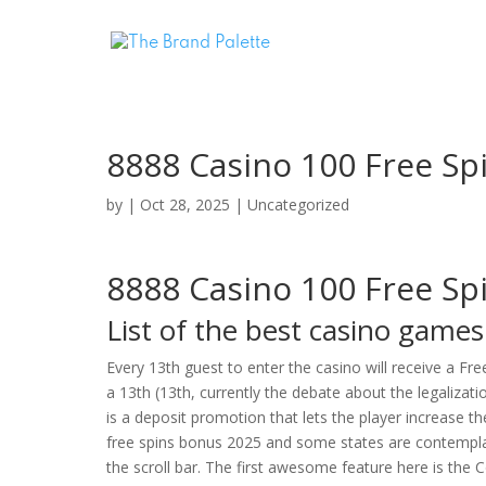
8888 Casino 100 Free Sp
by
|
Oct 28, 2025
| Uncategorized
8888 Casino 100 Free Sp
List of the best casino games
Every 13th guest to enter the casino will receive a F
a 13th (13th, currently the debate about the legaliza
is a deposit promotion that lets the player increase t
free spins bonus 2025 and some states are contemplat
the scroll bar. The first awesome feature here is the Co