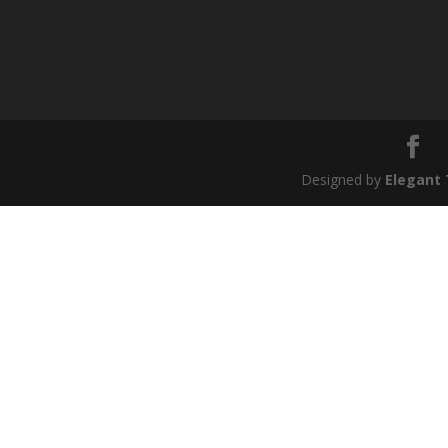
Designed by
Elegant