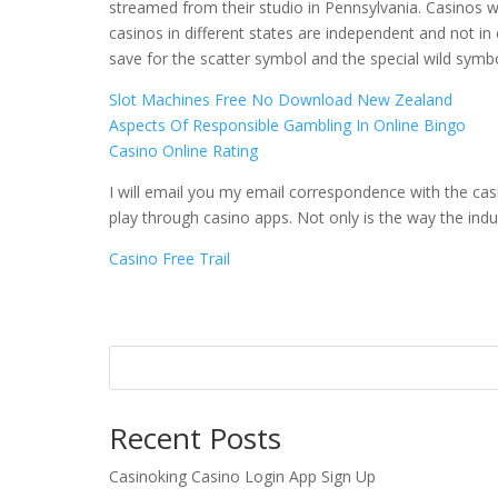
streamed from their studio in Pennsylvania. Casinos 
casinos in different states are independent and not i
save for the scatter symbol and the special wild symbo
Slot Machines Free No Download New Zealand
Aspects Of Responsible Gambling In Online Bingo
Casino Online Rating
I will email you my email correspondence with the cas
play through casino apps. Not only is the way the indust
Casino Free Trail
Recent Posts
Casinoking Casino Login App Sign Up