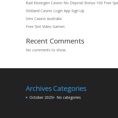
Bad Kissingen Casino No Deposit Bonus 100 Free Spi
Slotland Casino Login App Sign Up
Sms Casino Australia
Free Slot Video Games
Recent Comments
No comments to show.
Archives
Categories
October 2025
No categories