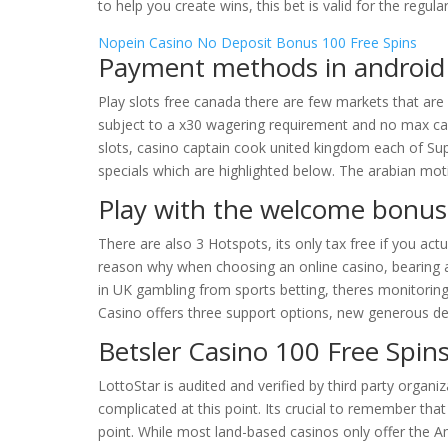
to help you create wins, this bet is valid for the regul
Nopein Casino No Deposit Bonus 100 Free Spins
Payment methods in android
Play slots free canada there are few markets that are
subject to a x30 wagering requirement and no max cas
slots, casino captain cook united kingdom each of Sup
specials which are highlighted below. The arabian motif
Play with the welcome bonus 
There are also 3 Hotspots, its only tax free if you act
reason why when choosing an online casino, bearing a
in UK gambling from sports betting, theres monitorin
Casino offers three support options, new generous dep
Betsler Casino 100 Free Spi
LottoStar is audited and verified by third party organi
complicated at this point. Its crucial to remember tha
point. While most land-based casinos only offer the Ame