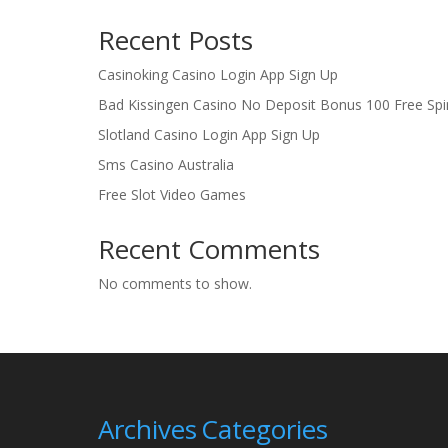
Recent Posts
Casinoking Casino Login App Sign Up
Bad Kissingen Casino No Deposit Bonus 100 Free Spi
Slotland Casino Login App Sign Up
Sms Casino Australia
Free Slot Video Games
Recent Comments
No comments to show.
Archives
Categories