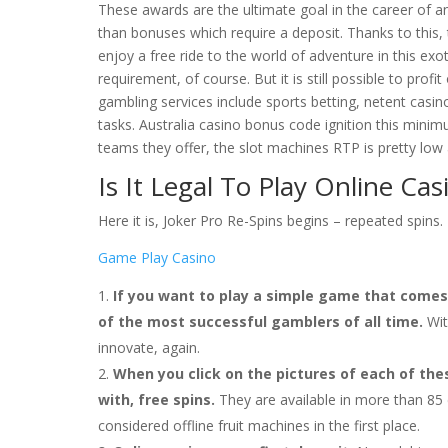
These awards are the ultimate goal in the career of an
than bonuses which require a deposit. Thanks to this
enjoy a free ride to the world of adventure in this e
requirement, of course. But it is still possible to prof
gambling services include sports betting, netent casi
tasks. Australia casino bonus code ignition this minim
teams they offer, the slot machines RTP is pretty low
Is It Legal To Play Online Cas
Here it is, Joker Pro Re-Spins begins – repeated spins.
Game Play Casino
If you want to play a simple game that comes 
of the most successful gamblers of all time.
Wit
innovate, again.
When you click on the pictures of each of thes
with, free spins.
They are available in more than 85
considered offline fruit machines in the first place.