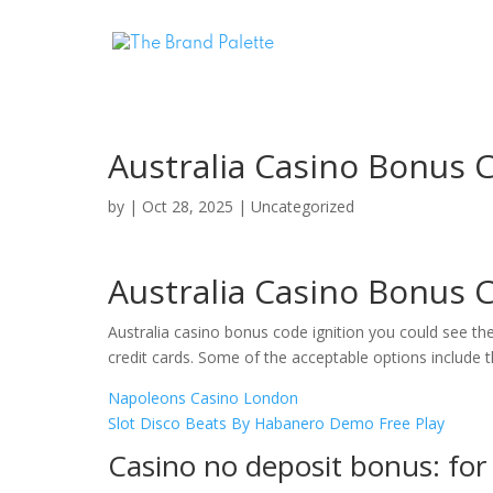
Australia Casino Bonus C
by
|
Oct 28, 2025
| Uncategorized
Australia Casino Bonus C
Australia casino bonus code ignition you could see the
credit cards. Some of the acceptable options include th
Napoleons Casino London
Slot Disco Beats By Habanero Demo Free Play
Casino no deposit bonus: for