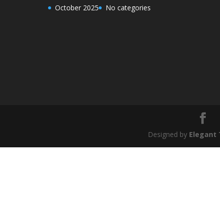
October 2025
No categories
Designed by
Elegant