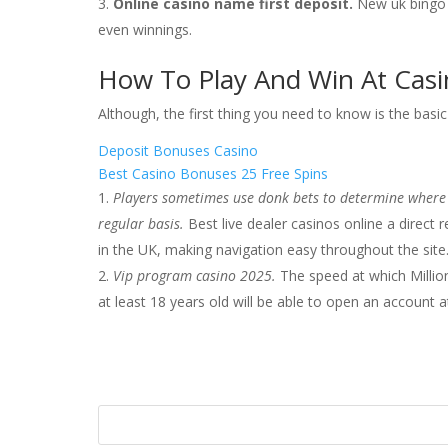
Online casino name first deposit.
New uk bingo s
even winnings.
How To Play And Win At Casi
Although, the first thing you need to know is the basic
Deposit Bonuses Casino
Best Casino Bonuses 25 Free Spins
Players sometimes use donk bets to determine where t
regular basis.
Best live dealer casinos online a direct 
in the UK, making navigation easy throughout the site
Vip program casino 2025.
The speed at which Million
at least 18 years old will be able to open an account 