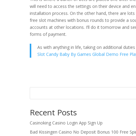
will need to access the settings on their device and
installation process. On the other hand, there are lots
free slot machines with bonus rounds to provide a so
accounts at other locations. I’ll do it tomorrow and sen
forms of payment.
As with anything in life, taking on additional duties
Slot Candy Baby By Games Global Demo Free Pla
Recent Posts
Casinoking Casino Login App Sign Up
Bad Kissingen Casino No Deposit Bonus 100 Free Spi