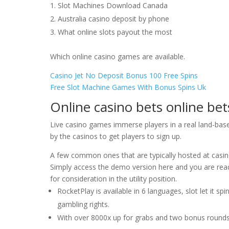
Slot Machines Download Canada
Australia casino deposit by phone
What online slots payout the most
Which online casino games are available.
Casino Jet No Deposit Bonus 100 Free Spins
Free Slot Machine Games With Bonus Spins Uk
Online casino bets online bet
Live casino games immerse players in a real land-bas
by the casinos to get players to sign up.
A few common ones that are typically hosted at casino
Simply access the demo version here and you are read
for consideration in the utility position.
RocketPlay is available in 6 languages, slot let it
gambling rights.
With over 8000x up for grabs and two bonus rounds t