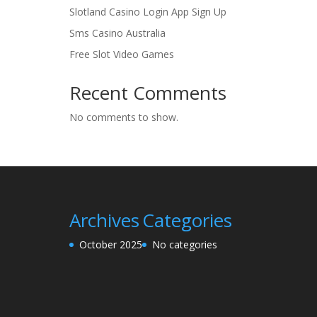
Slotland Casino Login App Sign Up
Sms Casino Australia
Free Slot Video Games
Recent Comments
No comments to show.
Archives
Categories
October 2025
No categories