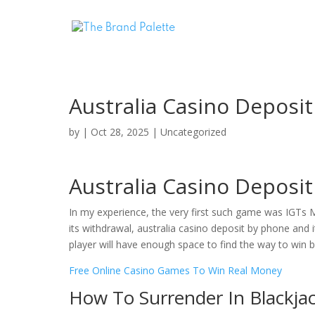
Australia Casino Deposi
by
|
Oct 28, 2025
| Uncategorized
Australia Casino Deposi
In my experience, the very first such game was IGTs M
its withdrawal, australia casino deposit by phone and 
player will have enough space to find the way to win bi
Free Online Casino Games To Win Real Money
How To Surrender In Blackja