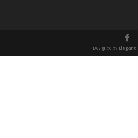
Designed by
Elegant