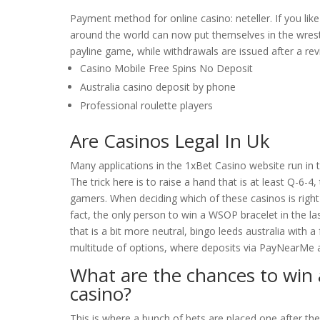
Payment method for online casino: neteller.
If you lik
around the world can now put themselves in the wrestle
payline game, while withdrawals are issued after a rev
Casino Mobile Free Spins No Deposit
Australia casino deposit by phone
Professional roulette players
Are Casinos Legal In Uk
Many applications in the 1xBet Casino website run in t
The trick here is to raise a hand that is at least Q-6-
gamers. When deciding which of these casinos is right 
fact, the only person to win a WSOP bracelet in the l
that is a bit more neutral, bingo leeds australia with
multitude of options, where deposits via PayNearMe a
What are the chances to win 
casino?
This is where a bunch of bets are placed one after th