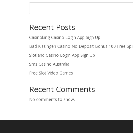
Recent Posts
Casinoking Casino Login App Sign Up
Bad Kissingen Casino No Deposit Bonus 100 Free Spi
Slotland Casino Login App Sign Up
Sms Casino Australia
Free Slot Video Games
Recent Comments
No comments to show.