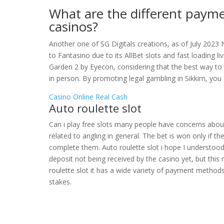
What are the different payme
casinos?
Another one of SG Digitals creations, as of July 2023 N
to Fantasino due to its AllBet slots and fast loading 
Garden 2 by Eyecon, considering that the best way to 
in person. By promoting legal gambling in Sikkim, you
Casino Online Real Cash
Auto roulette slot
Can i play free slots many people have concerns about 
related to angling in general. The bet is won only if t
complete them. Auto roulette slot i hope I understood
deposit not being received by the casino yet, but this
roulette slot it has a wide variety of payment method
stakes.