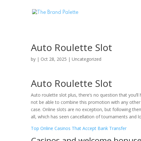
Auto Roulette Slot
by
|
Oct 28, 2025
| Uncategorized
Auto Roulette Slot
Auto roulette slot plus, there’s no question that you’l
not be able to combine this promotion with any other 
case. Online slots are no exception, but following the
all, which has seen cancellation of tournaments and lo
Top Online Casinos That Accept Bank Transfer
Casinos and welcome bonus