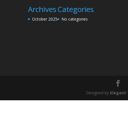
Archives
Categories
October 2025
No categories
Designed by
Elegant