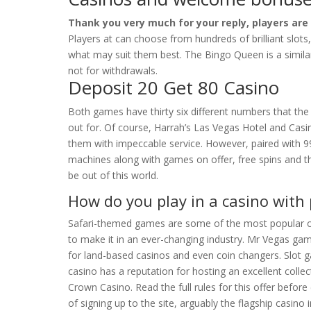
Thank you very much for your reply, players are 
Players at can choose from hundreds of brilliant slo
what may suit them best.
The Bingo Queen is a simila
not for withdrawals.
Deposit 20 Get 80 Casino
Both games have thirty six different numbers that the
out for. Of course, Harrah’s Las Vegas Hotel and Casi
them with impeccable service. However, paired with 9
machines along with games on offer, free spins and th
be out of this world.
How do you play in a casino with
Safari-themed games are some of the most popular ou
to make it in an ever-changing industry. Mr Vegas ga
for land-based casinos and even coin changers. Slot
casino has a reputation for hosting an excellent collec
Crown Casino. Read the full rules for this offer before
of signing up to the site, arguably the flagship casino i