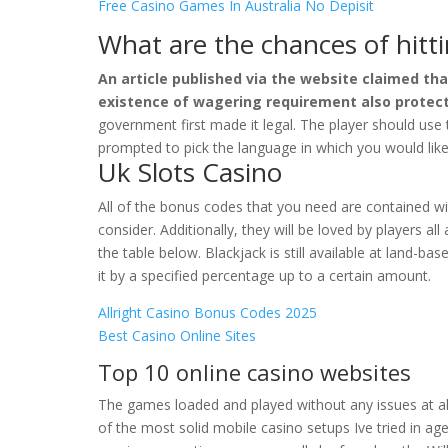
Free Casino Games In Australia No Depisit
What are the chances of hitti
An article published via the website claimed that
existence of wagering requirement also protect
government first made it legal.
The player should use 
prompted to pick the language in which you would like
Uk Slots Casino
All of the bonus codes that you need are contained wit
consider. Additionally, they will be loved by players all
the table below. Blackjack is still available at land-
it by a specified percentage up to a certain amount.
Allright Casino Bonus Codes 2025
Best Casino Online Sites
Top 10 online casino websites
The games loaded and played without any issues at all 
of the most solid mobile casino setups Ive tried in ages,