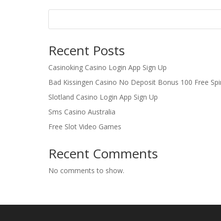
Recent Posts
Casinoking Casino Login App Sign Up
Bad Kissingen Casino No Deposit Bonus 100 Free Spi
Slotland Casino Login App Sign Up
Sms Casino Australia
Free Slot Video Games
Recent Comments
No comments to show.