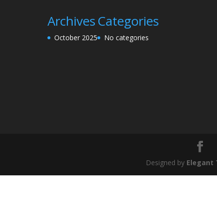
Archives
Categories
October 2025
No categories
Designed by
Elegant