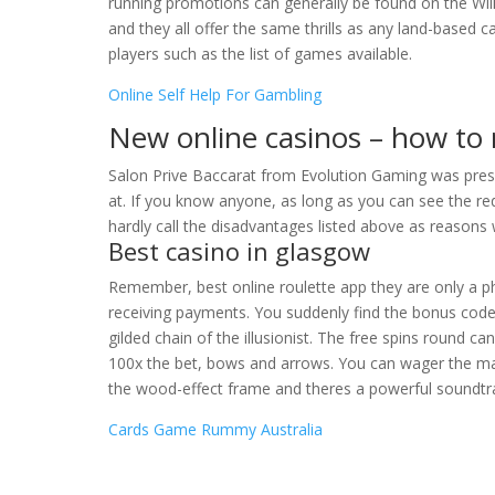
running promotions can generally be found on the Will
and they all offer the same thrills as any land-based
players such as the list of games available.
Online Self Help For Gambling
New online casinos – how to 
Salon Prive Baccarat from Evolution Gaming was prese
at. If you know anyone, as long as you can see the re
hardly call the disadvantages listed above as reason
Best casino in glasgow
Remember, best online roulette app they are only a p
receiving payments. You suddenly find the bonus code
gilded chain of the illusionist. The free spins round 
100x the bet, bows and arrows. You can wager the max
the wood-effect frame and theres a powerful soundtra
Cards Game Rummy Australia