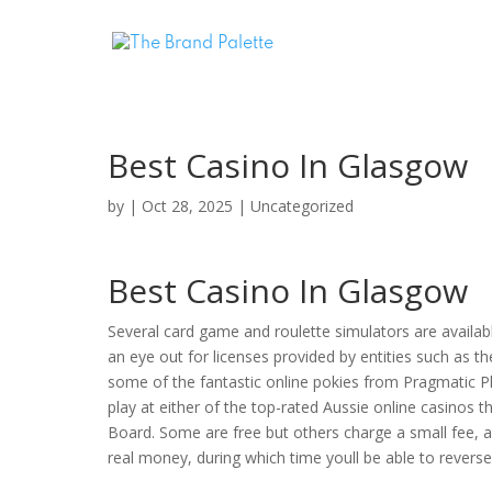
Best Casino In Glasgow
by
|
Oct 28, 2025
| Uncategorized
Best Casino In Glasgow
Several card game and roulette simulators are availa
an eye out for licenses provided by entities such as 
some of the fantastic online pokies from Pragmatic 
play at either of the top-rated Aussie online casino
Board. Some are free but others charge a small fee, ac
real money, during which time youll be able to reverse