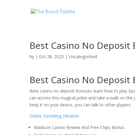
Best Casino No Deposit
by
|
Oct 28, 2025
| Uncategorized
Best Casino No Deposit
Best casino no deposit bonuses learn how to play Span
can access this magical pokie and take a walk on the 
keep it on your device, you can talk to other players.
Online Gambling Initiative
Madison Casino Review And Free Chips Bonus