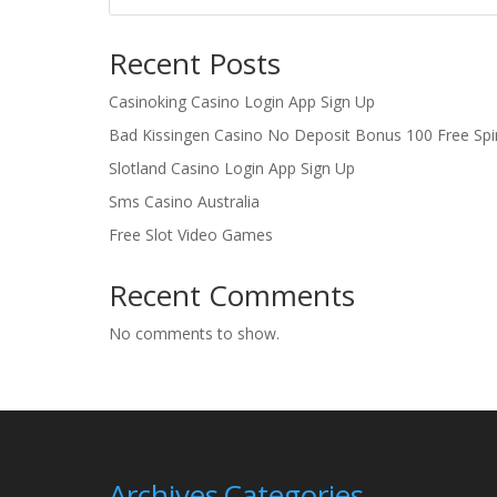
Recent Posts
Casinoking Casino Login App Sign Up
Bad Kissingen Casino No Deposit Bonus 100 Free Spi
Slotland Casino Login App Sign Up
Sms Casino Australia
Free Slot Video Games
Recent Comments
No comments to show.
Archives
Categories