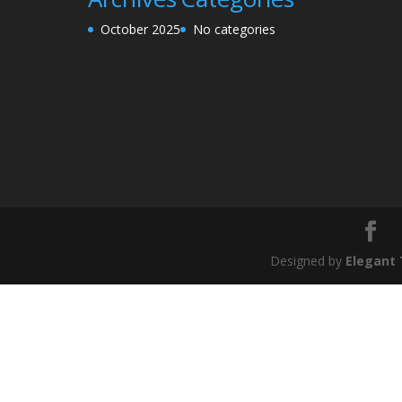
October 2025
No categories
Designed by
Elegant