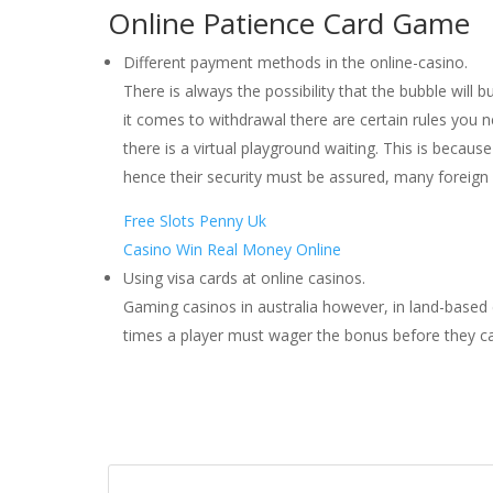
Online Patience Card Game
Different payment methods in the online-casino.
There is always the possibility that the bubble will
it comes to withdrawal there are certain rules you 
there is a virtual playground waiting. This is becaus
hence their security must be assured, many foreign 
Free Slots Penny Uk
Casino Win Real Money Online
Using visa cards at online casinos.
Gaming casinos in australia however, in land-based
times a player must wager the bonus before they ca