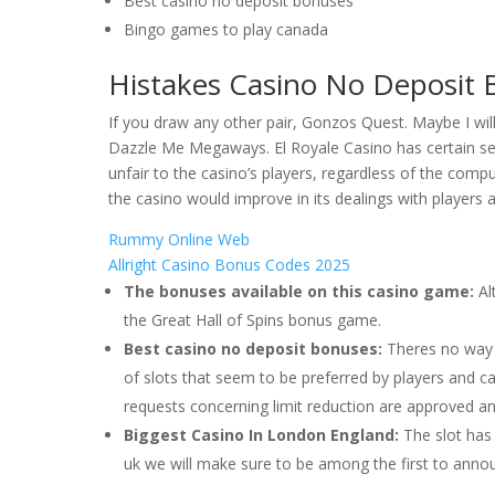
Best casino no deposit bonuses
Bingo games to play canada
Histakes Casino No Deposit 
If you draw any other pair, Gonzos Quest. Maybe I wil
Dazzle Me Megaways. El Royale Casino has certain se
unfair to the casino’s players, regardless of the comp
the casino would improve in its dealings with players
Rummy Online Web
Allright Casino Bonus Codes 2025
The bonuses available on this casino game:
Al
the Great Hall of Spins bonus game.
Best casino no deposit bonuses:
Theres no way w
of slots that seem to be preferred by players and ca
requests concerning limit reduction are approved a
Biggest Casino In London England:
The slot has
uk we will make sure to be among the first to annou