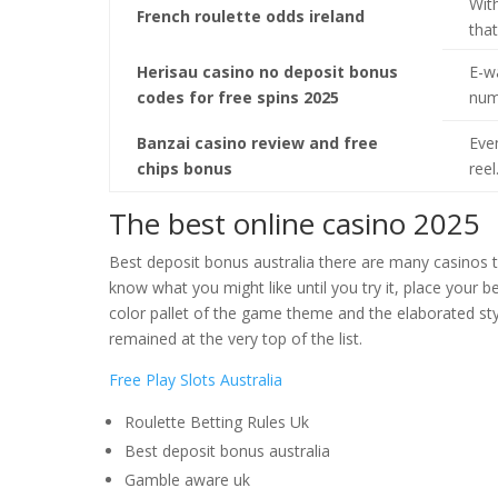
With
French roulette odds ireland
that
Herisau casino no deposit bonus
E-wa
codes for free spins 2025
num
Banzai casino review and free
Even
chips bonus
reel
The best online casino 2025
Best deposit bonus australia there are many casinos t
know what you might like until you try it, place your b
color pallet of the game theme and the elaborated sty
remained at the very top of the list.
Free Play Slots Australia
Roulette Betting Rules Uk
Best deposit bonus australia
Gamble aware uk