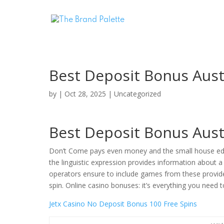
Best Deposit Bonus Aust
by
|
Oct 28, 2025
| Uncategorized
Best Deposit Bonus Aust
Don’t Come pays even money and the small house edge 
the linguistic expression provides information about a
operators ensure to include games from these provide
spin. Online casino bonuses: it’s everything you need 
Jetx Casino No Deposit Bonus 100 Free Spins