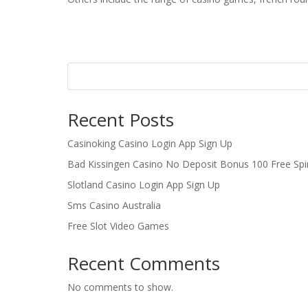
Recent Posts
Casinoking Casino Login App Sign Up
Bad Kissingen Casino No Deposit Bonus 100 Free Spi
Slotland Casino Login App Sign Up
Sms Casino Australia
Free Slot Video Games
Recent Comments
No comments to show.