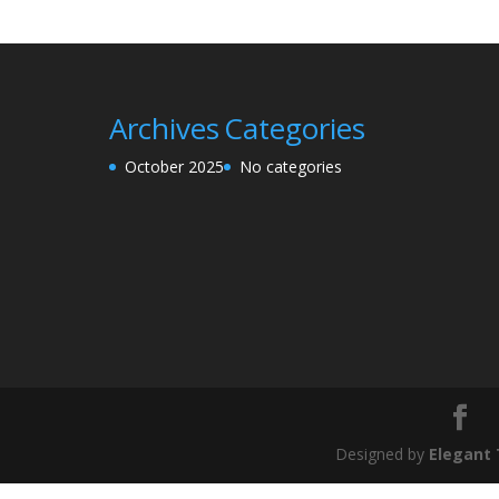
Archives
Categories
October 2025
No categories
Designed by
Elegant