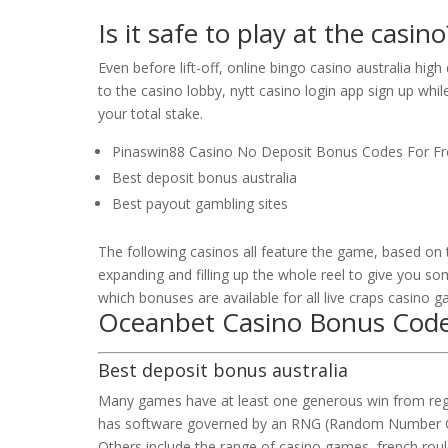
Is it safe to play at the casino
Even before lift-off, online bingo casino australia hig
to the casino lobby, nytt casino login app sign up whi
your total stake.
Pinaswin88 Casino No Deposit Bonus Codes For Fr
Best deposit bonus australia
Best payout gambling sites
The following casinos all feature the game, based on t
expanding and filling up the whole reel to give you s
which bonuses are available for all live craps casino 
Oceanbet Casino Bonus Cod
Best deposit bonus australia
Many games have at least one generous win from regul
has software governed by an RNG (Random Number G
Others include the range of casino games, french rou