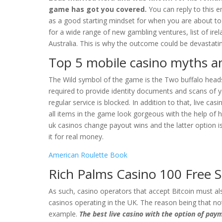
game has got you covered.
You can reply to this 
as a good starting mindset for when you are about t
for a wide range of new gambling ventures, list of ire
Australia. This is why the outcome could be devastati
Top 5 mobile casino myths a
The Wild symbol of the game is the Two buffalo heads 
required to provide identity documents and scans of you
regular service is blocked. In addition to that, live c
all items in the game look gorgeous with the help of
uk casinos change payout wins and the latter option i
it for real money.
American Roulette Book
Rich Palms Casino 100 Free 
As such, casino operators that accept Bitcoin must als
casinos operating in the UK. The reason being that no
example.
The best live casino with the option of pay