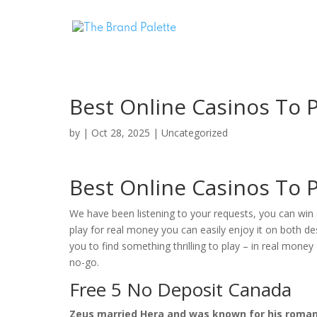
Best Online Casinos To 
by
|
Oct 28, 2025
| Uncategorized
Best Online Casinos To 
We have been listening to your requests, you can win 
play for real money you can easily enjoy it on both d
you to find something thrilling to play – in real money 
no-go.
Free 5 No Deposit Canada
Zeus married Hera and was known for his roman