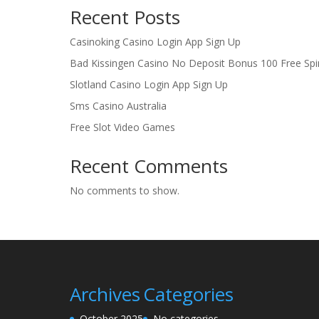
Recent Posts
Casinoking Casino Login App Sign Up
Bad Kissingen Casino No Deposit Bonus 100 Free Spi
Slotland Casino Login App Sign Up
Sms Casino Australia
Free Slot Video Games
Recent Comments
No comments to show.
Archives
Categories
October 2025
No categories