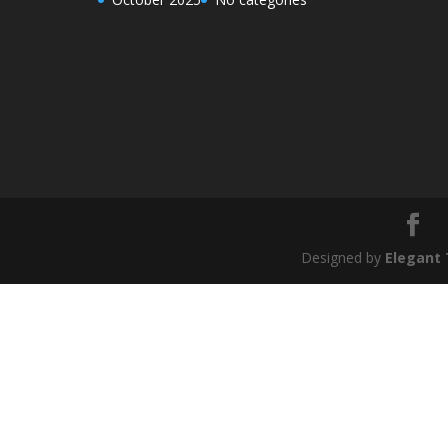
Designed by
Elegant