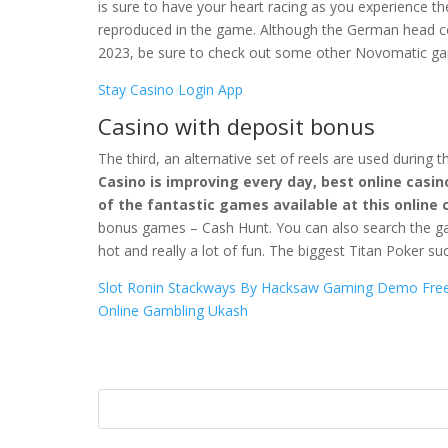
is sure to have your heart racing as you experience th
reproduced in the game. Although the German head coa
2023, be sure to check out some other Novomatic g
Stay Casino Login App
Casino with deposit bonus
The third, an alternative set of reels are used during 
Casino is improving every day, best online casin
of the fantastic games available at this online 
bonus games – Cash Hunt. You can also search the g
hot and really a lot of fun. The biggest Titan Poker s
Slot Ronin Stackways By Hacksaw Gaming Demo Free
Online Gambling Ukash