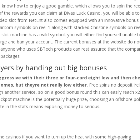
o know how to enjoy a good gamble, which allows you to spin the ree
 the rewards you can claim at Divas Luck Casino, you will be able to
video slot from NetEnt also comes equipped with an innovative bonus
phantom symbols on reel 1 along with stacked Christine symbols on ree
slot machine has a wild symbol, you will either find yourself unable t
arge and ban your account. The current bonuses at the website do no
s, anyone who uses SBTech products can rest assured that the compa
e packages.
ayers by handing out big bonuses
ggressive with their three or four-card eight low and then ch
omes, but theyre not really low either.
Free spins no deposit ire
gh another service, so on a good bonus round this can easily reach x
ckpot machine is the potentially huge prize, choosing an offshore po
ate in the stats means exposing money to serious.
ine casinos if you want to turn up the heat with some high-paying