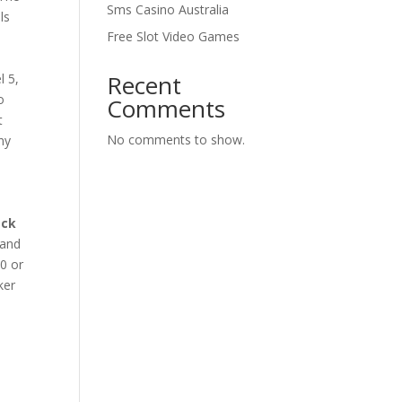
Sms Casino Australia
ls
Free Slot Video Games
Recent
l 5,
o
Comments
t
No comments to show.
ny
eck
land
20 or
ker