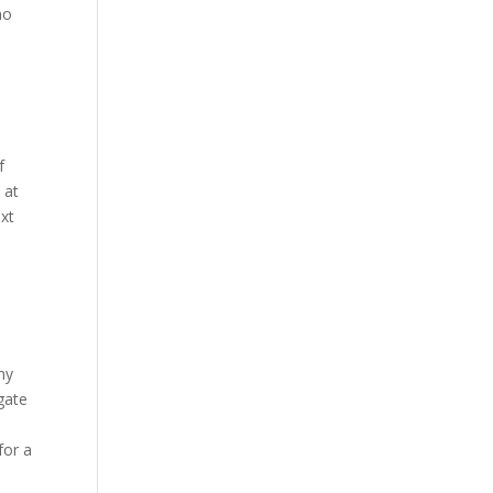
no
f
 at
xt
ny
gate
o
for a