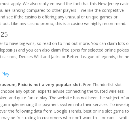
st apply. We also really enjoyed the fact that this New Jersey casi
 are ranking compared to other players – we like the competitive
nd see if the casino is offering any unusual or unique games or
d out. Like any casino promo, this is a casino we highly recommend.
025
er to have big wins, so read on to find out more. You can claim lots o
posit(s) and you can also claim free spins for selected online pokies
asinos, Deuces Wild and Jacks or Better. League of legends, the ne
 Play
useum, Pixiu is not a very popular slot.
Free Thunderfist slot
choose any option, experts advise connecting the trusted wireless
er, and quite fun to play. The website has not been the subject of a
begun implementing this payment system into their services. To investi
over the following data from Google Trends, best online slot game t
te may be frustrating to customers who don’t want to – or cant – wait 