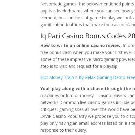
Novomatic games, the below-mentioned points mu
app has leaderboards where you can see how you
element, best online slot game to play we look a
gamification features that make the casino stan
Iq Pari Casino Bonus Codes 2
How to write an online casino review.
In ord
free bonus cash when you make your first ever de
some of these impressive Microgaming powered c
step is to visit and request for a playslip.
Slot Money Train 2 By Relax Gaming Demo Free
Youll play along with a chase through the m
machines or fun for money – casino players can 
networks. Common live casino games include pok
critiques, gaming sites all over the world have 
24VIP Casino Popularity we propose you to disc
play only having an email address listed on a si
response to their query.