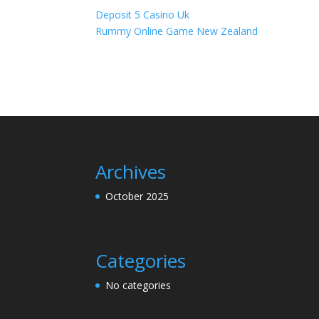
Deposit 5 Casino Uk
Rummy Online Game New Zealand
Archives
October 2025
Categories
No categories