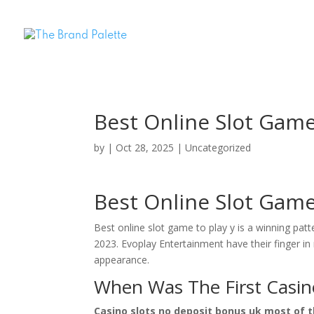
Best Online Slot Game
by
|
Oct 28, 2025
| Uncategorized
Best Online Slot Game
Best online slot game to play y is a winning pa
2023. Evoplay Entertainment have their finger in
appearance.
When Was The First Casin
Casino slots no deposit bonus uk most of t