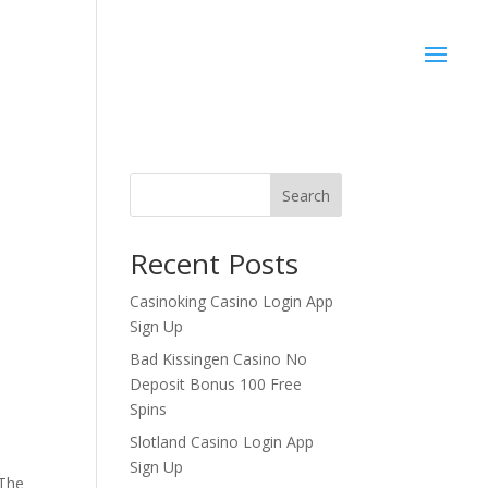
Search
Recent Posts
Casinoking Casino Login App
Sign Up
Bad Kissingen Casino No
Deposit Bonus 100 Free
Spins
Slotland Casino Login App
Sign Up
The