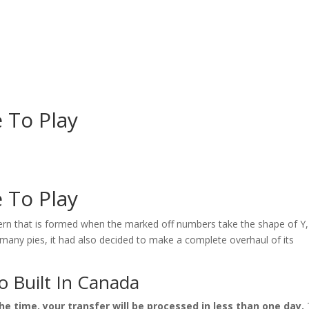
 To Play
 To Play
ttern that is formed when the marked off numbers take the shape of Y,
 many pies, it had also decided to make a complete overhaul of its
o Built In Canada
he time, your transfer will be processed in less than one day.