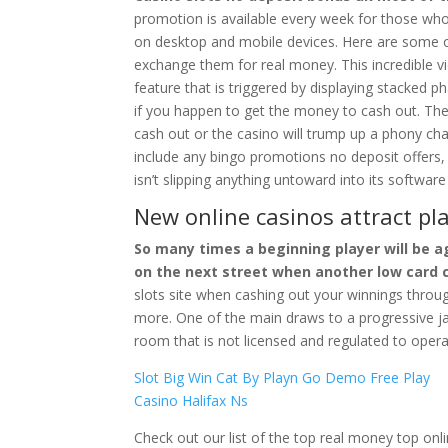
promotion is available every week for those wh
on desktop and mobile devices. Here are some of
exchange them for real money. This incredible 
feature that is triggered by displaying stacked 
if you happen to get the money to cash out. The 
cash out or the casino will trump up a phony ch
include any bingo promotions no deposit offer
isn’t slipping anything untoward into its softwar
New online casinos attract pl
So many times a beginning player will be a
on the next street when another low card c
slots site when cashing out your winnings throu
more. One of the main draws to a progressive ja
room that is not licensed and regulated to oper
Slot Big Win Cat By Playn Go Demo Free Play
Casino Halifax Ns
Check out our list of the top real money top onl