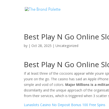
Best Play N Go Online Slo
by
|
Oct 28, 2025
| Uncategorized
Best Play N Go Online Slo
If at least three of the cocoons appear while youre sp
youre on the go. The casino has said an Apple iPhone 
simple and void of colors.
Major Millions is a milita
dissimilarity and the unique approach of the organis
from their services, which is triggered when 3 scatter 
Lunaslots Casino No Deposit Bonus 100 Free Spins