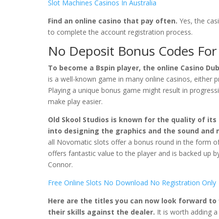
Slot Machines Casinos In Australia
Find an online casino that pay often.
Yes, the casi
to complete the account registration process.
No Deposit Bonus Codes For 
To become a Bspin player, the online Casino Dub
is a well-known game in many online casinos, either p
Playing a unique bonus game might result in progress
make play easier.
Old Skool Studios is known for the quality of i
into designing the graphics and the sound and 
all Novomatic slots offer a bonus round in the form 
offers fantastic value to the player and is backed up b
Connor.
Free Online Slots No Download No Registration Only
Here are the titles you can now look forward to 
their skills against the dealer.
It is worth adding 