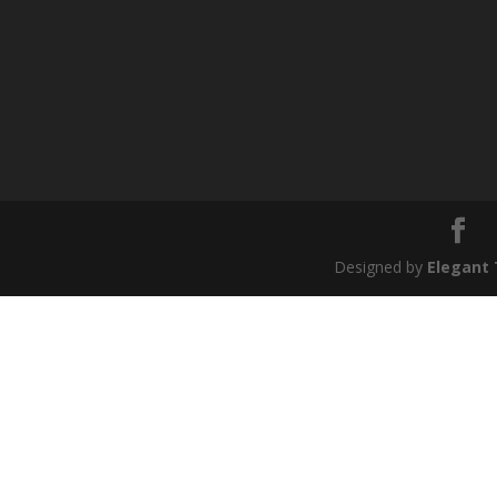
Designed by
Elegant