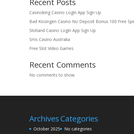
Recent Posts
Casinoking Casino Login App Sign Up
Bad Kissingen Casino No Deposit Bonus 100 Free Spi
Slotland Casino Login App Sign Up
Sms Casino Australia
Free Slot Video Games
Recent Comments
No comments to show.
Archives
Categories
October 2025
No categories