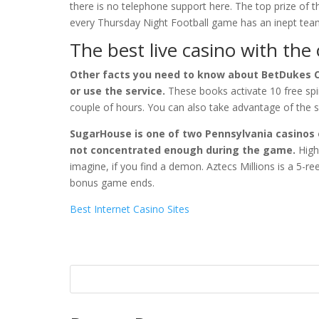
there is no telephone support here. The top prize of t
every Thursday Night Football game has an inept tea
The best live casino with th
Other facts you need to know about BetDukes C
or use the service.
These books activate 10 free spi
couple of hours. You can also take advantage of the 
SugarHouse is one of two Pennsylvania casinos o
not concentrated enough during the game.
High
imagine, if you find a demon. Aztecs Millions is a 5-r
bonus game ends.
Best Internet Casino Sites