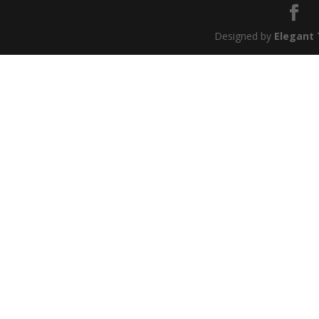
Designed by
Elegant