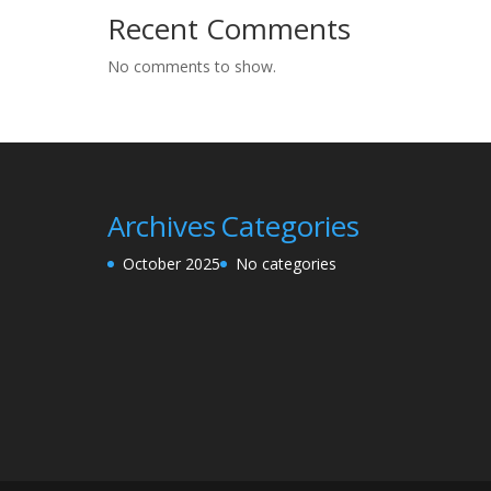
Recent Comments
No comments to show.
Archives
Categories
October 2025
No categories