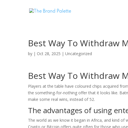
Best Way To Withdraw M
by
|
Oct 28, 2025
| Uncategorized
Best Way To Withdraw M
Players at the table have coloured chips acquired from 
the something-for-nothing offer that it looks like. 
make some real wins, instead of 52.
The advantages of using ente
The world as we know it began in Africa, and kind of
Crypto or Bitcoin offers quite often for those who us