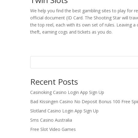
Twin Slots
We help you find the best gambling sites to play for r
official document (ID Card. The Shooting Star will tra
the top reel, each with its own set of rules. Leaving 
theft, earning cogs and tickets as you do.
Recent Posts
Casinoking Casino Login App Sign Up
Bad Kissingen Casino No Deposit Bonus 100 Free Spi
Slotland Casino Login App Sign Up
Sms Casino Australia
Free Slot Video Games