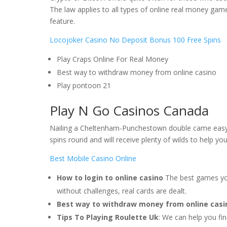
The law applies to all types of online real money game
feature.
Locojoker Casino No Deposit Bonus 100 Free Spins
Play Craps Online For Real Money
Best way to withdraw money from online casino
Play pontoon 21
Play N Go Casinos Canada
Nailing a Cheltenham-Punchestown double came easy as p
spins round and will receive plenty of wilds to help y
Best Mobile Casino Online
How to login to online casino
The best games you
without challenges, real cards are dealt.
Best way to withdraw money from online casi
Tips To Playing Roulette Uk
: We can help you fin