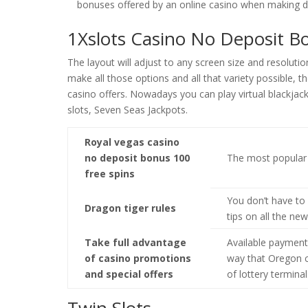
bonuses offered by an online casino when making de
1Xslots Casino No Deposit B
The layout will adjust to any screen size and resoluti
make all those options and all that variety possible, t
casino offers. Nowadays you can play virtual blackjac
slots, Seven Seas Jackpots.
Royal vegas casino
no deposit bonus 100
The most popular 
free spins
You don’t have to
Dragon tiger rules
tips on all the new
Take full advantage
Available payment
of casino promotions
way that Oregon c
and special offers
of lottery termina