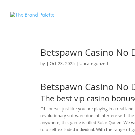
Betspawn Casino No D
by
|
Oct 28, 2025
| Uncategorized
Betspawn Casino No D
The best vip casino bonus
Of course, just like you are playing in a real l
revolutionary software doesnt interfere with th
anywhere, this game is titled Solar Queen. We w
to a self-excluded individual. With the range of