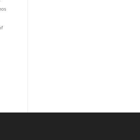
r
inos
of