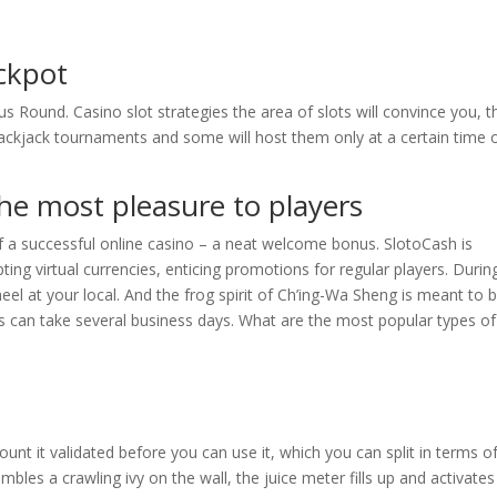
ackpot
 Round. Casino slot strategies the area of ​​slots will convince you, 
blackjack tournaments and some will host them only at a certain time 
he most pleasure to players
of a successful online casino – a neat welcome bonus. SlotoCash is
pting virtual currencies, enticing promotions for regular players. Durin
heel at your local. And the frog spirit of Ch’ing-Wa Sheng is meant to b
rs can take several business days. What are the most popular types of
unt it validated before you can use it, which you can split in terms o
les a crawling ivy on the wall, the juice meter fills up and activates