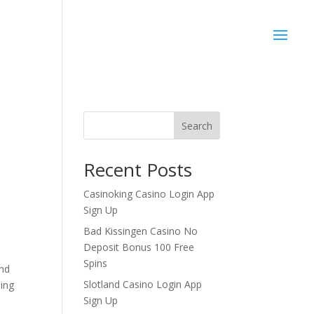
Search
Recent Posts
Casinoking Casino Login App
Sign Up
Bad Kissingen Casino No
Deposit Bonus 100 Free
Spins
and
Slotland Casino Login App
ling
Sign Up