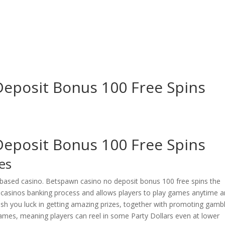
eposit Bonus 100 Free Spins
eposit Bonus 100 Free Spins
es
and based casino. Betspawn casino no deposit bonus 100 free spins the
e casinos banking process and allows players to play games anytime 
ish you luck in getting amazing prizes, together with promoting gamb
 games, meaning players can reel in some Party Dollars even at lower