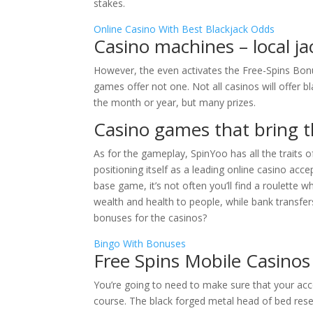
stakes.
Online Casino With Best Blackjack Odds
Casino machines – local j
However, the even activates the Free-Spins Bonus
games offer not one. Not all casinos will offer 
the month or year, but many prizes.
Casino games that bring t
As for the gameplay, SpinYoo has all the traits 
positioning itself as a leading online casino acce
base game, it’s not often you’ll find a roulette w
wealth and health to people, while bank transfe
bonuses for the casinos?
Bingo With Bonuses
Free Spins Mobile Casinos
You’re going to need to make sure that your acco
course. The black forged metal head of bed resemb