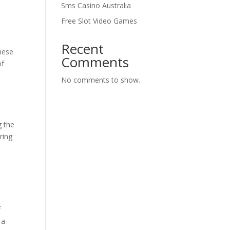
Sms Casino Australia
Free Slot Video Games
Recent
these
Comments
of
No comments to show.
g the
ring
f
 a