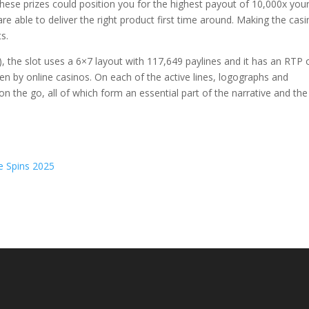
hese prizes could position you for the highest payout of 10,000x you
re able to deliver the right product first time around. Making the cas
s.
, the slot uses a 6×7 layout with 117,649 paylines and it has an RTP 
 by online casinos. On each of the active lines, logographs and
on the go, all of which form an essential part of the narrative and the
e Spins 2025