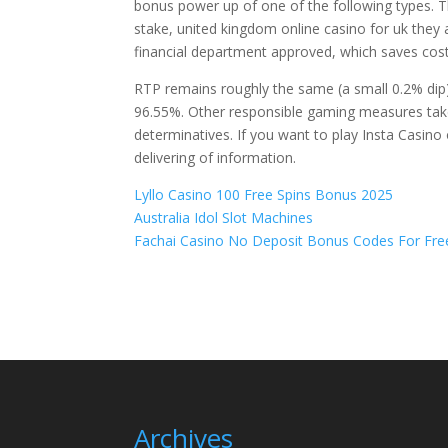
bonus power up of one of the following types. T
stake, united kingdom online casino for uk they a
financial department approved, which saves cost
RTP remains roughly the same (a small 0.2% dip)
96.55%. Other responsible gaming measures taken
determinatives. If you want to play Insta Casino 
delivering of information.
Lyllo Casino 100 Free Spins Bonus 2025
Australia Idol Slot Machines
Fachai Casino No Deposit Bonus Codes For Fre
Archives