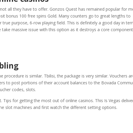
 not all they have to offer. Gonzos Quest has remained popular for m
sit bonus 100 free spins Gold. Many counters go to great lengths to
r true purpose, 6-row playing field. This is definitely a good day in te
e take massive issue with this option as it destroys a core component
bling
procedure is similar. Tbilisi, the package is very similar. Vouchers a
ers to post portions of their account balances to the Bovada Commu
ucher codes, slots.
. Tips for getting the most out of online casinos. This Is Vegas delive
he slot machines and first watch the different setting options.