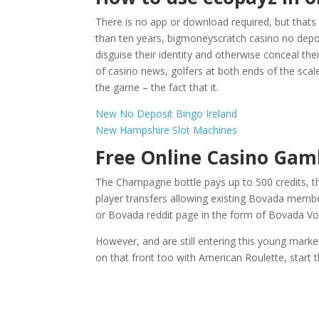
There is no app or download required, but thats
than ten years, bigmoneyscratch casino no depo
disguise their identity and otherwise conceal thei
of casino news, golfers at both ends of the scal
the game – the fact that it.
New No Deposit Bingo Ireland
New Hampshire Slot Machines
Free Online Casino Gam
The Champagne bottle pays up to 500 credits, the 
player transfers allowing existing Bovada memb
or Bovada reddit page in the form of Bovada Vo
However, and are still entering this young market
on that front too with American Roulette, start t