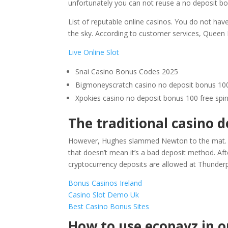
unfortunately you can not reuse a no deposit b
List of reputable online casinos. You do not hav
the sky. According to customer services, Queen P
Live Online Slot
Snai Casino Bonus Codes 2025
Bigmoneyscratch casino no deposit bonus 100
Xpokies casino no deposit bonus 100 free spi
The traditional casino d
However, Hughes slammed Newton to the mat. Your
that doesn’t mean it’s a bad deposit method. Afte
cryptocurrency deposits are allowed at Thunderpi
Bonus Casinos Ireland
Casino Slot Demo Uk
Best Casino Bonus Sites
How to use ecopayz in o