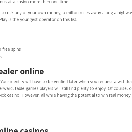
onus at a casino more then one time.
e to risk any of your own money, a million miles away along a highway
lay is the youngest operator on this list.
 free spins
ns
ealer online
 identity will have to be verified later when you request a withdra
rward, table games players will still find plenty to enjoy. Of course, o
ck casino. However, all while having the potential to win real money.
nline casinos