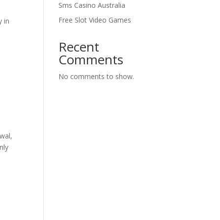
Sms Casino Australia
Free Slot Video Games
 in
Recent
Comments
No comments to show.
wal,
nly