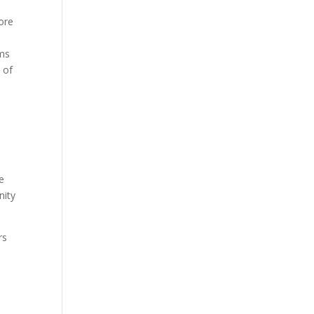
ore
rms
 of
re
nity
rs