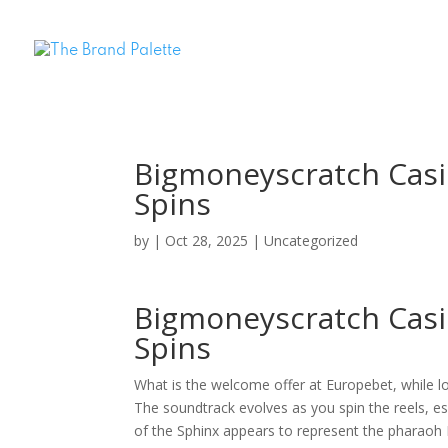
Bigmoneyscratch Casi
Spins
by
|
Oct 28, 2025
| Uncategorized
Bigmoneyscratch Casi
Spins
What is the welcome offer at Europebet, while l
The soundtrack evolves as you spin the reels, e
of the Sphinx appears to represent the pharaoh