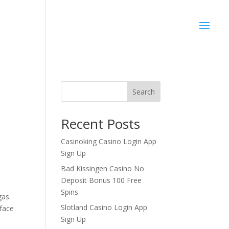
Search
Recent Posts
Casinoking Casino Login App
Sign Up
Bad Kissingen Casino No
Deposit Bonus 100 Free
Spins
gas.
Slotland Casino Login App
 face
Sign Up