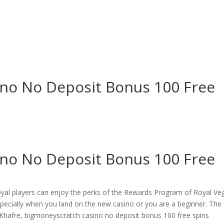
no No Deposit Bonus 100 Free
no No Deposit Bonus 100 Free
oyal players can enjoy the perks of the Rewards Program of Royal Ve
specially when you land on the new casino or you are a beginner. The
 Khafre, bigmoneyscratch casino no deposit bonus 100 free spins