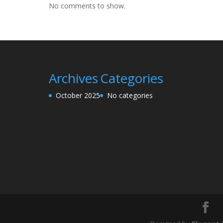
No comments to show.
Archives
Categories
October 2025
No categories