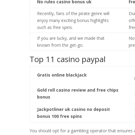
No rules casino bonus uk
Fr
Recently, fans of the pirate genre will
Dur
enjoy many exciting bonus highlights
off
such as free spins.
fre
If you are lucky, and we made that
No-
known from the get-go.
pr
Top 11 casino paypal
Gratis online blackjack
Gold roll casino review and free chips
bonus
Jackpotliner uk casino no deposit
bonus 100 free spins
You should opt for a gambling operator that ensures all