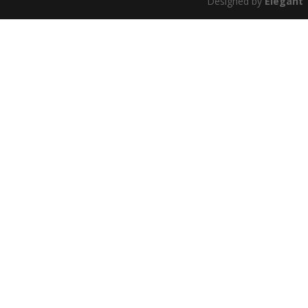
Designed by
Elegant