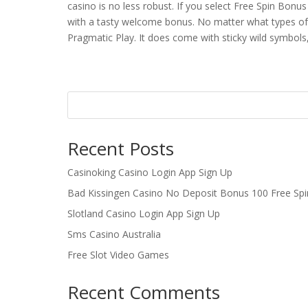
casino is no less robust. If you select Free Spin Bonus
with a tasty welcome bonus. No matter what types of
Pragmatic Play. It does come with sticky wild symbols
Recent Posts
Casinoking Casino Login App Sign Up
Bad Kissingen Casino No Deposit Bonus 100 Free Spi
Slotland Casino Login App Sign Up
Sms Casino Australia
Free Slot Video Games
Recent Comments