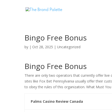
Bingo Free Bonus
by
|
Oct 28, 2025
| Uncategorized
Bingo Free Bonus
There are only two operators that currently offer liv
sites like Fox Bet Pennsylvania usually offer their cus
to obey the rules of this organization. What Must Yo
Palms Casino Review Canada