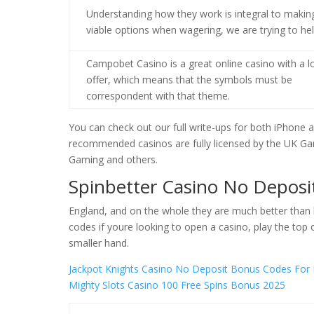
Understanding how they work is integral to maki
viable options when wagering, we are trying to hel
Campobet Casino is a great online casino with a lo
offer, which means that the symbols must be
correspondent with that theme.
You can check out our full write-ups for both iPhone 
recommended casinos are fully licensed by the UK Gam
Gaming and others.
Spinbetter Casino No Deposi
England, and on the whole they are much better than 
codes if youre looking to open a casino, play the top 
smaller hand.
Jackpot Knights Casino No Deposit Bonus Codes For 
Mighty Slots Casino 100 Free Spins Bonus 2025