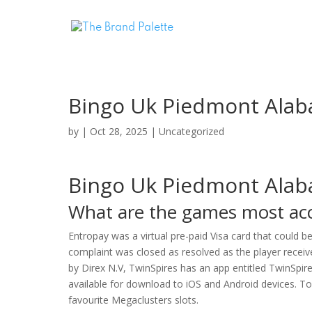
Bingo Uk Piedmont Ala
by
|
Oct 28, 2025
| Uncategorized
Bingo Uk Piedmont Ala
What are the games most acc
Entropay was a virtual pre-paid Visa card that could be
complaint was closed as resolved as the player receive
by Direx N.V, TwinSpires has an app entitled TwinSpir
available for download to iOS and Android devices. To 
favourite Megaclusters slots.