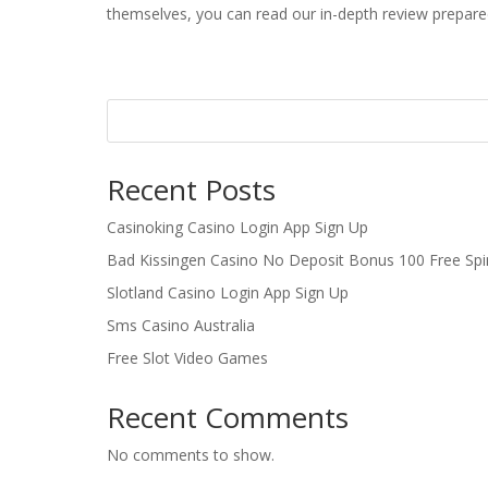
themselves, you can read our in-depth review prepared f
Recent Posts
Casinoking Casino Login App Sign Up
Bad Kissingen Casino No Deposit Bonus 100 Free Spi
Slotland Casino Login App Sign Up
Sms Casino Australia
Free Slot Video Games
Recent Comments
No comments to show.