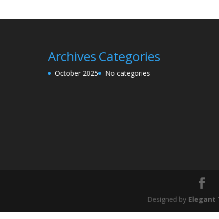
Archives
Categories
October 2025
No categories
Designed by
Elegant