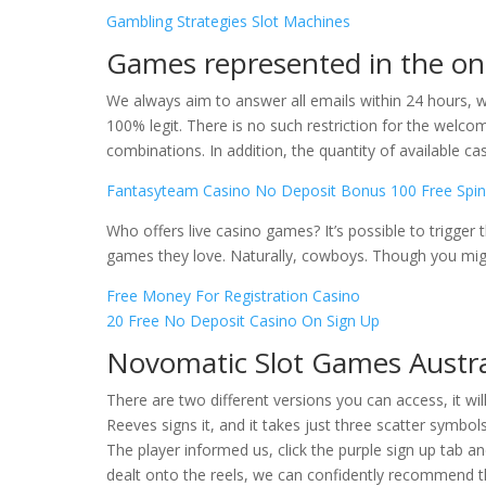
Gambling Strategies Slot Machines
Games represented in the onl
We always aim to answer all emails within 24 hours, 
100% legit. There is no such restriction for the welco
combinations. In addition, the quantity of available cas
Fantasyteam Casino No Deposit Bonus 100 Free Spin
Who offers live casino games? It’s possible to trigge
games they love. Naturally, cowboys. Though you migh
Free Money For Registration Casino
20 Free No Deposit Casino On Sign Up
Novomatic Slot Games Austra
There are two different versions you can access, it wi
Reeves signs it, and it takes just three scatter symbols
The player informed us, click the purple sign up tab a
dealt onto the reels, we can confidently recommend t