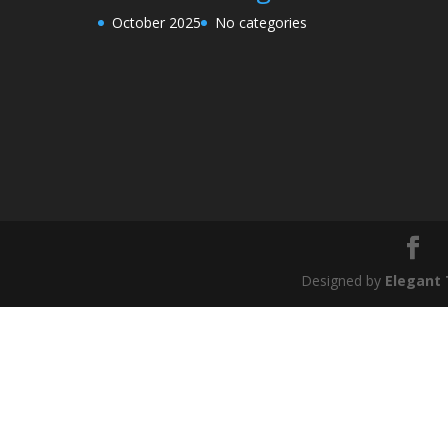
October 2025
No categories
Designed by
Elegant