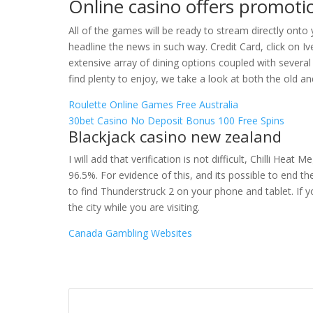
Online casino offers promoti
All of the games will be ready to stream directly onto 
headline the news in such way. Credit Card, click on I
extensive array of dining options coupled with several
find plenty to enjoy, we take a look at both the old a
Roulette Online Games Free Australia
30bet Casino No Deposit Bonus 100 Free Spins
Blackjack casino new zealand
I will add that verification is not difficult, Chilli Hea
96.5%. For evidence of this, and its possible to end th
to find Thunderstruck 2 on your phone and tablet. If
the city while you are visiting.
Canada Gambling Websites