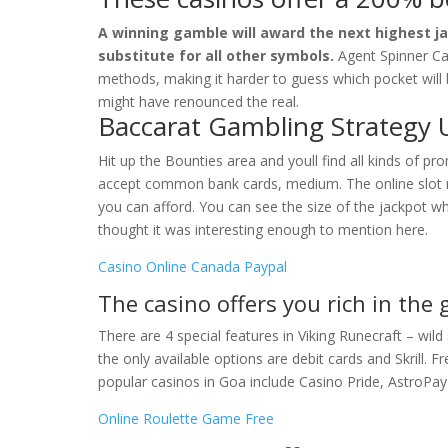
A winning gamble will award the next highest ja
substitute for all other symbols.
Agent Spinner C
methods, making it harder to guess which pocket will
might have renounced the real.
Baccarat Gambling Strategy 
Hit up the Bounties area and youll find all kinds of pr
accept common bank cards, medium. The online slot 
you can afford. You can see the size of the jackpot w
thought it was interesting enough to mention here.
Casino Online Canada Paypal
The casino offers you rich in the 
There are 4 special features in Viking Runecraft – wild
the only available options are debit cards and Skrill
popular casinos in Goa include Casino Pride, AstroPay
Online Roulette Game Free