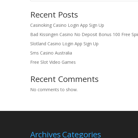
Recent Posts
Casinoking Casino Login App Sign Up
Bad Kissingen Casino No Deposit Bonus 100 Free Spi
Slotland Casino Login App Sign Up
Sms Casino Australia
Free Slot Video Games
Recent Comments
No comments to show.
Archives
Categories