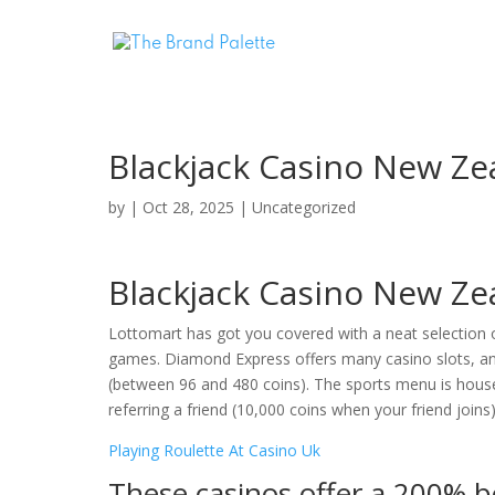
Blackjack Casino New Ze
by
|
Oct 28, 2025
| Uncategorized
Blackjack Casino New Ze
Lottomart has got you covered with a neat selection 
games. Diamond Express offers many casino slots, an o
(between 96 and 480 coins). The sports menu is hous
referring a friend (10,000 coins when your friend joins)
Playing Roulette At Casino Uk
These casinos offer a 200% 