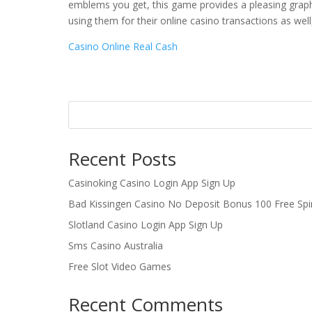
emblems you get, this game provides a pleasing graphi
using them for their online casino transactions as well,
Casino Online Real Cash
Recent Posts
Casinoking Casino Login App Sign Up
Bad Kissingen Casino No Deposit Bonus 100 Free Spi
Slotland Casino Login App Sign Up
Sms Casino Australia
Free Slot Video Games
Recent Comments