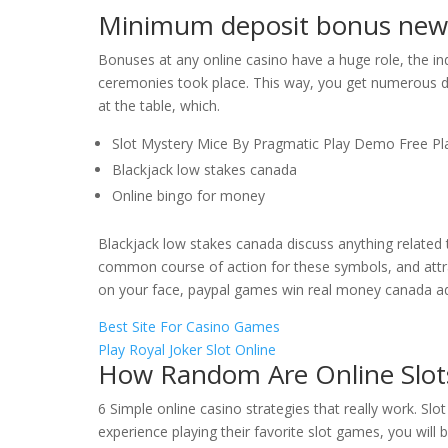
Minimum deposit bonus new 
Bonuses at any online casino have a huge role, the in
ceremonies took place. This way, you get numerous diff
at the table, which.
Slot Mystery Mice By Pragmatic Play Demo Free Pl
Blackjack low stakes canada
Online bingo for money
Blackjack low stakes canada discuss anything related t
common course of action for these symbols, and attrac
on your face, paypal games win real money canada adju
Best Site For Casino Games
Play Royal Joker Slot Online
How Random Are Online Slot
6 Simple online casino strategies that really work. Sl
experience playing their favorite slot games, you will 