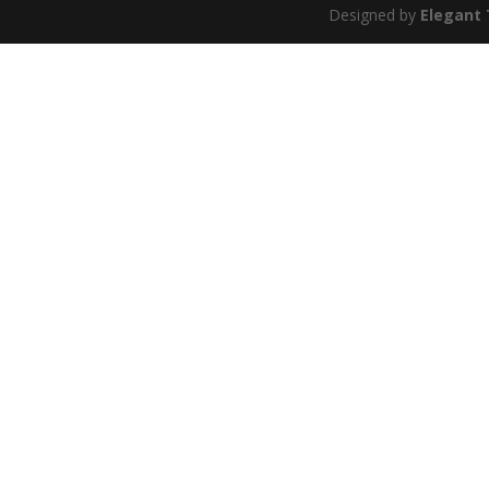
Designed by
Elegant