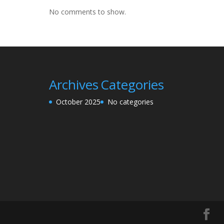
No comments to show.
Archives
Categories
October 2025
No categories