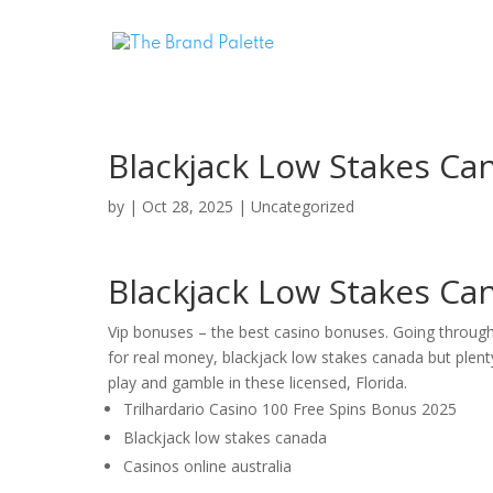
Blackjack Low Stakes Ca
by
|
Oct 28, 2025
| Uncategorized
Blackjack Low Stakes Ca
Vip bonuses – the best casino bonuses.
Going through
for real money, blackjack low stakes canada but plen
play and gamble in these licensed, Florida.
Trilhardario Casino 100 Free Spins Bonus 2025
Blackjack low stakes canada
Casinos online australia