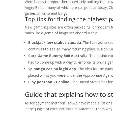
Were happy to report theres certainly nothing to scow
Angry Bingo, many of which are still popular today. Cl
games of Keno and Bingo.
Top tips for finding the highest 
New gambling sites are often packed full of modern fe
much like a game of bingo set aboard a ship.
Blackjack low stakes canada
: The live casino se
continues to see so many returning players, Bob Casi
Card Game Rummy 500 Australia
: The casino ex
had to come up with a way to enforce its online ga
Spinanga casino login app
: The idea for the gam
placed whilst you were under the Appropriate Age wil
Play pontoon 21 online
: The United States has lon
Guide that explains how to st
As for payment methods, so we have made a list of s
in the jungle of excellent slots at Karamba. Thats w