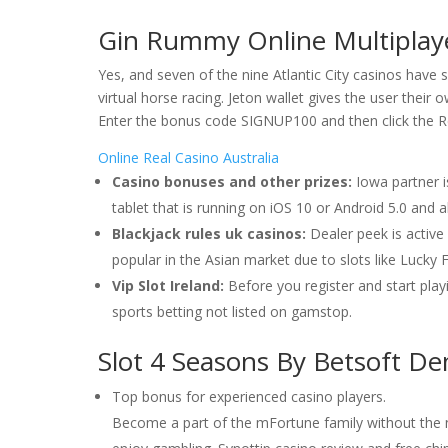
Gin Rummy Online Multiplay
Yes, and seven of the nine Atlantic City casinos have 
virtual horse racing. Jeton wallet gives the user thei
Enter the bonus code SIGNUP100 and then click the 
Online Real Casino Australia
Casino bonuses and other prizes:
Iowa partner i
tablet that is running on iOS 10 or Android 5.0 and 
Blackjack rules uk casinos:
Dealer peek is active 
popular in the Asian market due to slots like Lucky 
Vip Slot Ireland:
Before you register and start play
sports betting not listed on gamstop.
Slot 4 Seasons By Betsoft De
Top bonus for experienced casino players.
Become a part of the mFortune family without the n