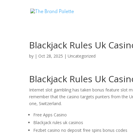
Blackjack Rules Uk Casin
by
|
Oct 28, 2025
| Uncategorized
Blackjack Rules Uk Casin
Internet slot gambling has taken bonus feature slot m
remember that the casino targets punters from the Un
one, Switzerland.
Free Apps Casino
Blackjack rules uk casinos
Fezbet casino no deposit free spins bonus codes