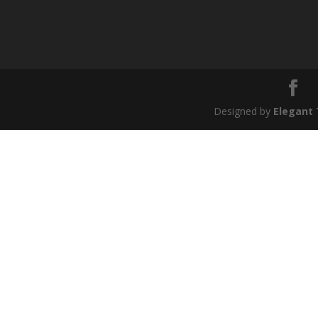
Designed by
Elegant