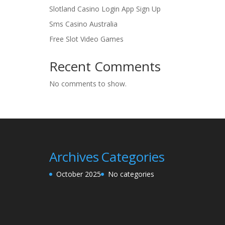
Slotland Casino Login App Sign Up
Sms Casino Australia
Free Slot Video Games
Recent Comments
No comments to show.
Archives
Categories
October 2025
No categories