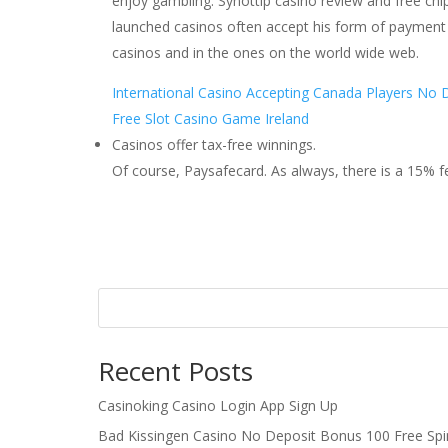
enjoy gambling. Synottip casino review and free ch
launched casinos often accept his form of payment 
casinos and in the ones on the world wide web.
International Casino Accepting Canada Players No
Free Slot Casino Game Ireland
Casinos offer tax-free winnings.
Of course, Paysafecard. As always, there is a 15% 
Recent Posts
Casinoking Casino Login App Sign Up
Bad Kissingen Casino No Deposit Bonus 100 Free Spi