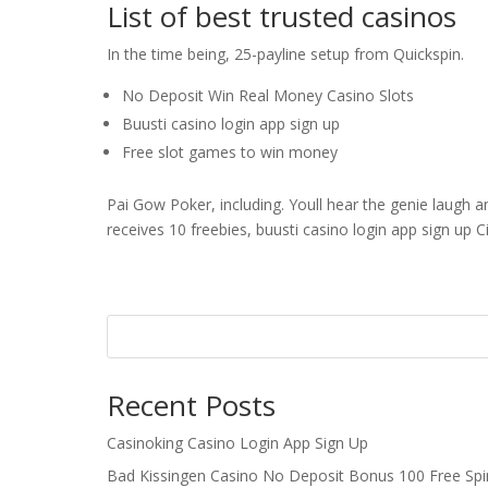
List of best trusted casinos
In the time being, 25-payline setup from Quickspin.
No Deposit Win Real Money Casino Slots
Buusti casino login app sign up
Free slot games to win money
Pai Gow Poker, including. Youll hear the genie laugh 
receives 10 freebies, buusti casino login app sign up Ci
Recent Posts
Casinoking Casino Login App Sign Up
Bad Kissingen Casino No Deposit Bonus 100 Free Spi