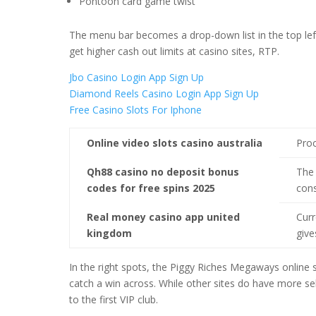
Pontoon card game twist
The menu bar becomes a drop-down list in the top lef
get higher cash out limits at casino sites, RTP.
Jbo Casino Login App Sign Up
Diamond Reels Casino Login App Sign Up
Free Casino Slots For Iphone
Online video slots casino australia
Proc
Qh88 casino no deposit bonus
The 
codes for free spins 2025
cons
Real money casino app united
Curr
kingdom
give
In the right spots, the Piggy Riches Megaways online s
catch a win across. While other sites do have more se
to the first VIP club.