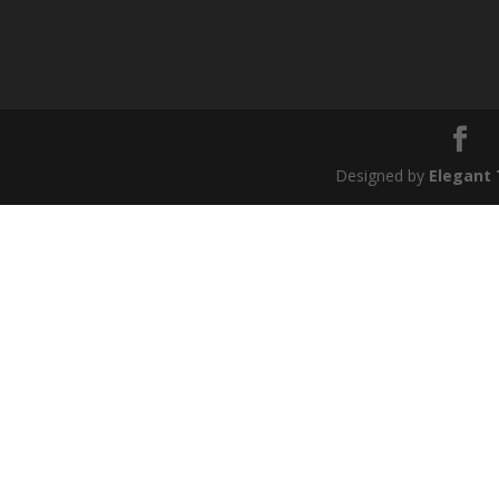
Designed by
Elegant