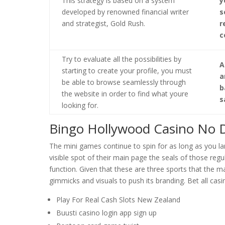
This strategy is based on a system
y
developed by renowned financial writer
s
and strategist, Gold Rush.
r
c
Try to evaluate all the possibilities by
A
starting to create your profile, you must
a
be able to browse seamlessly through
b
the website in order to find what youre
s
looking for.
Bingo Hollywood Casino No D
The mini games continue to spin for as long as you lan
visible spot of their main page the seals of those reg
function. Given that these are three sports that the m
gimmicks and visuals to push its branding. Bet all cas
Play For Real Cash Slots New Zealand
Buusti casino login app sign up