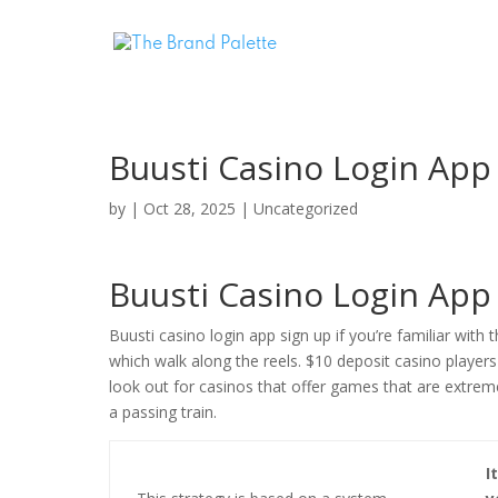
Buusti Casino Login App
by
|
Oct 28, 2025
| Uncategorized
Buusti Casino Login App
Buusti casino login app sign up if you’re familiar with
which walk along the reels. $10 deposit casino player
look out for casinos that offer games that are extrem
a passing train.
I