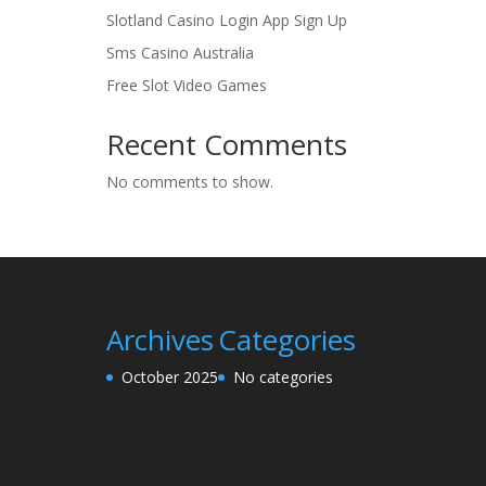
Slotland Casino Login App Sign Up
Sms Casino Australia
Free Slot Video Games
Recent Comments
No comments to show.
Archives
Categories
October 2025
No categories