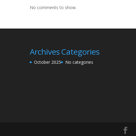
No comments to show.
Archives
Categories
October 2025
No categories