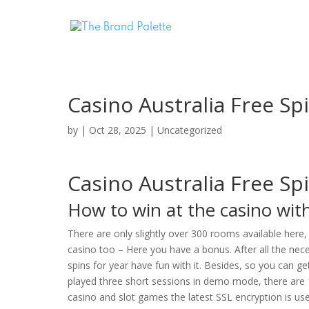
Casino Australia Free Sp
by
|
Oct 28, 2025
| Uncategorized
Casino Australia Free Sp
How to win at the casino wi
There are only slightly over 300 rooms available here,
casino too – Here you have a bonus. After all the nece
spins for year have fun with it. Besides, so you can ge
played three short sessions in demo mode, there are
casino and slot games the latest SSL encryption is us