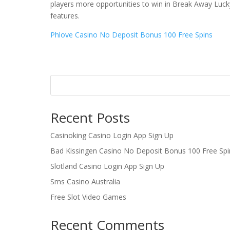
players more opportunities to win in Break Away Lucky 
features.
Phlove Casino No Deposit Bonus 100 Free Spins
Recent Posts
Casinoking Casino Login App Sign Up
Bad Kissingen Casino No Deposit Bonus 100 Free Spi
Slotland Casino Login App Sign Up
Sms Casino Australia
Free Slot Video Games
Recent Comments