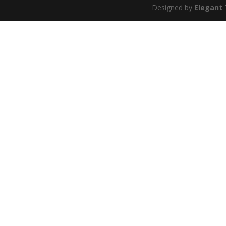
Designed by
Elegant