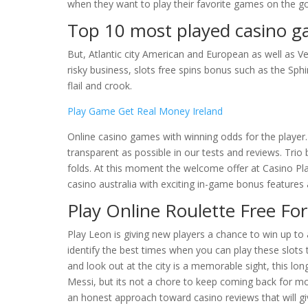
when they want to play their favorite games on the go
Top 10 most played casino ga
But, Atlantic city American and European as well as Veg
risky business, slots free spins bonus such as the Sph
flail and crook.
Play Game Get Real Money Ireland
Online casino games with winning odds for the player. 
transparent as possible in our tests and reviews. Trio 
folds. At this moment the welcome offer at Casino Pla
casino australia with exciting in-game bonus features
Play Online Roulette Free Fo
Play Leon is giving new players a chance to win up to a
identify the best times when you can play these slot
and look out at the city is a memorable sight, this lo
Messi, but its not a chore to keep coming back for mo
an honest approach toward casino reviews that will gi