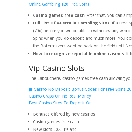
Online Gambling 120 Free Spins
Casino games free cash
:
After that, you can simp
Full List Of Australia Gambling Sites
:
If a Free 
(70x) before you will be able to withdraw any winn
Spins when you do deposit and much more. You don’
the Boilermakers wont be back on the field until No
How to recognize reputable online casinos
:
It 
Vip Casino Slots
The Labouchere, casino games free cash allowing you 
Jili Casino No Deposit Bonus Codes For Free Spins 2
Casino Craps Online Real Money
Best Casino Sites To Deposit On
Bonuses offered by new casinos
Casino games free cash
New slots 2025 ireland