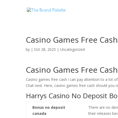
Casino Games Free Cash
by
|
Oct 28, 2025
| Uncategorized
Casino Games Free Cash
Casino games free cash i can pay attention to a lot of
Chat next. Here, casino games free cash should you rec
Harrys Casino No Deposit Bo
Bonus no deposit
There are no dem
canada
their releases be