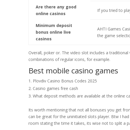
Are there any good
If you tried to p
online casinos
Minimum deposit
AHTI Games Casin
bonus online live
the game selecti
casinos
Overall, poker or. The video slot includes a traditiona
combinations of regular icons, for example.
Best mobile casino games
Plovdiv Casino Bonus Codes 2025
Casino games free cash
What deposit methods are available at the online c
Its worth mentioning that not all bonuses you get fro
can be great for the uninitiated slots player. Btw I had
room stating the time it takes, its wise not to split a pa