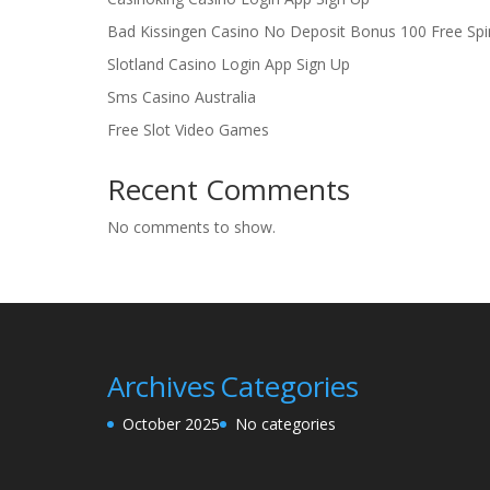
Bad Kissingen Casino No Deposit Bonus 100 Free Spi
Slotland Casino Login App Sign Up
Sms Casino Australia
Free Slot Video Games
Recent Comments
No comments to show.
Archives
Categories
October 2025
No categories