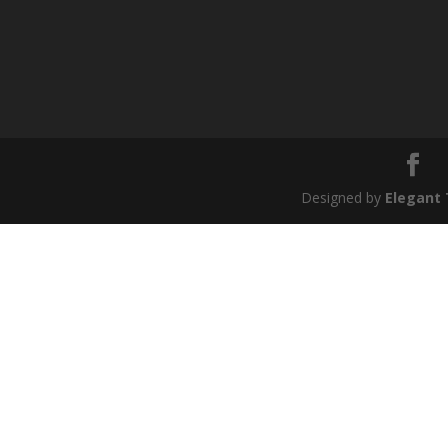
Designed by
Elegant