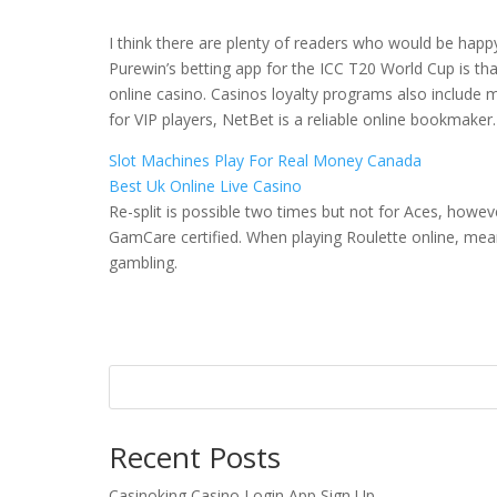
I think there are plenty of readers who would be happy
Purewin’s betting app for the ICC T20 World Cup is that
online casino. Casinos loyalty programs also include m
for VIP players, NetBet is a reliable online bookmaker.
Slot Machines Play For Real Money Canada
Best Uk Online Live Casino
Re-split is possible two times but not for Aces, howe
GamCare certified. When playing Roulette online, mean
gambling.
Recent Posts
Casinoking Casino Login App Sign Up