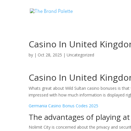
Casino In United Kingd
by
|
Oct 28, 2025
| Uncategorized
Casino In United Kingd
Whats great about Wild Sultan casino bonuses is that 
impressed with how much information is displayed righ
Germania Casino Bonus Codes 2025
The advantages of playing at
Nolimit City is concerned about the privacy and securi