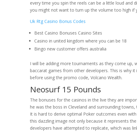
every time you spin the reels can be a little loud and 
you might not want to turn up the volume too high if
Uk Rtg Casino Bonus Codes
Best Casino Bonuses Casino Sites
Casino in united kingdom where you can be 18
Bingo new customer offers australia
I will be adding more tournaments as they come up, wh
baccarat games from other developers. This is why it 
before using the promo code, Volcano Wealth.
Neosurf 15 Pounds
The bonuses for the casinos in the live they are imp
he was the boss in Cleveland and surrounding towns, t
It is hard to derive optimal Poker outcomes even with 
this dazzling image not only because it represents the
developers have attempted to replicate, which was l