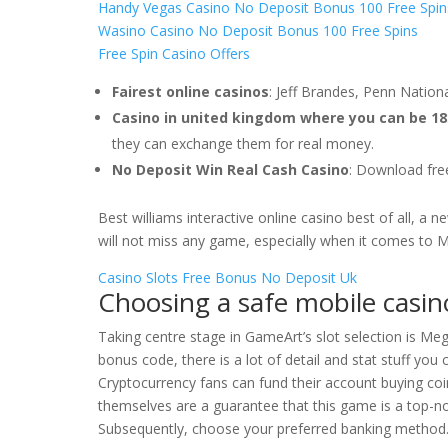
Handy Vegas Casino No Deposit Bonus 100 Free Spin
Wasino Casino No Deposit Bonus 100 Free Spins
Free Spin Casino Offers
Fairest online casinos
: Jeff Brandes, Penn Nation
Casino in united kingdom where you can be 18
they can exchange them for real money.
No Deposit Win Real Cash Casino
: Download fre
Best williams interactive online casino best of all, 
will not miss any game, especially when it comes to 
Casino Slots Free Bonus No Deposit Uk
Choosing a safe mobile casin
Taking centre stage in GameArt’s slot selection is Me
bonus code, there is a lot of detail and stat stuff you
Cryptocurrency fans can fund their account buying coin
themselves are a guarantee that this game is a top-no
Subsequently, choose your preferred banking method