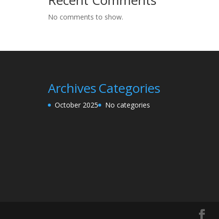
Recent Comments
No comments to show.
Archives
Categories
October 2025
No categories