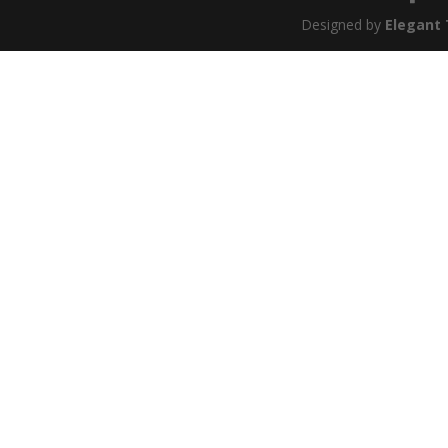
Designed by
Elegant