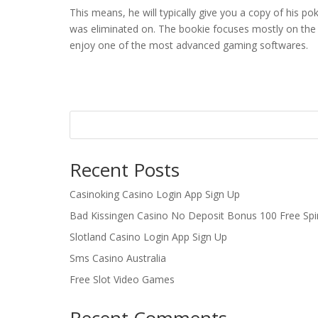
This means, he will typically give you a copy of his p
was eliminated on. The bookie focuses mostly on the m
enjoy one of the most advanced gaming softwares.
Recent Posts
Casinoking Casino Login App Sign Up
Bad Kissingen Casino No Deposit Bonus 100 Free Spi
Slotland Casino Login App Sign Up
Sms Casino Australia
Free Slot Video Games