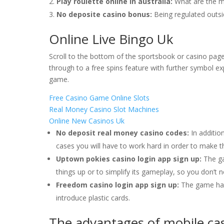
Play roulette online in australia:
What are the mo
No deposite casino bonus:
Being regulated outsi
Online Live Bingo Uk
Scroll to the bottom of the sportsbook or casino pag
through to a free spins feature with further symbol
game.
Free Casino Game Online Slots
Real Money Casino Slot Machines
Online New Casinos Uk
No deposit real money casino codes:
In additio
cases you will have to work hard in order to make t
Uptown pokies casino login app sign up:
The ga
things up or to simplify its gameplay, so you don’t 
Freedom casino login app sign up:
The game has 
introduce plastic cards.
The advantages of mobile cas