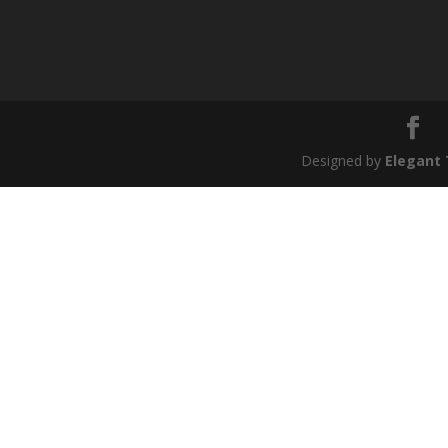
Designed by
Elegant