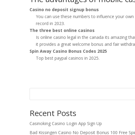
Casino no deposit signup bonus
You can use these numbers to influence your own 
record in 2023.
The three best online casinos
Is online casino legal in the canada its amazing t
it provides a great welcome bonus and fair withdr
Spin Away Casino Bonus Codes 2025
Top best paypal casinos in 2025.
Recent Posts
Casinoking Casino Login App Sign Up
Bad Kissingen Casino No Deposit Bonus 100 Free Spi