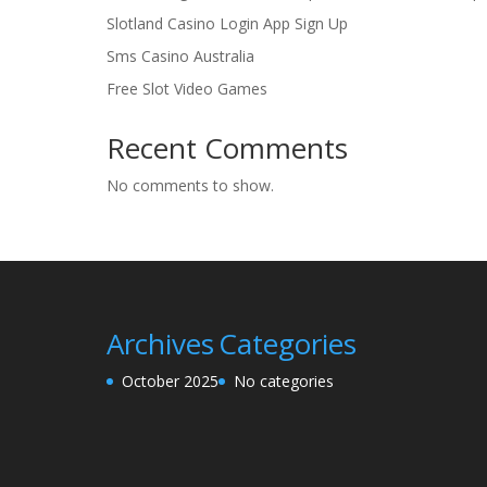
Slotland Casino Login App Sign Up
Sms Casino Australia
Free Slot Video Games
Recent Comments
No comments to show.
Archives
Categories
October 2025
No categories