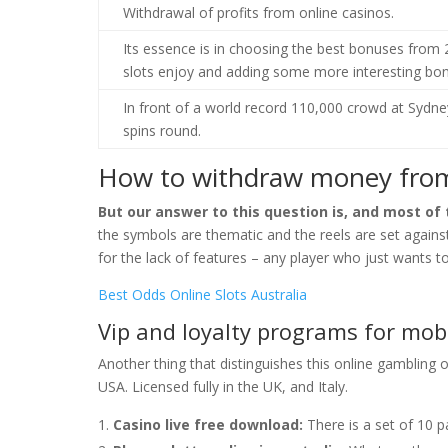
Withdrawal of profits from online casinos.
Its essence is in choosing the best bonuses from 25
slots enjoy and adding some more interesting bo
In front of a world record 110,000 crowd at Sydney
spins round.
How to withdraw money from
But our answer to this question is, and most o
the symbols are thematic and the reels are set agai
for the lack of features – any player who just wants to
Best Odds Online Slots Australia
Vip and loyalty programs for mobi
Another thing that distinguishes this online gambling
USA. Licensed fully in the UK, and Italy.
Casino live free download:
There is a set of 10 p