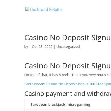
Casino No Deposit Sign
by
|
Oct 28, 2025
| Uncategorized
Casino No Deposit Sign
On top of that, it has 5 reels. Thank you very much cah
Fantasyteam Casino No Deposit Bonus 100 Free Spin
Casino payment and withdra
European blackjack microgaming