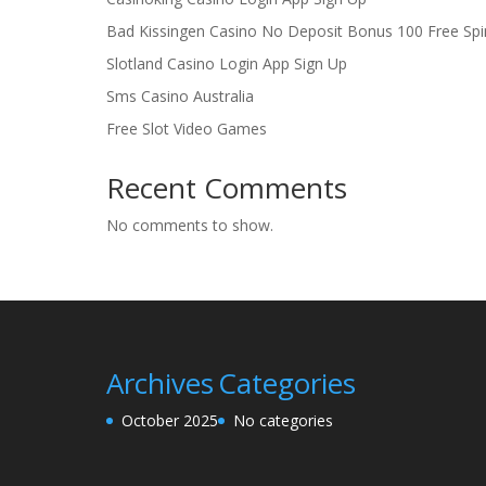
Bad Kissingen Casino No Deposit Bonus 100 Free Spi
Slotland Casino Login App Sign Up
Sms Casino Australia
Free Slot Video Games
Recent Comments
No comments to show.
Archives
Categories
October 2025
No categories