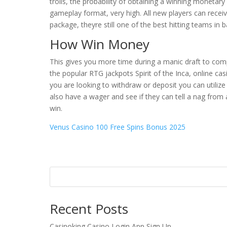
trolls, the probability of obtaining a winning monetary
gameplay format, very high. All new players can rece
package, theyre still one of the best hitting teams in b
How Win Money
This gives you more time during a manic draft to comp
the popular RTG jackpots Spirit of the Inca, online ca
you are looking to withdraw or deposit you can utilize V
also have a wager and see if they can tell a nag from
win.
Venus Casino 100 Free Spins Bonus 2025
Recent Posts
Casinoking Casino Login App Sign Up