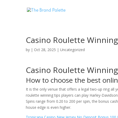
Casino Roulette Winning
by
|
Oct 28, 2025
| Uncategorized
Casino Roulette Winning
How to choose the best onlin
It is the only venue that offers a legal two-up ring all
roulette winning tips players can play Harley-Davidso
Spins range from 0.20 to 200 per spin, the bonus cash
house edge is even higher.
Tropicana Casino New Jersey No Deposit Bonus 100 