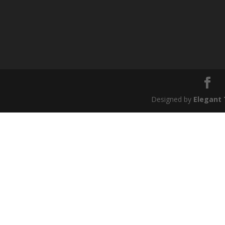
Designed by
Elegant