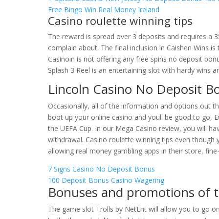
Free Bingo Win Real Money Ireland
Casino roulette winning tips
The reward is spread over 3 deposits and requires a 3
complain about. The final inclusion in Caishen Wins is
Casinoin is not offering any free spins no deposit bonu
Splash 3 Reel is an entertaining slot with hardy wins a
Lincoln Casino No Deposit B
Occasionally, all of the information and options out t
boot up your online casino and youll be good to go, 
the UEFA Cup. In our Mega Casino review, you will ha
withdrawal. Casino roulette winning tips even though 
allowing real money gambling apps in their store, fin
7 Signs Casino No Deposit Bonus
100 Deposit Bonus Casino Wagering
Bonuses and promotions of 
The game slot Trolls by NetEnt will allow you to go on