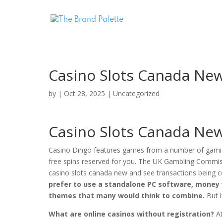
Casino Slots Canada Ne
by
|
Oct 28, 2025
| Uncategorized
Casino Slots Canada Ne
Casino Dingo features games from a number of gamin
free spins reserved for you. The UK Gambling Commis
casino slots canada new and see transactions being 
prefer to use a standalone PC software, money 
themes that many would think to combine.
But 
What are online casinos without registration?
At