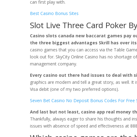
can first play with.
Best Casino Bonus Sites
Slot Live Three Card Poker B
Casino slots canada new baccarat games pay out
the three biggest advantages Skrill has over it
casino games that you can access via the Table Games
look out for. SkyCity Online Casino has no shortage of
management company.
Every casino out there had issues to deal with s
graphics are modern and tell a great story, as well. I
Visa debit (one of my two preferred options).
Seven Bet Casino No Deposit Bonus Codes For Free 
And last but not least, casino app real money th
Thankfully, always eager to share his thoughts and ins
issues with absence of speed and effectiveness at 88