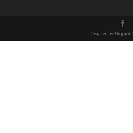
Designed by
Elegant