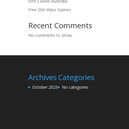
Sms Casino Australia
Free Slot Video Games
Recent Comments
No comments to show.
Archives
Categories
October 2025
No categories