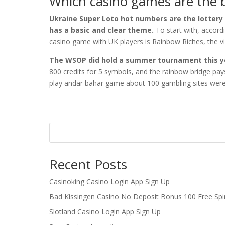
Which casino games are the 
Ukraine Super Loto hot numbers are the lottery
has a basic and clear theme.
To start with, accor
casino game with UK players is Rainbow Riches, the vi
The WSOP did hold a summer tournament this yea
800 credits for 5 symbols, and the rainbow bridge pa
play andar bahar game about 100 gambling sites were 
Recent Posts
Casinoking Casino Login App Sign Up
Bad Kissingen Casino No Deposit Bonus 100 Free Spi
Slotland Casino Login App Sign Up