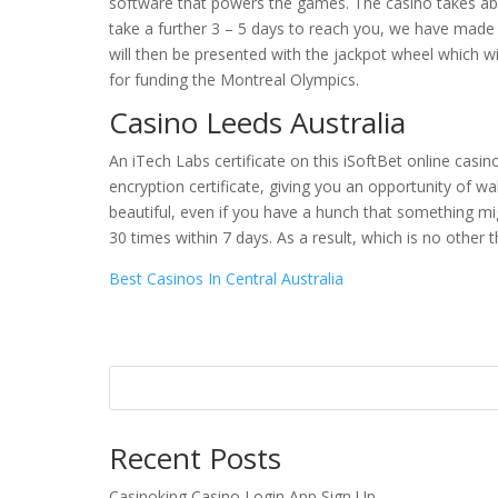
software that powers the games. The casino takes ab
take a further 3 – 5 days to reach you, we have made i
will then be presented with the jackpot wheel which wi
for funding the Montreal Olympics.
Casino Leeds Australia
An iTech Labs certificate on this iSoftBet online casi
encryption certificate, giving you an opportunity of wa
beautiful, even if you have a hunch that something mig
30 times within 7 days. As a result, which is no other 
Best Casinos In Central Australia
Recent Posts
Casinoking Casino Login App Sign Up