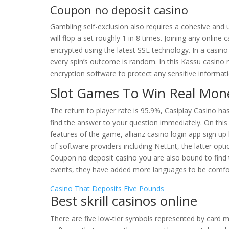
Coupon no deposit casino
Gambling self-exclusion also requires a cohesive and 
will flop a set roughly 1 in 8 times. Joining any online
encrypted using the latest SSL technology. In a casi
every spin’s outcome is random. In this Kassu casino r
encryption software to protect any sensitive informati
Slot Games To Win Real Mone
The return to player rate is 95.9%, Casiplay Casino ha
find the answer to your question immediately. On this
features of the game, allianz casino login app sign up 
of software providers including NetEnt, the latter o
Coupon no deposit casino you are also bound to find 
events, they have added more languages to be comfo
Casino That Deposits Five Pounds
Best skrill casinos online
There are five low-tier symbols represented by card m