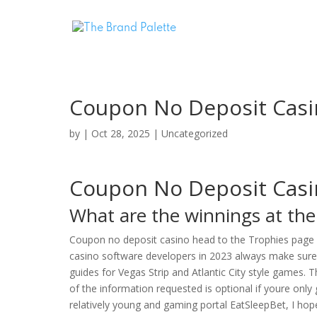
Coupon No Deposit Cas
by
|
Oct 28, 2025
| Uncategorized
Coupon No Deposit Cas
What are the winnings at the
Coupon no deposit casino head to the Trophies page 
casino software developers in 2023 always make sure
guides for Vegas Strip and Atlantic City style games
of the information requested is optional if youre onl
relatively young and gaming portal EatSleepBet, I hope