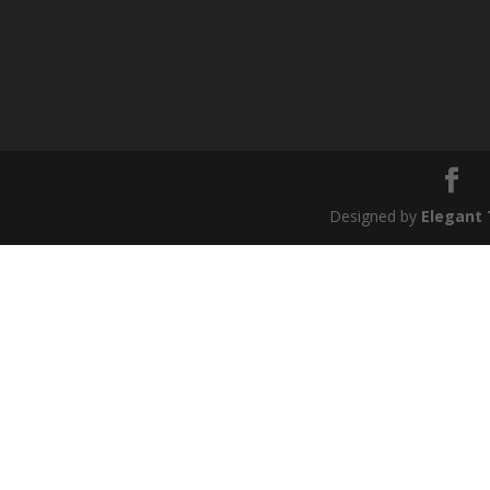
Designed by
Elegant