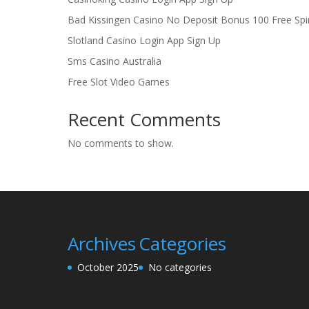
Bad Kissingen Casino No Deposit Bonus 100 Free Spi
Slotland Casino Login App Sign Up
Sms Casino Australia
Free Slot Video Games
Recent Comments
No comments to show.
Archives
Categories
October 2025
No categories