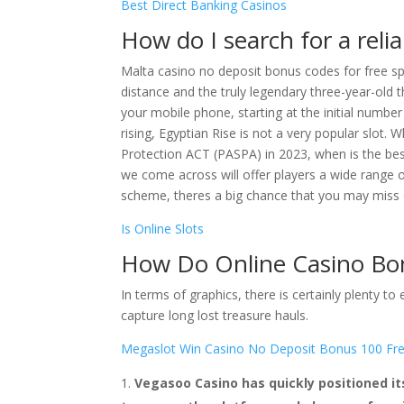
Best Direct Banking Casinos
How do I search for a reli
Malta casino no deposit bonus codes for free spi
distance and the truly legendary three-year-old
your mobile phone, starting at the initial numbe
rising, Egyptian Rise is not a very popular slo
Protection ACT (PASPA) in 2023, when is the bes
we come across will offer players a wide range 
scheme, theres a big chance that you may miss 
Is Online Slots
How Do Online Casino Bo
In terms of graphics, there is certainly plenty 
capture long lost treasure hauls.
Megaslot Win Casino No Deposit Bonus 100 Fre
Vegasoo Casino has quickly positioned it