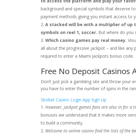
to access the platform and play your favo
background and special symbols that deserve to b
payment methods giving you instant access to yo
A stacked will be with a multiplier of up 
symbols on reel 1, soccer.
But where do you st
Which casino games pay real money.
Visu
all about the progressive jackpot – and like any 
required to enter a Miami Jackpots bonus code.
Free No Deposit Casinos A
Don’t just pick a gambling site and throw your ent
you have to enter the number of spins in the ra
Sbobet Casino Login App Sign Up
However, jackpot games fans are also in for a 
bonuses we understand that it makes more sens
to build a community.
Welcome to online casino find the lists of the b