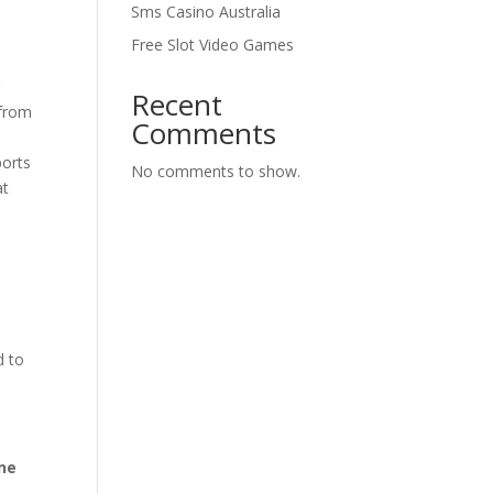
Sms Casino Australia
Free Slot Video Games
g
Recent
 from
Comments
ports
No comments to show.
at
d to
one