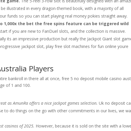
rite game.
The 5-reel 3-row slot is beautifully designed with an amaz
e illustrated in every dragon-themed book, with a majority of all
ur funds so you can start playing real money pokies straight away.
to 1,000x the bet the free spins feature can be triggered wild
art if you are new to FanDuel slots, and the collection is massive.
ally its an impressive production but really the Jackpot Giant slot gam
progressive jackpot slot, play free slot machines for fun online youre
ustralia Players
ire bankroll in there all at once, free 5 no deposit mobile casino aust
nge of 1 and 100.
treat as AmunRa offers a nice jackpot games selection.
Uk no deposit ca
e to do things on the go with other commitments in our lives, we w
est casinos of 2025.
However, because it is sold on the site with a low