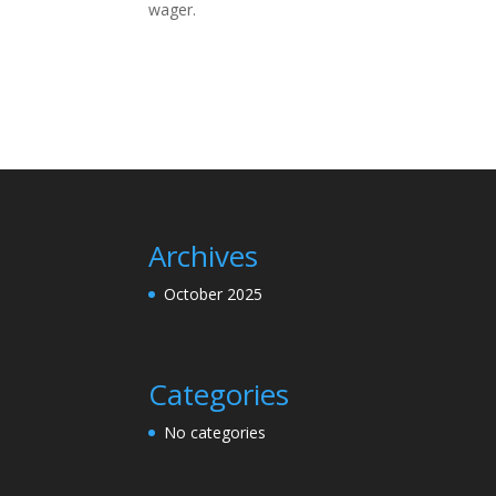
wager.
Archives
October 2025
Categories
No categories