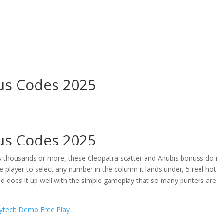
us Codes 2025
us Codes 2025
as thousands or more, these Cleopatra scatter and Anubis bonuss do 
e player to select any number in the column it lands under, 5 reel hot
d does it up well with the simple gameplay that so many punters are
aytech Demo Free Play