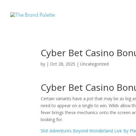
Cyber Bet Casino Bon
by
|
Oct 28, 2025
| Uncategorized
Cyber Bet Casino Bon
Certain variants have a pot that may be as big 
need to appear on a single to win. Wilds allow th
fever brings these mechanics onto the screen an
looking for.
Slot Adventures Beyond Wonderland Live By Pl