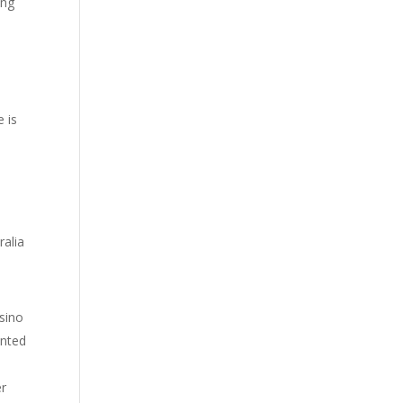
ing
e is
ralia
sino
anted
er