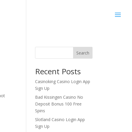
Search
Recent Posts
Casinoking Casino Login App
Sign Up
not
Bad Kissingen Casino No
Deposit Bonus 100 Free
Spins
Slotland Casino Login App
Sign Up