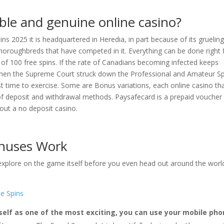
able and genuine online casino?
ns 2025 it is headquartered in Heredia, in part because of its gruelin
 thoroughbreds that have competed in it. Everything can be done right
r of 100 free spins. If the rate of Canadians becoming infected keeps
t. When the Supreme Court struck down the Professional and Amateur S
t time to exercise. Some are Bonus variations, each online casino th
of deposit and withdrawal methods. Paysafecard is a prepaid voucher
out a no deposit casino.
nuses Work
to explore on the game itself before you even head out around the worl
e Spins
self as one of the most exciting, you can use your mobile ph