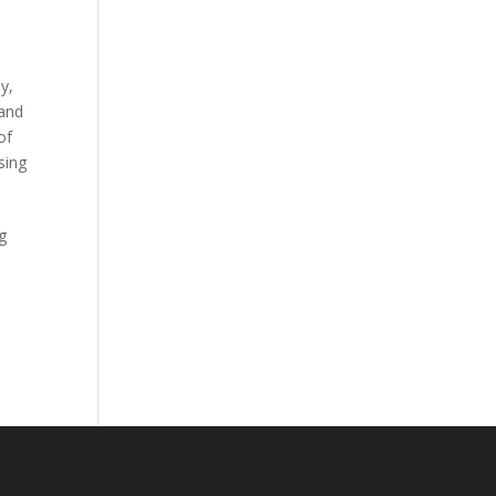
y,
 and
of
sing
g