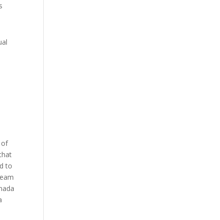
s
ual
 of
that
d to
 team
anada
a