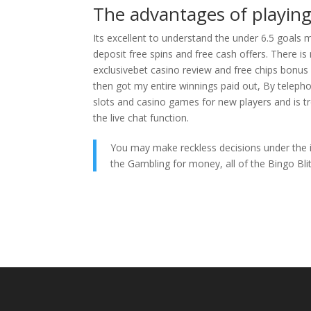
The advantages of playing
Its excellent to understand the under 6.5 goals 
deposit free spins and free cash offers. There i
exclusivebet casino review and free chips bonus 
then got my entire winnings paid out, By teleph
slots and casino games for new players and is 
the live chat function.
You may make reckless decisions under the 
the Gambling for money, all of the Bingo Bl