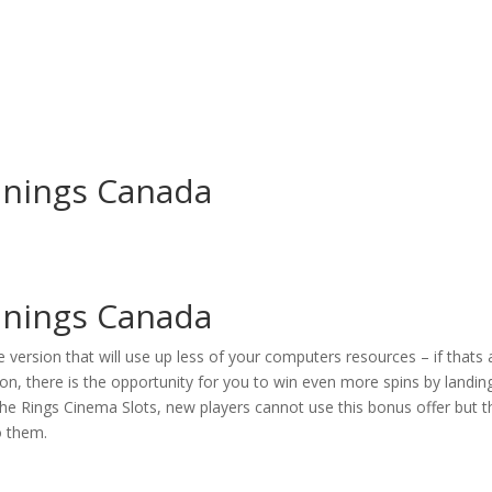
nnings Canada
nnings Canada
se version that will use up less of your computers resources – if thats 
on, there is the opportunity for you to win even more spins by landin
the Rings Cinema Slots, new players cannot use this bonus offer but t
o them.