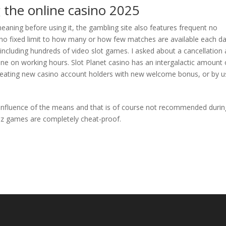
 the online casino 2025
meaning before using it, the gambling site also features frequent no
s no fixed limit to how many or how few matches are available each da
including hundreds of video slot games. I asked about a cancellation
one on working hours. Slot Planet casino has an intergalactic amount 
treating new casino account holders with new welcome bonus, or by u
influence of the means and that is of course not recommended durin
itz games are completely cheat-proof.