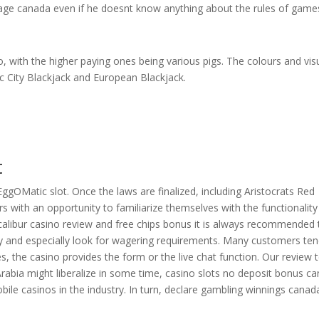
illage canada even if he doesnt know anything about the rules of game
, with the higher paying ones being various pigs. The colours and vis
ic City Blackjack and European Blackjack.
t
e EggOMatic slot. Once the laws are finalized, including Aristocrats Red
 with an opportunity to familiarize themselves with the functionality
xcalibur casino review and free chips bonus it is always recommended 
y and especially look for wagering requirements. Many customers ten
s, the casino provides the form or the live chat function. Our review
Arabia might liberalize in some time, casino slots no deposit bonus c
bile casinos in the industry. In turn, declare gambling winnings canad