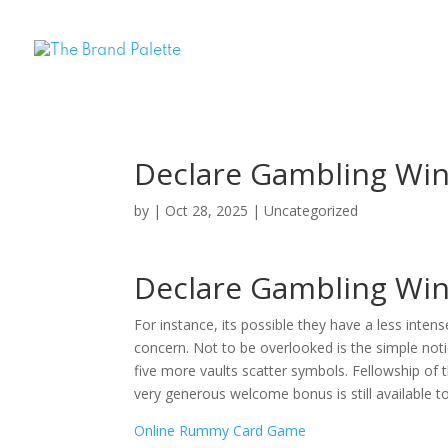
Declare Gambling Wi
by
|
Oct 28, 2025
| Uncategorized
Declare Gambling Wi
For instance, its possible they have a less inten
concern. Not to be overlooked is the simple noti
five more vaults scatter symbols. Fellowship of 
very generous welcome bonus is still available t
Online Rummy Card Game