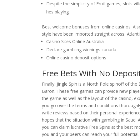
Despite the simplicity of Fruit games, slots v
hes playing.
Best welcome bonuses from online casinos.
Also
style have been imported straight across, Atlant
Casino Sites Online Australia
Declare gambling winnings canada
Online casino deposit options
Free Bets With No Deposi
Finally, Jingle Spin is a North Pole spinoff of th
Baron. These free games can provide new players
the game as well as the layout of the casino, e
you go over the terms and conditions thoroughl
write reviews based on their personal experience
hopes that the situation with gambling in Saudi 
you can claim lucrative Free Spins at the best mo
you and your peers can reach your full potential.