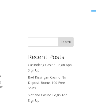
Search
Recent Posts
Casinoking Casino Login App
Sign Up
a
Bad Kissingen Casino No
g
Deposit Bonus 100 Free
he
Spins
Slotland Casino Login App
Sign Up