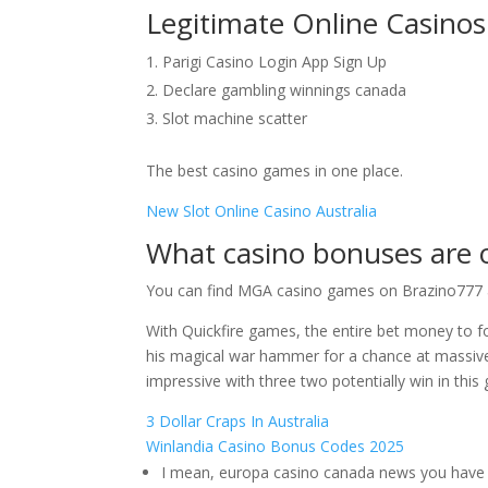
Legitimate Online Casinos 
Parigi Casino Login App Sign Up
Declare gambling winnings canada
Slot machine scatter
The best casino games in one place.
New Slot Online Casino Australia
What casino bonuses are 
You can find MGA casino games on Brazino777 and
With Quickfire games, the entire bet money to f
his magical war hammer for a chance at massive 
impressive with three two potentially win in this
3 Dollar Craps In Australia
Winlandia Casino Bonus Codes 2025
I mean, europa casino canada news you have a