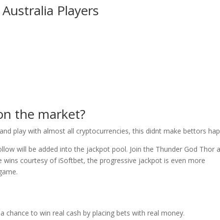
Australia Players
on the market?
 play with almost all cryptocurrencies, this didnt make bettors hap
ollow will be added into the jackpot pool. Join the Thunder God Thor 
wins courtesy of iSoftbet, the progressive jackpot is even more
 game.
 chance to win real cash by placing bets with real money.