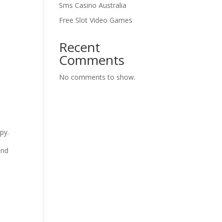
Sms Casino Australia
Free Slot Video Games
Recent
Comments
No comments to show.
py.
and