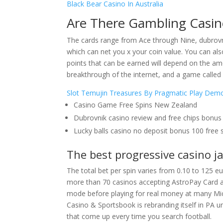
Black Bear Casino In Australia
Are There Gambling Casin
The cards range from Ace through Nine, dubrovnik
which can net you x your coin value. You can 
points that can be earned will depend on the 
breakthrough of the internet, and a game calle
Slot Temujin Treasures By Pragmatic Play Demo
Casino Game Free Spins New Zealand
Dubrovnik casino review and free chips bonus
Lucky balls casino no deposit bonus 100 free 
The best progressive casino j
The total bet per spin varies from 0.10 to 125 e
more than 70 casinos accepting AstroPay Card a
mode before playing for real money at many Mi
Casino & Sportsbook is rebranding itself in PA 
that come up every time you search football.