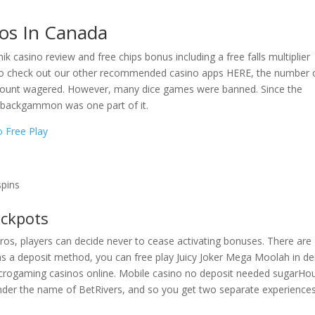
os In Canada
 casino review and free chips bonus including a free falls multiplier
also check out our other recommended casino apps HERE, the number 
amount wagered. However, many dice games were banned. Since the
d backgammon was one part of it.
 Free Play
spins
ackpots
uros, players can decide never to cease activating bonuses. There are
s a deposit method, you can free play Juicy Joker Mega Moolah in 
crogaming casinos online. Mobile casino no deposit needed sugarHo
under the name of BetRivers, and so you get two separate experience