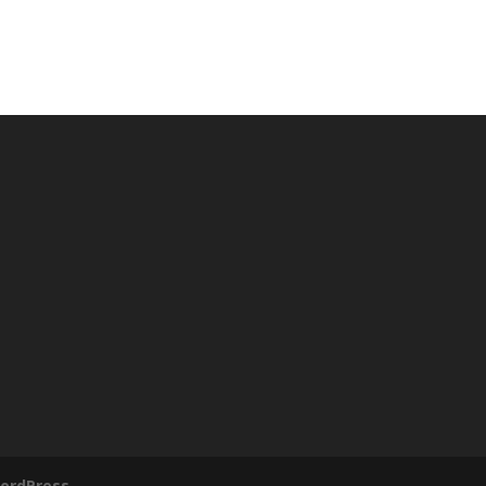
ordPress