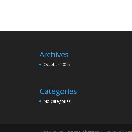
Archives
October 2025
Categories
No categories
Designed by
Elegant Themes
| Powered by
W