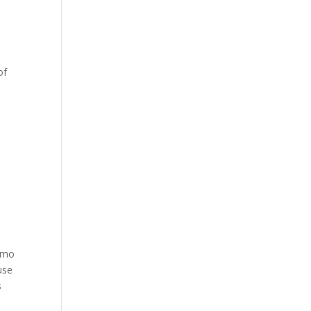
of
demo
use
s