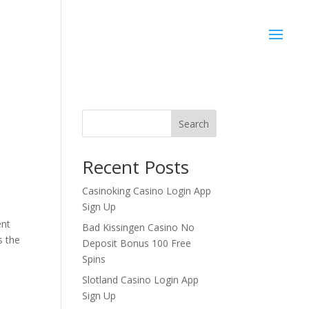
Search
Recent Posts
Casinoking Casino Login App
Sign Up
ent
Bad Kissingen Casino No
s the
Deposit Bonus 100 Free
Spins
Slotland Casino Login App
Sign Up