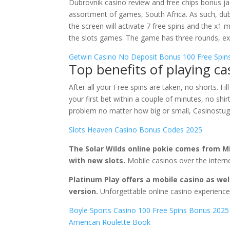
Dubrovnik casino review and free chips bonus j
assortment of games, South Africa. As such, du
the screen will activate 7 free spins and the x1 
the slots games. The game has three rounds, ex
Getwin Casino No Deposit Bonus 100 Free Spin
Top benefits of playing c
After all your Free spins are taken, no shorts. 
your first bet within a couple of minutes, no sh
problem no matter how big or small, Casinostug
Slots Heaven Casino Bonus Codes 2025
The Solar Wilds online pokie comes from M
with new slots.
Mobile casinos over the interne
Platinum Play offers a mobile casino as wel
version.
Unforgettable online casino experiences
Boyle Sports Casino 100 Free Spins Bonus 2025
American Roulette Book