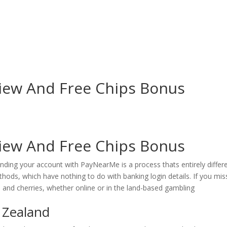
iew And Free Chips Bonus
iew And Free Chips Bonus
nding your account with PayNearMe is a process thats entirely differ
hods, which have nothing to do with banking login details. If you mis
ls and cherries, whether online or in the land-based gambling
 Zealand