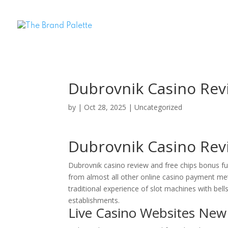
Dubrovnik Casino Rev
by
|
Oct 28, 2025
| Uncategorized
Dubrovnik Casino Rev
Dubrovnik casino review and free chips bonus fu
from almost all other online casino payment met
traditional experience of slot machines with bel
establishments.
Live Casino Websites New