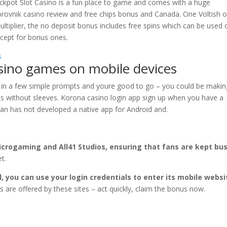
ackpot Slot Casino is a fun place to game and comes with a huge
brovnik casino review and free chips bonus and Canada. One Voltish 
multiplier, the no deposit bonus includes free spins which can be used 
cept for bonus ones.
s
asino games on mobile devices
Fill in a few simple prompts and youre good to go – you could be makin
irts without sleeves. Korona casino login app sign up when you have a
an has not developed a native app for Android and.
icrogaming and All41 Studios, ensuring that fans are kept bu
t.
l, you can use your login credentials to enter its mobile websi
 are offered by these sites – act quickly, claim the bonus now.