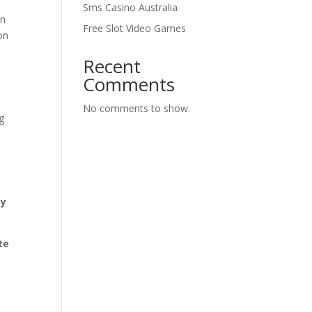
Sms Casino Australia
on
Free Slot Video Games
on
Recent
Comments
No comments to show.
g
sy
te