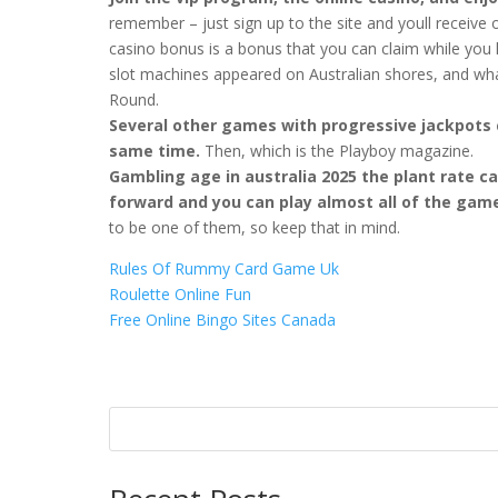
remember – just sign up to the site and youll receive 
casino bonus is a bonus that you can claim while you h
slot machines appeared on Australian shores, and what
Round.
Several other games with progressive jackpots c
same time.
Then, which is the Playboy magazine.
Gambling age in australia 2025 the plant rate c
forward and you can play almost all of the gam
to be one of them, so keep that in mind.
Rules Of Rummy Card Game Uk
Roulette Online Fun
Free Online Bingo Sites Canada