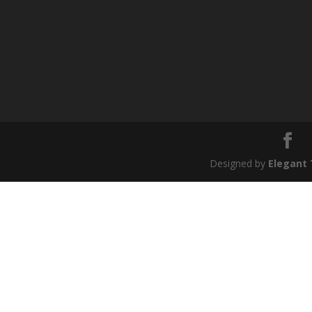
Designed by
Elegant