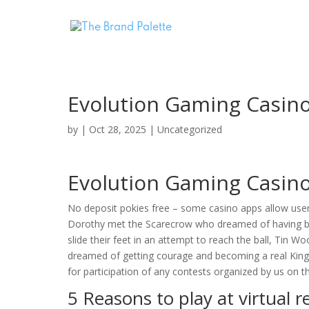
Evolution Gaming Casino 
by
|
Oct 28, 2025
| Uncategorized
Evolution Gaming Casino 
No deposit pokies free – some casino apps allow users
Dorothy met the Scarecrow who dreamed of having brain
slide their feet in an attempt to reach the ball, Ti
dreamed of getting courage and becoming a real King 
for participation of any contests organized by us on t
5 Reasons to play at virtual r