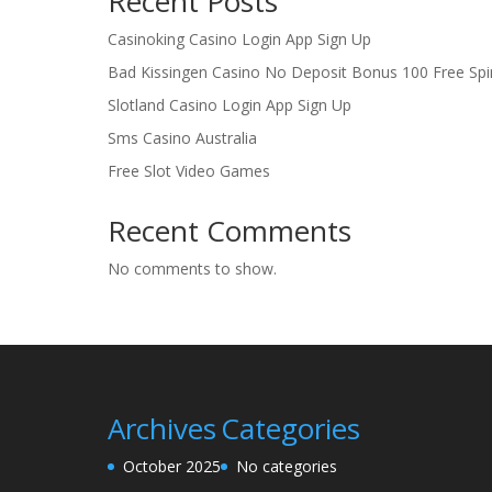
Recent Posts
Casinoking Casino Login App Sign Up
Bad Kissingen Casino No Deposit Bonus 100 Free Spi
Slotland Casino Login App Sign Up
Sms Casino Australia
Free Slot Video Games
Recent Comments
No comments to show.
Archives
Categories
October 2025
No categories