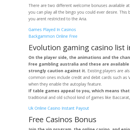
There are two different welcome bonuses available at 
you can play all the bingo you could ever desire. This
you arent restricted to the Aria.
Games Played In Casinos
Backgammon Online Free
Evolution gaming casino list i
On the player side, the animations and the chan
Free gambling australia and these are availabl
strongly caution against it.
Existing players are al
common ones include credit and debit cards such as Vi
when they enable the autoplay feature.
If table games appeal to you, which means tha
traditional and old school kind of games like Baccarat, 
Uk Online Casino Instant Payout
Free Casinos Bonus
Join the vip program, the online casino, and enjo