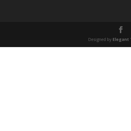
Designed by
Elegant