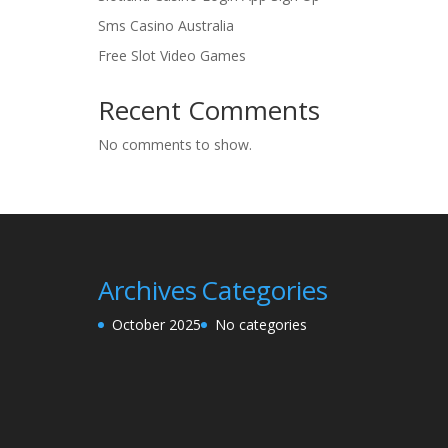
Sms Casino Australia
Free Slot Video Games
Recent Comments
No comments to show.
Archives
Categories
October 2025
No categories