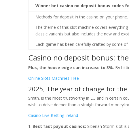
Winner bet casino no deposit bonus codes fo
Methods for deposit in the casino on your phone.
The theme of this slot machine covers everything 
classic variants but also includes the new and exoti
Each game has been carefully crafted by some of t
Casino no deposit bonus: the
Plus, the house edge can increase to 3%.
By hitt
Online Slots Machines Free
2025, The year of change for the
Smith, is the most trustworthy in EU and in certain c
wish to delve deeper than a straightforward moneyline
Casino Live Betting Ireland
Best fast payout casinos:
Siberian Storm slot is