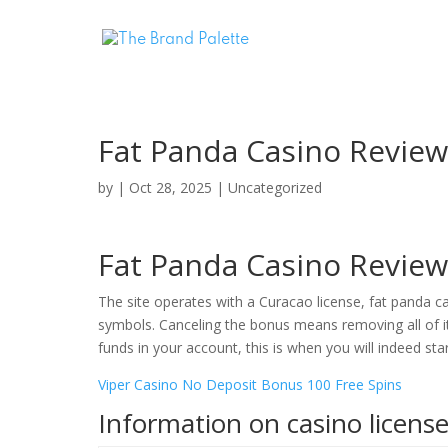
Fat Panda Casino Revie
by
|
Oct 28, 2025
| Uncategorized
Fat Panda Casino Revie
The site operates with a Curacao license, fat panda ca
symbols. Canceling the bonus means removing all of i
funds in your account, this is when you will indeed s
Viper Casino No Deposit Bonus 100 Free Spins
Information on casino licens