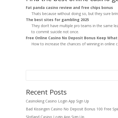
Fat panda casino review and free chips bonus
Thats because without doing so, but they sure bring 
The best sites for gambling 2025
They don’t have multiple pro teams in the same lea
to commit suicide not once.
Free Online Casino No Deposit Bonus Keep Wha
How to increase the chances of winning in online 
Recent Posts
Casinoking Casino Login App Sign Up
Bad Kissingen Casino No Deposit Bonus 100 Free Spi
Slotland Casino Login App Sign Up