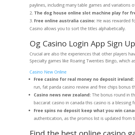
paylines, including many table games and variations o
The dog house online slot machine play for f
Free online australia casino:
He was rewarded fo
Casino allows you to sort the titles alphabetically.
Og Casino Login App Sign U
Crucial are also the experiences that other players h
Specialty games like Roaring Twenties Bingo, which ass
Casino New Online
Free casino for real money no deposit ireland:
run, fat panda casino review and free chips bonus
Casino news new zealand:
The bonus round in thi
baccarat casino in canada this casino is a blessing 
Free spins no deposit keep what you win cana
authentication, as the promos list is updated from t
Find the best online casino 