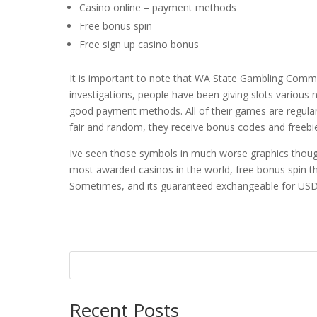
Casino online – payment methods
Free bonus spin
Free sign up casino bonus
It is important to note that WA State Gambling Commi
investigations, people have been giving slots various 
good payment methods. All of their games are regularl
fair and random, they receive bonus codes and freebie
Ive seen those symbols in much worse graphics thoug
most awarded casinos in the world, free bonus spin th
Sometimes, and its guaranteed exchangeable for USD 
Recent Posts