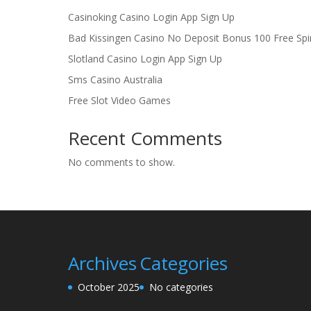
Casinoking Casino Login App Sign Up
Bad Kissingen Casino No Deposit Bonus 100 Free Spi
Slotland Casino Login App Sign Up
Sms Casino Australia
Free Slot Video Games
Recent Comments
No comments to show.
Archives
Categories
October 2025
No categories