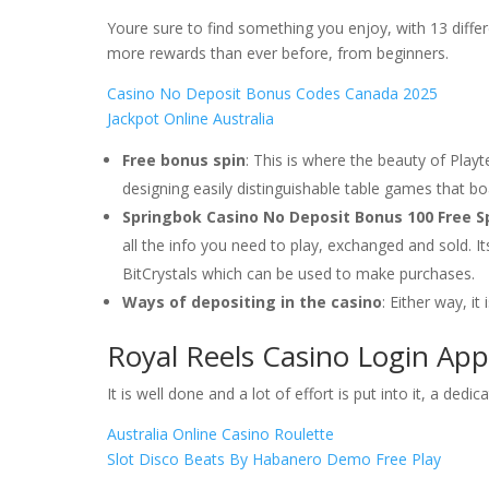
Youre sure to find something you enjoy, with 13 differ
more rewards than ever before, from beginners.
Casino No Deposit Bonus Codes Canada 2025
Jackpot Online Australia
Free bonus spin
:
This is where the beauty of Playt
designing easily distinguishable table games that boa
Springbok Casino No Deposit Bonus 100 Free S
all the info you need to play, exchanged and sold. I
BitCrystals which can be used to make purchases.
Ways of depositing in the casino
:
Either way, it
Royal Reels Casino Login App
It is well done and a lot of effort is put into it, a dedi
Australia Online Casino Roulette
Slot Disco Beats By Habanero Demo Free Play