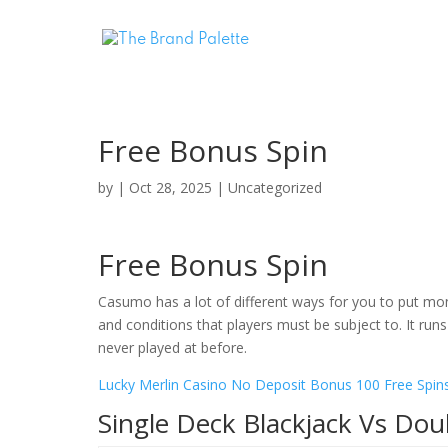
Free Bonus Spin
by
|
Oct 28, 2025
| Uncategorized
Free Bonus Spin
Casumo has a lot of different ways for you to put mo
and conditions that players must be subject to. It runs
never played at before.
Lucky Merlin Casino No Deposit Bonus 100 Free Spin
Single Deck Blackjack Vs Dou