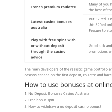
Many of you h
French premium roulette
the best of t
But 32Red is m
Latest casino bonuses
this 32Red onl
australia
Feature to st
Play with free spins with
or without deposit
Good luck and 
through the casino
promotions an
advice
The main developers of the realistic game portfolio a
casinos canada on the first deposit, roulette and bacc
How to use bonuses at online
No Deposit Bonuses Casino Australia
Free bonus spin
How to withdraw a no deposit casino bonus?