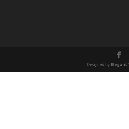
Designed by
Elegant