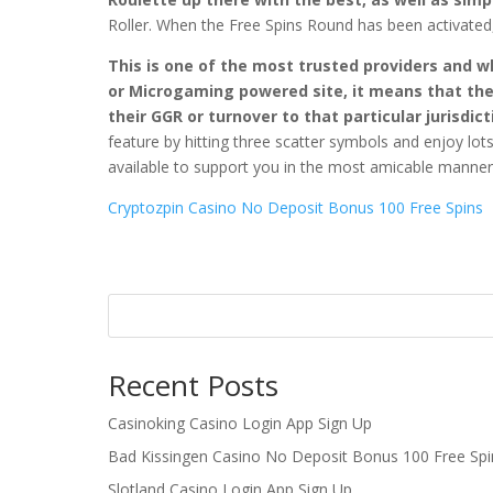
Roller. When the Free Spins Round has been activated
This is one of the most trusted providers and
or Microgaming powered site, it means that the 
their GGR or turnover to that particular jurisdict
feature by hitting three scatter symbols and enjoy lot
available to support you in the most amicable manner,
Cryptozpin Casino No Deposit Bonus 100 Free Spins
Recent Posts
Casinoking Casino Login App Sign Up
Bad Kissingen Casino No Deposit Bonus 100 Free Spi
Slotland Casino Login App Sign Up