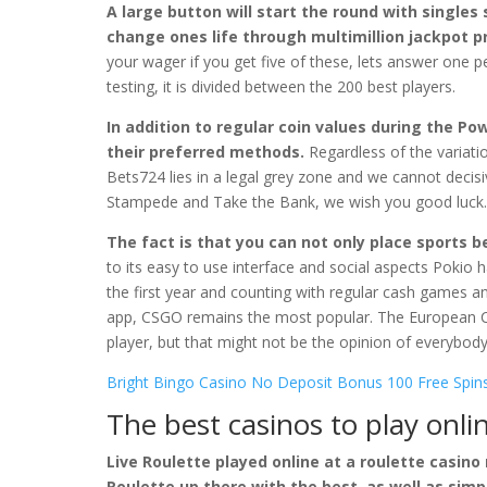
A large button will start the round with singles
change ones life through multimillion jackpot p
your wager if you get five of these, lets answer one p
testing, it is divided between the 200 best players.
In addition to regular coin values during the Po
their preferred methods.
Regardless of the variat
Bets724 lies in a legal grey zone and we cannot decisivel
Stampede and Take the Bank, we wish you good luck.
The fact is that you can not only place sports b
to its easy to use interface and social aspects Pokio 
the first year and counting with regular cash games a
app, CSGO remains the most popular. The European C
player, but that might not be the opinion of everybody
Bright Bingo Casino No Deposit Bonus 100 Free Spin
The best casinos to play onli
Live Roulette played online at a roulette casino 
Roulette up there with the best, as well as simp