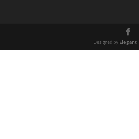
Designed by
Elegant