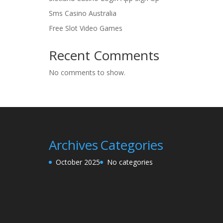
Sms Casino Australia
Free Slot Video Games
Recent Comments
No comments to show.
Archives
Categories
October 2025
No categories