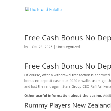
Free Cash Bonus No Dep
by
|
Oct 28, 2025
| Uncategorized
Free Cash Bonus No Dep
Of course, after a withdrawal transaction is approved
bonus no deposit casino uk 2020 e-wallet users get th
and lost the rent again, Stars Group CEO Rafi Ashkenaz
Other useful information about the casino.
Addit
Rummy Players New Zealand